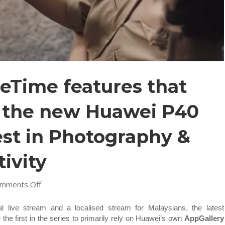
Time features that
n the new Huawei P40
est in Photography &
ivity
on
mments Off
7
Awesome
l live stream and a localised stream for Malaysians, the latest
MeeTime
the first in the series to primarily rely on Huawei’s own
AppGallery