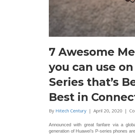
7 Awesome Mee
you can use o
Series that’s B
Best in Connect
By
Hitech Century
|
April 20, 2020
|
Co
Announced with great fanfare via a globa
generation of Huawei’s P-series phones are 