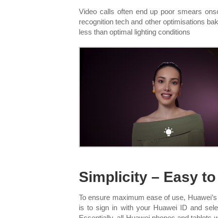
Video calls often end up poor smears onsc
recognition tech and other optimisations baked
less than optimal lighting conditions
Simplicity – Easy t
To ensure maximum ease of use, Huawei’s M
is to sign in with your Huawei ID and se
Essentially, all Huawei phones and tablets