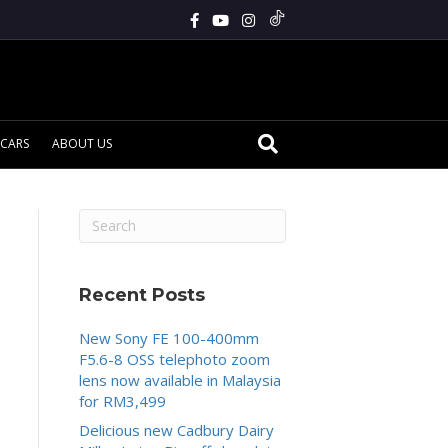
CARS
ABOUT US
Recent Posts
New Sony FE 100-400mm
F5.6-8 OSS telephoto zoom
lens now available in Malaysia
for RM3,499
Delicious new Cadbury Dairy