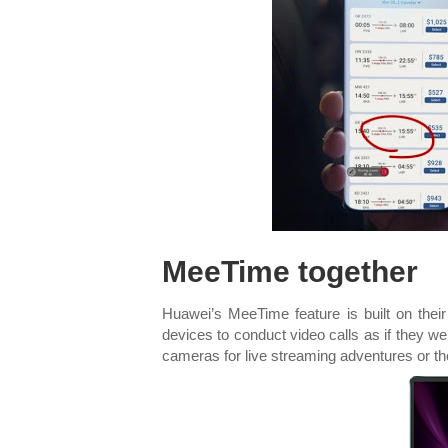
MeeTime together
Huawei’s MeeTime feature is built on their 
devices to conduct video calls as if they w
cameras for live streaming adventures or t