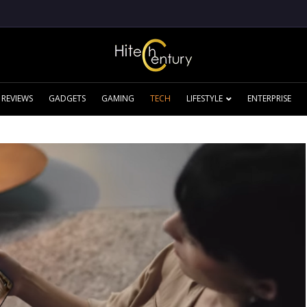
REVIEWS
GADGETS
GAMING
TECH
LIFESTYLE
ENTERPRISE