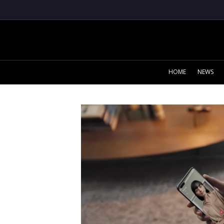
HOME
NEWS