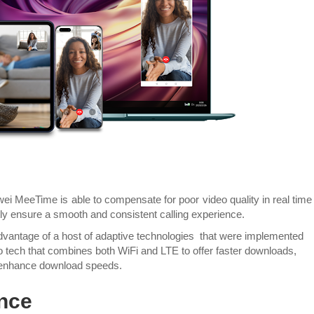
ei MeeTime is able to compensate for poor video quality in real time
ly ensure a smooth and consistent calling experience.
vantage of a host of adaptive technologies that were implemented
bo tech that combines both WiFi and LTE to offer faster downloads,
 enhance download speeds.
nce