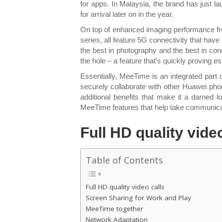
for apps. In Malaysia, the brand has just l
for arrival later on in the year.
On top of enhanced imaging performance f
series, all feature 5G connectivity that hav
the best in photography and the best in conn
the hole – a feature that’s quickly proving 
Essentially, MeeTime is an integrated part
securely collaborate with other Huawei phon
additional benefits that make it a darned
MeeTime features that help take communicati
Full HD quality vide
Table of Contents
Full HD quality video calls
Screen Sharing for Work and Play
MeeTime together
Network Adaptation