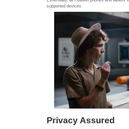
supported devices.
Privacy Assured