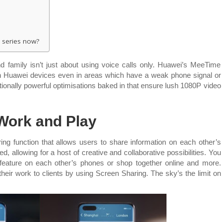
 series now?
d family isn’t just about using voice calls only. Huawei’s MeeTime
n Huawei devices even in areas which have a weak phone signal or
ionally powerful optimisations baked in that ensure lush 1080P video
Work and Play
g function that allows users to share information on each other’s
 allowing for a host of creative and collaborative possibilities. You
 feature on each other’s phones or shop together online and more.
eir work to clients by using Screen Sharing. The sky’s the limit on