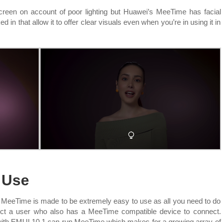
reen on account of poor lighting but Huawei’s MeeTime has facial
 in that allow it to offer clear visuals even when you’re in using it in
o Use
eeTime is made to be extremely easy to use as all you need to do
lect a user who also has a MeeTime compatible device to connect.
 with EMUI 10.1 can run MeeTime which makes for a growing array of