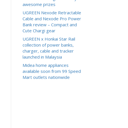
awesome prizes
UGREEN Nexode Retractable
Cable and Nexode Pro Power
Bank review – Compact and
Cute Chargi gear
UGREEN x Honkai Star Rail
collection of power banks,
charger, cable and tracker
launched in Malaysia
Midea home appliances
available soon from 99 Speed
Mart outlets nationwide