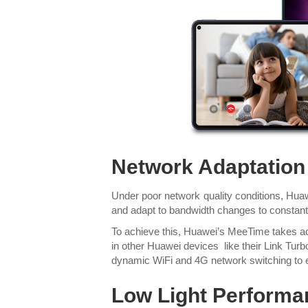
Network Adaptation
Under poor network quality conditions, Huaw
and adapt to bandwidth changes to constant
To achieve this, Huawei’s MeeTime takes ad
in other Huawei devices like their Link Tur
dynamic WiFi and 4G network switching to
Low Light Performa