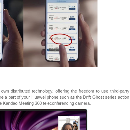
own distributed technology, offering the freedom to use third-party
ere a part of your Huawei phone such as the Drift Ghost series action
he Kandao Meeting 360 teleconferencing camera.