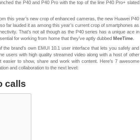
features
aunched the P40 and P40 Pro with the top of the line P40 Pro+ slated
that
you
rom this year’s new crop of enhanced cameras, the new Huawei P40
can
e so far lauded it as among this year’s current crop of smartphones as
use
ectivity. That’s not all though as the P40 series has a unique ace in
on
essential for working from home that they’ve aptly dubbed
MeeTime
.
the
new
 of the brand’s own EMUI 10.1 user interface that
lets you safely and
Huawei
e users with high quality streamed video along with a host of other
P40
 lot easier to show, share and work with content. Here’s 7 awesome
Series
on and collaboration to the next level:
that’s
Best
o calls
in
Photography
&
Best
in
Connectivity