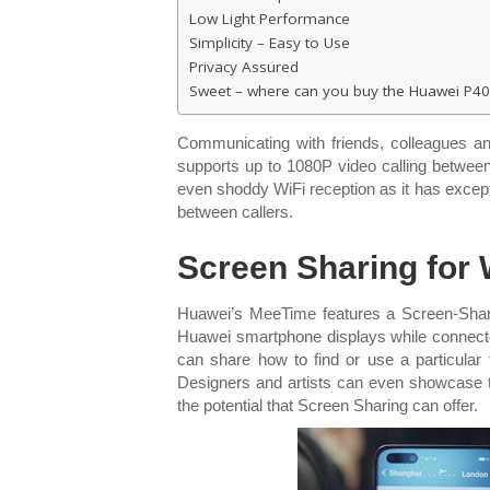
Low Light Performance
Simplicity – Easy to Use
Privacy Assured
Sweet – where can you buy the Huawei P40
Communicating with friends, colleagues an
supports up to 1080P video calling betwee
even shoddy WiFi reception as it has except
between callers.
Screen Sharing for 
Huawei’s MeeTime features a Screen-Sharin
Huawei smartphone displays while connected,
can share how to find or use a particular
Designers and artists can even showcase th
the potential that Screen Sharing can offer.