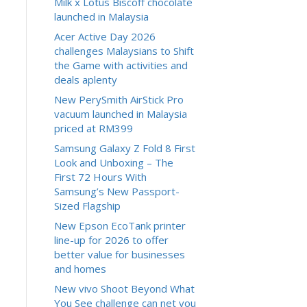
Milk x Lotus Biscoff chocolate
launched in Malaysia
Acer Active Day 2026
challenges Malaysians to Shift
the Game with activities and
deals aplenty
New PerySmith AirStick Pro
vacuum launched in Malaysia
priced at RM399
Samsung Galaxy Z Fold 8 First
Look and Unboxing – The
First 72 Hours With
Samsung’s New Passport-
Sized Flagship
New Epson EcoTank printer
line-up for 2026 to offer
better value for businesses
and homes
New vivo Shoot Beyond What
You See challenge can net you