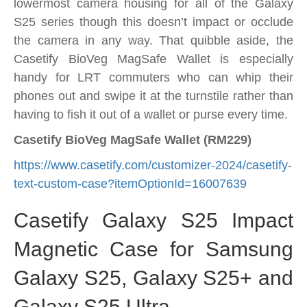
lowermost camera housing for all of the Galaxy
S25 series though this doesn’t impact or occlude
the camera in any way. That quibble aside, the
Casetify BioVeg MagSafe Wallet is especially
handy for LRT commuters who can whip their
phones out and swipe it at the turnstile rather than
having to fish it out of a wallet or purse every time.
Casetify BioVeg MagSafe Wallet (RM229)
https://www.casetify.com/customizer-2024/casetify-
text-custom-case?itemOptionId=16007639
Casetify Galaxy S25 Impact
Magnetic Case for Samsung
Galaxy S25, Galaxy S25+ and
Galaxy S25 Ultra