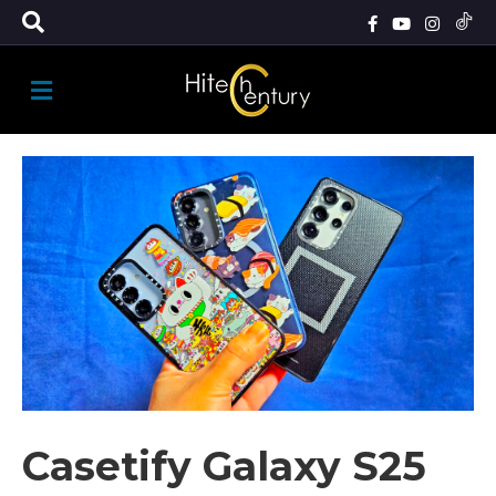
M
E
N
U
Casetify Galaxy S25