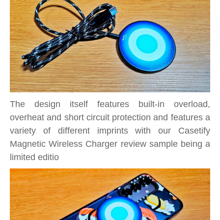
The design itself features built-in overload,
overheat and short circuit protection and features a
variety of different imprints with our Casetify
Magnetic Wireless Charger review sample being a
limited editio