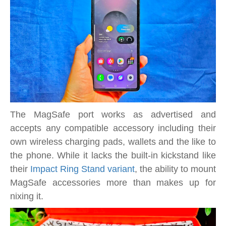
The MagSafe port works as advertised and
accepts any compatible accessory including their
own wireless charging pads, wallets and the like to
the phone. While it lacks the built-in kickstand like
their
Impact Ring Stand variant
, the ability to mount
MagSafe accessories more than makes up for
nixing it.