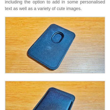
including the option to add in some personalised
text as well as a variety of cute images.