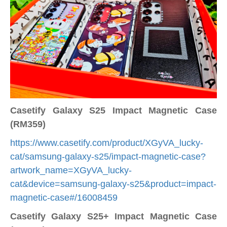
Casetify Galaxy S25 Impact Magnetic Case
(RM359)
https://www.casetify.com/product/XGyVA_lucky-
cat/samsung-galaxy-s25/impact-magnetic-case?
artwork_name=XGyVA_lucky-
cat&device=samsung-galaxy-s25&product=impact-
magnetic-case#/16008459
Casetify Galaxy S25+ Impact Magnetic Case