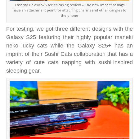
Casetify Galaxy S25 series casing review – The new Impact casings
have an attachment point for attaching charms and other dangles to
the phone
For testing, we got three different designs with the
Galaxy S25 featuring their highly popular maneki
neko lucky cats while the Galaxy S25+ has an
imprint of their Sushi Cats collaboration that has a
variety of cute cats napping with sushi-inspired
sleeping gear.