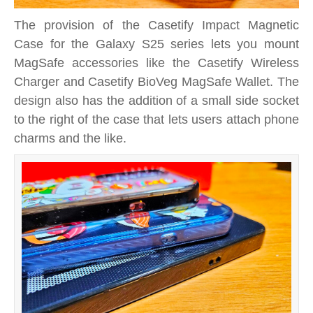
The provision of the Casetify Impact Magnetic
Case for the Galaxy S25 series lets you mount
MagSafe accessories like the Casetify Wireless
Charger and Casetify BioVeg MagSafe Wallet. The
design also has the addition of a small side socket
to the right of the case that lets users attach phone
charms and the like.