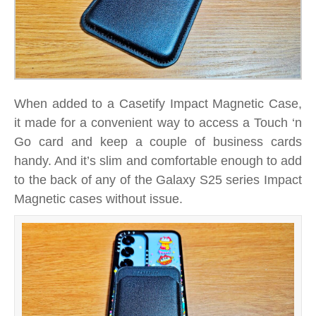
When added to a Casetify Impact Magnetic Case,
it made for a convenient way to access a Touch ‘n
Go card and keep a couple of business cards
handy. And it’s slim and comfortable enough to add
to the back of any of the Galaxy S25 series Impact
Magnetic cases without issue.