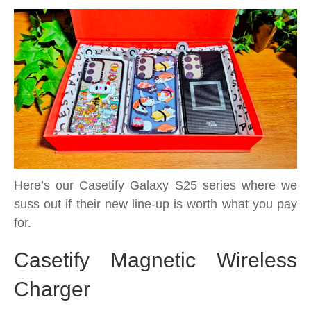
MagSafe
and
accessories
too
Here’s our Casetify Galaxy S25 series where we
suss out if their new line-up is worth what you pay
for.
Casetify Magnetic Wireless
Charger