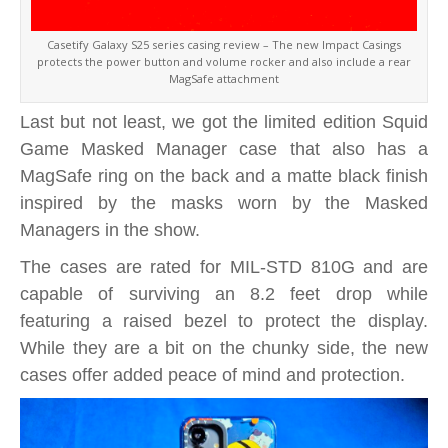
Casetify Galaxy S25 series casing review – The new Impact Casings
protects the power button and volume rocker and also include a rear
MagSafe attachment
Last but not least, we got the limited edition Squid
Game Masked Manager case that also has a
MagSafe ring on the back and a matte black finish
inspired by the masks worn by the Masked
Managers in the show.
The cases are rated for MIL-STD 810G and are
capable of surviving an 8.2 feet drop while
featuring a raised bezel to protect the display.
While they are a bit on the chunky side, the new
cases offer added peace of mind and protection.