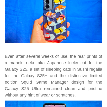
Even after several weeks of use, the rear prints of
a maneki neko aka Japanese lucky cat for the
Galaxy S25, a set of sleeping cats in Sushi regalia
for the Galaxy S25+ and the distinctive limited
edition Squid Game Manager design for the
Galaxy S25 Ultra remained clean and pristine
without any hint of wear or scratches.