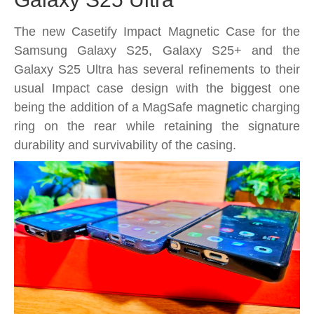
The new Casetify Impact Magnetic Case for the
Samsung Galaxy S25, Galaxy S25+ and the
Galaxy S25 Ultra has several refinements to their
usual Impact case design with the biggest one
being the addition of a MagSafe magnetic charging
ring on the rear while retaining the signature
durability and survivability of the casing.