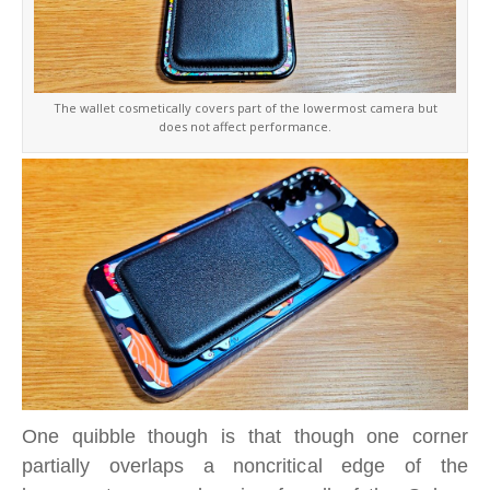
The wallet cosmetically covers part of the lowermost camera but
does not affect performance.
One quibble though is that though one corner
partially overlaps a noncritical edge of the