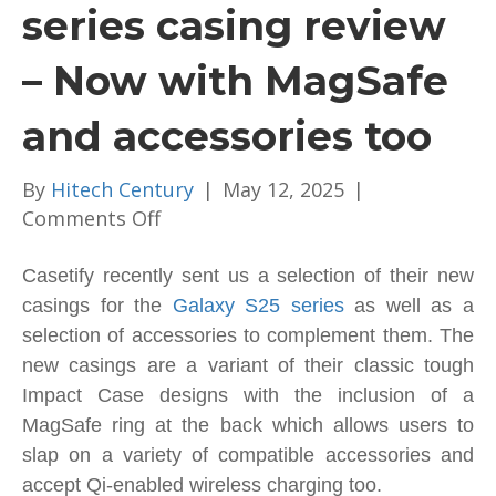
series casing review
– Now with MagSafe
and accessories too
By
Hitech Century
|
May 12, 2025
|
on
Comments Off
Casetify
Galaxy
Casetify recently sent us a selection of their new
S25
casings for the
Galaxy S25 series
as well as a
series
selection of accessories to complement them. The
casing
new casings are a variant of their classic tough
review
Impact Case designs with the inclusion of a
–
MagSafe ring at the back which allows users to
Now
slap on a variety of compatible accessories and
with
accept Qi-enabled wireless charging too.