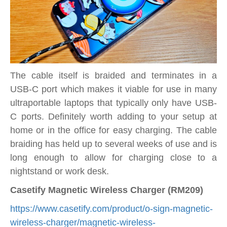
The cable itself is braided and terminates in a
USB-C port which makes it viable for use in many
ultraportable laptops that typically only have USB-
C ports. Definitely worth adding to your setup at
home or in the office for easy charging. The cable
braiding has held up to several weeks of use and is
long enough to allow for charging close to a
nightstand or work desk.
Casetify Magnetic Wireless Charger (RM209)
https://www.casetify.com/product/o-sign-magnetic-
wireless-charger/magnetic-wireless-