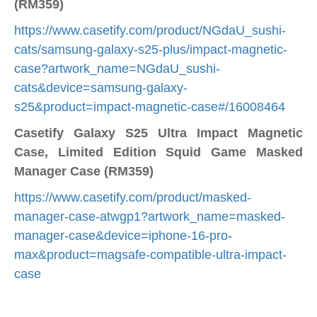
(RM359)
https://www.casetify.com/product/NGdaU_sushi-
cats/samsung-galaxy-s25-plus/impact-magnetic-
case?artwork_name=NGdaU_sushi-
cats&device=samsung-galaxy-
s25&product=impact-magnetic-case#/16008464
Casetify Galaxy S25 Ultra Impact Magnetic
Case, Limited Edition Squid Game Masked
Manager Case (RM359)
https://www.casetify.com/product/masked-
manager-case-atwgp1?artwork_name=masked-
manager-case&device=iphone-16-pro-
max&product=magsafe-compatible-ultra-impact-
case