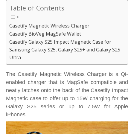
Table of Contents
Casetify Magnetic Wireless Charger
Casetify BioVeg MagSafe Wallet
Casetify Galaxy S25 Impact Magnetic Case for
Samsung Galaxy S25, Galaxy S25+ and Galaxy S25
Ultra
The Casetify Magnetic Wireless Charger is a Qi-
enabled charger that is MagSafe compatible and
neatly latches onto the back of the Casetify Impact
Magnetic case to offer up to 15W charging for the
Galaxy S25 series or up to 7.5W for Apple
iPhones.