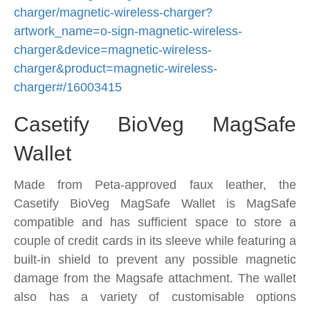
charger/magnetic-wireless-charger?
artwork_name=o-sign-magnetic-wireless-
charger&device=magnetic-wireless-
charger&product=magnetic-wireless-
charger#/16003415
Casetify BioVeg MagSafe
Wallet
Made from Peta-approved faux leather, the
Casetify BioVeg MagSafe Wallet is MagSafe
compatible and has sufficient space to store a
couple of credit cards in its sleeve while featuring a
built-in shield to prevent any possible magnetic
damage from the Magsafe attachment. The wallet
also has a variety of customisable options