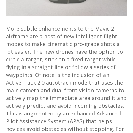
More subtle enhancements to the Mavic 2
airframe are a host of new intelligent flight
modes to make cinematic pro-grade shots a
lot easier. The new drones have the option to
circle a target, stick on a fixed target while
flying in a straight line or follow a series of
waypoints. Of note is the inclusion of an
ActiveTrack 2.0 autotrack mode that uses the
main camera and dual front vision cameras to
actively map the immediate area around it and
actively predict and avoid incoming obstacles.
This is augmented by an enhanced Advanced
Pilot Assistance System (APAS) that helps
novices avoid obstacles without stopping. For