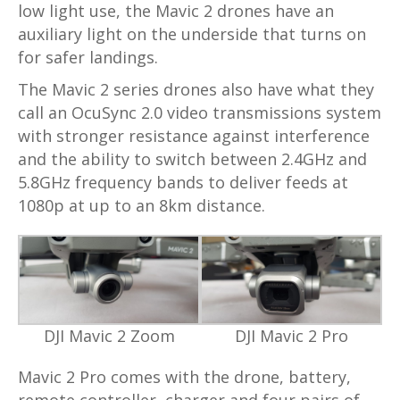
low light use, the Mavic 2 drones have an
auxiliary light on the underside that turns on
for safer landings.
The Mavic 2 series drones also have what they
call an OcuSync 2.0 video transmissions system
with stronger resistance against interference
and the ability to switch between 2.4GHz and
5.8GHz frequency bands to deliver feeds at
1080p at up to an 8km distance.
DJI Mavic 2 Zoom
DJI Mavic 2 Pro
Mavic 2 Pro comes with the drone, battery,