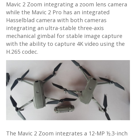
Mavic 2 Zoom integrating a zoom lens camera
while the Mavic 2 Pro has an integrated
Hasselblad camera with both cameras
integrating an ultra-stable three-axis
mechanical gimbal for stable image capture
with the ability to capture 4K video using the
H.265 codec.
The Mavic 2 Zoom integrates a 12-MP ½.3-inch