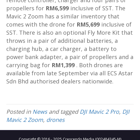
remote controller, charger and four pairs of
propellers for
RM6,599
inclusive of SST. The
Mavic 2 Zoom has a similar inventory that
comes with the drone for
RM5,699
inclusive of
SST. There is also an optional Fly More Kit that
throws in a pair of additional batteries, a
charging hub, a car charger, a battery to
power bank adapter, a pair of propellers and a
carrying bag for
RM1,399
. Both drones are
available from late September via all ECS Astar
Sdn Bhd authorised dealers nationwide.
Posted in
News
and tagged
DJI Mavic 2 Pro
,
DJI
Mavic 2 Zoom
,
drones
Copyright © 2016 - 2025 Crescendo Media (002484345-M)