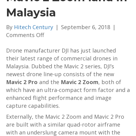
Malaysia
By
Hitech Century
|
September 6, 2018
|
on
Comments Off
DJI
Drone manufacturer DJI has just launched
Mavic
their latest range of commercial drones in
2
Malaysia. Dubbed the Mavic 2 series, DJI’s
Pro
newest drone line-up consists of the new
and
Mavic 2 Pro
and the
Mavic
Mavic 2 Zoom
, both of
which have an ultra-compact form factor and a
2
enhanced flight performance and image
Zoom
capture capabilities.
land
in
Externally, the Mavic 2 Zoom and Mavic 2 Pro
Malaysia
are built with a similar quad-rotor airframe
with an underslung camera mount with the