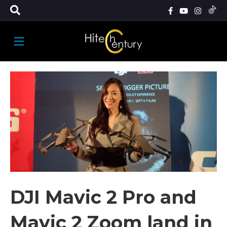
M
E
N
U
DJI Mavic 2 Pro and
Mavic 2 Zoom land in