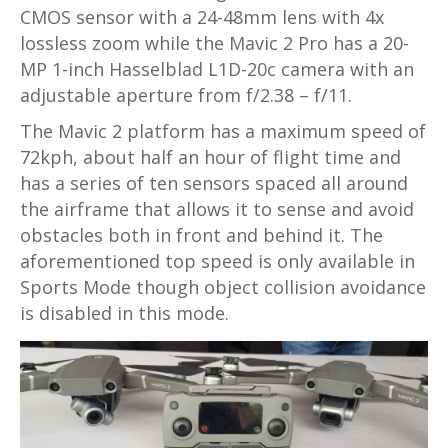
CMOS sensor with a 24-48mm lens with 4x
lossless zoom while the Mavic 2 Pro has a 20-
MP 1-inch Hasselblad L1D-20c camera with an
adjustable aperture from f/2.38 – f/11.
The Mavic 2 platform has a maximum speed of
72kph, about half an hour of flight time and
has a series of ten sensors spaced all around
the airframe that allows it to sense and avoid
obstacles both in front and behind it. The
aforementioned top speed is only available in
Sports Mode though object collision avoidance
is disabled in this mode.