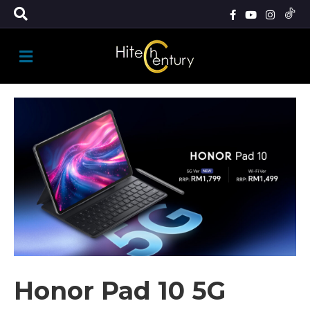
M
E
N
U
Honor Pad 10 5G