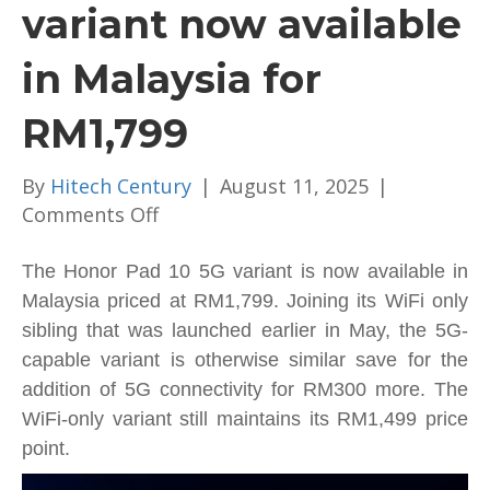
variant now available
in Malaysia for
RM1,799
By
Hitech Century
|
August 11, 2025
|
on
Comments Off
Honor
Pad
The Honor Pad 10 5G variant is now available in
10
Malaysia priced at RM1,799. Joining its WiFi only
5G
sibling that was launched earlier in May, the 5G-
variant
capable variant is otherwise similar save for the
now
addition of 5G connectivity for RM300 more. The
available
WiFi-only variant still maintains its RM1,499 price
in
point.
Malaysia