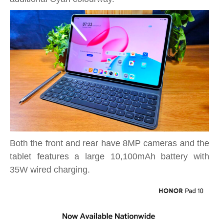
Both the front and rear have 8MP cameras and the
tablet features a large 10,100mAh battery with
35W wired charging.