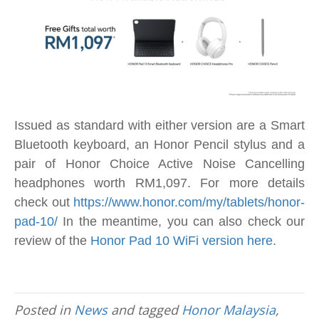
Issued as standard with either version are a Smart
Bluetooth keyboard, an Honor Pencil stylus and a
pair of Honor Choice Active Noise Cancelling
headphones worth RM1,097. For more details
check out
https://www.honor.com/my/tablets/honor-
pad-10/
In the meantime, you can also check our
review of the
Honor Pad 10 WiFi version here.
Posted in
News
and tagged
Honor Malaysia
,