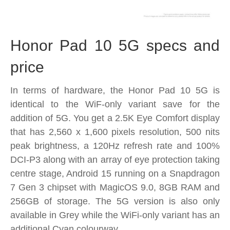
Honor Pad 10 5G specs and
price
In terms of hardware, the Honor Pad 10 5G is
identical to the WiF-only variant save for the
addition of 5G. You get a 2.5K Eye Comfort display
that has 2,560 x 1,600 pixels resolution, 500 nits
peak brightness, a 120Hz refresh rate and 100%
DCI-P3 along with an array of eye protection taking
centre stage, Android 15 running on a Snapdragon
7 Gen 3 chipset with MagicOS 9.0, 8GB RAM and
256GB of storage. The 5G version is also only
available in Grey while the WiFi-only variant has an
additional Cyan colourway.