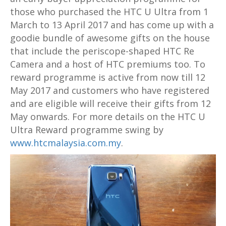
those who purchased the HTC U Ultra from 1
March to 13 April 2017 and has come up with a
goodie bundle of awesome gifts on the house
that include the periscope-shaped HTC Re
Camera and a host of HTC premiums too. To
reward programme is active from now till 12
May 2017 and customers who have registered
and are eligible will receive their gifts from 12
May onwards. For more details on the HTC U
Ultra Reward programme swing by
www.htcmalaysia.com.my
.