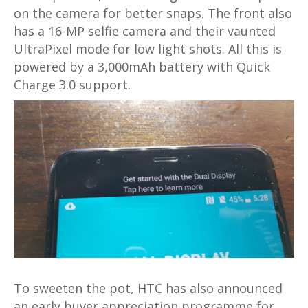
on the camera for better snaps. The front also
has a 16-MP selfie camera and their vaunted
UltraPixel mode for low light shots. All this is
powered by a 3,000mAh battery with Quick
Charge 3.0 support.
To sweeten the pot, HTC has also announced
an early buyer appreciation programme for