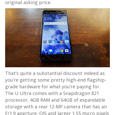
original asking price.
That’s quite a substantial discount indeed as
you’re getting some pretty high-end flagship-
grade hardware for what you’re paying for.
The U Ultra comes with a Snapdragon 821
processor, 4GB RAM and 64GB of expandable
storage with a rear 12-MP camera that has an
F/1.9 aperture, OIS and larger 1.55 micro pixels