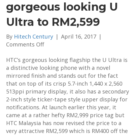
gorgeous looking U
Ultra to RM2,599
By
Hitech Century
|
April 16, 2017
|
on
Comments Off
HTC
HTC’s gorgeous looking flagship the U Ultra is
has
a distinctive looking phone with a novel
repriced
mirrored finish and stands out for the fact
the
that on top of its crisp 5.7-inch
gorgeous
1,440 x 2,560
513ppi primary display
looking
, it also has a secondary
2-inch style ticker-tape style upper display for
U
notifications. At launch earlier this year, it
Ultra
came at a rather hefty RM2,999 price tag but
to
HTC Malaysia has now revised the price to a
RM2,599
very attractive RM2,599 which is RM400 off the