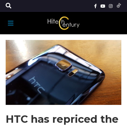
M
E
N
U
HTC has repriced the