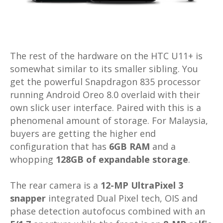
The rest of the hardware on the HTC U11+ is
somewhat similar to its smaller sibling. You
get the powerful Snapdragon 835 processor
running Android Oreo 8.0 overlaid with their
own slick user interface. Paired with this is a
phenomenal amount of storage. For Malaysia,
buyers are getting the higher end
configuration that has
6GB RAM
and a
whopping
128GB of expandable storage
.
The rear camera is a
12-MP UltraPixel 3
snapper
integrated Dual Pixel tech, OIS and
phase detection autofocus combined with an