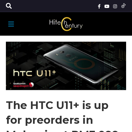
M
E
N
U
The HTC U11+ is up
for preorders in