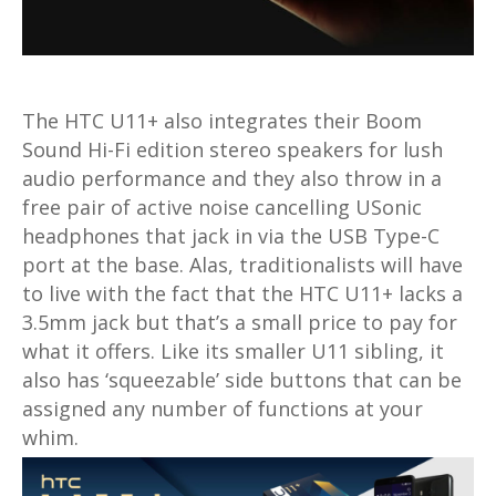
The HTC U11+ also integrates their Boom
Sound Hi-Fi edition stereo speakers for lush
audio performance and they also throw in a
free pair of active noise cancelling USonic
headphones that jack in via the USB Type-C
port at the base. Alas, traditionalists will have
to live with the fact that the HTC U11+ lacks a
3.5mm jack but that’s a small price to pay for
what it offers. Like its smaller U11 sibling, it
also has ‘squeezable’ side buttons that can be
assigned any number of functions at your
whim.