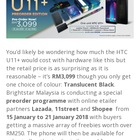
You’d likely be wondering how much the HTC
U11+ would cost with hardware like this but
the retail price is as surprising as it is
reasonable – it’s
RM3,099
though you only get
one choice of colour:
Translucent Black
.
Brightstar Malaysia is conducting a special
preorder programme
with online etailer
partners
Lazada
,
11street
and
Shopee
from
15 January to 21 January 2018
with buyers
getting a massive array of freebies worth over
RM250. The phone will then be available for