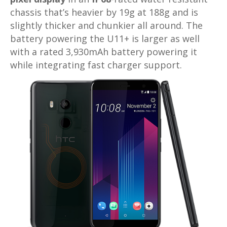
chassis that’s heavier by 19g at 188g and is
slightly thicker and chunkier all around. The
battery powering the U11+ is larger as well
with a rated 3,930mAh battery powering it
while integrating fast charger support.