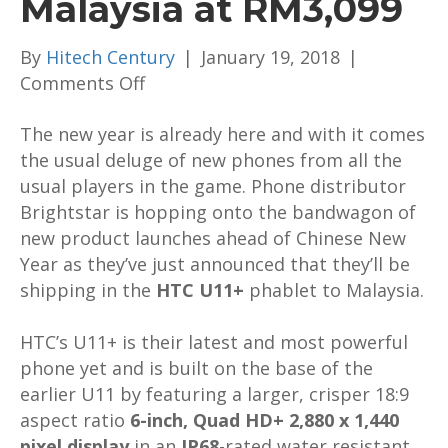
Malaysia at RM3,099
By
Hitech Century
|
January 19, 2018
|
on
Comments Off
The
The new year is already here and with it comes
HTC
the usual deluge of new phones from all the
U11+
usual players in the game. Phone distributor
is
Brightstar is hopping onto the bandwagon of
up
new product launches ahead of Chinese New
for
Year as they’ve just announced that they’ll be
preorders
shipping in the
in
HTC U11+
phablet to Malaysia.
Malaysia
HTC’s U11+ is their latest and most powerful
at
phone yet and is built on the base of the
RM3,099
earlier U11 by featuring a larger, crisper 18:9
aspect ratio
6-inch, Quad HD+ 2,880 x 1,440
pixel display
in an
IP68
-rated water resistant