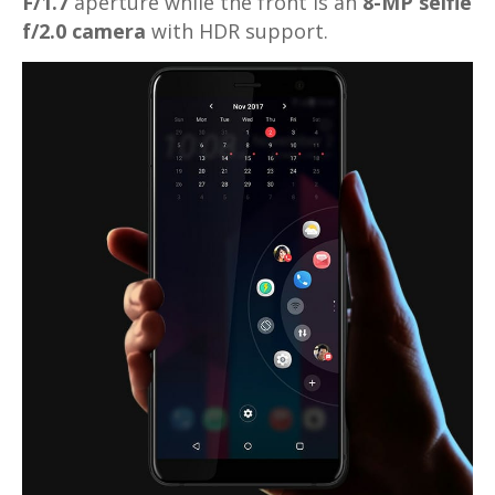
F/1.7
aperture while the front is an
8-MP selfie
f/2.0 camera
with HDR support.