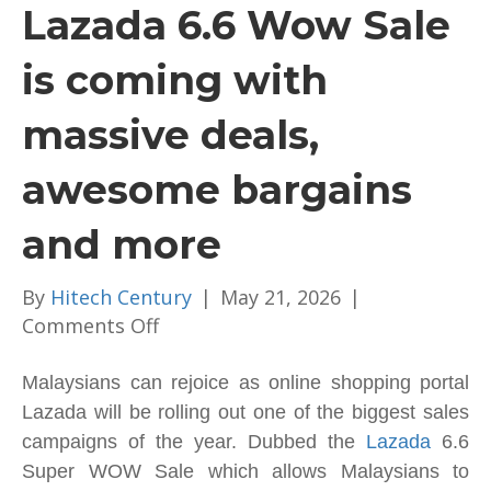
Lazada 6.6 Wow Sale
is coming with
massive deals,
awesome bargains
and more
By
Hitech Century
|
May 21, 2026
|
on
Comments Off
Ready
Up!
Malaysians can rejoice as online shopping portal
The
Lazada will be rolling out one of the biggest sales
Lazada
campaigns of the year. Dubbed the
Lazada
6.6
6.6
Super WOW Sale which allows Malaysians to