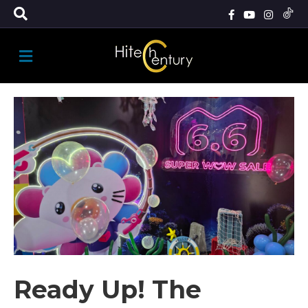
M
E
N
U
Ready Up! The