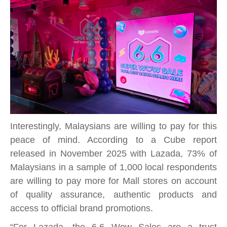
Interestingly, Malaysians are willing to pay for this
peace of mind. According to a Cube report
released in November 2025 with Lazada, 73% of
Malaysians in a sample of 1,000 local respondents
are willing to pay more for Mall stores on account
of quality assurance, authentic products and
access to official brand promotions.
“For Lazada, the 6.6 Wow Sales are a trust