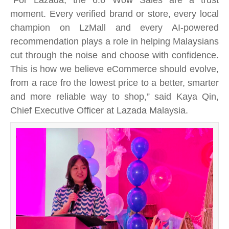
moment. Every verified brand or store, every local
champion on LzMall and every AI-powered
recommendation plays a role in helping Malaysians
cut through the noise and choose with confidence.
This is how we believe eCommerce should evolve,
from a race fro the lowest price to a better, smarter
and more reliable way to shop,” said Kaya Qin,
Chief Executive Officer at Lazada Malaysia.