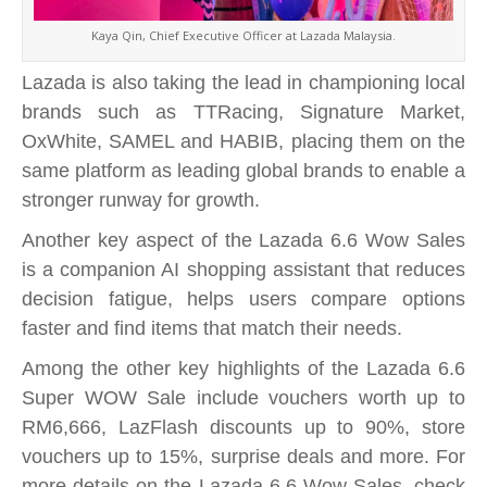
Kaya Qin, Chief Executive Officer at Lazada Malaysia.
Lazada is also taking the lead in championing local
brands such as TTRacing, Signature Market,
OxWhite, SAMEL and HABIB, placing them on the
same platform as leading global brands to enable a
stronger runway for growth.
Another key aspect of the Lazada 6.6 Wow Sales
is a companion AI shopping assistant that reduces
decision fatigue, helps users compare options
faster and find items that match their needs.
Among the other key highlights of the Lazada 6.6
Super WOW Sale include vouchers worth up to
RM6,666, LazFlash discounts up to 90%, store
vouchers up to 15%, surprise deals and more. For
more details on the Lazada 6.6 Wow Sales, check