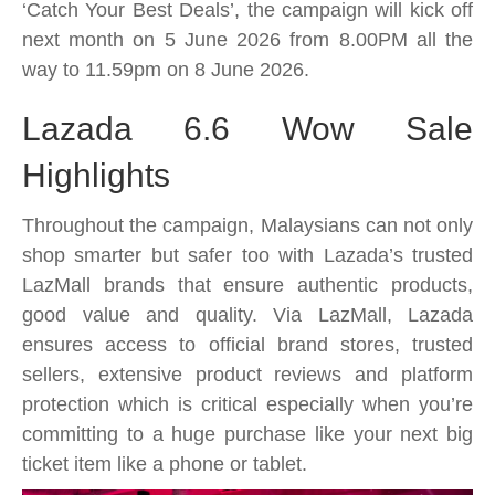
Wow
‘Catch Your Best Deals’, the campaign will kick off
Sale
next month on 5 June 2026 from 8.00PM all the
is
way to 11.59pm on 8 June 2026.
coming
with
Lazada 6.6 Wow Sale
massive
Highlights
deals,
awesome
Throughout the campaign, Malaysians can not only
bargains
shop smarter but safer too with Lazada’s trusted
and
LazMall brands that ensure authentic products,
more
good value and quality. Via LazMall, Lazada
ensures access to official brand stores, trusted
sellers, extensive product reviews and platform
protection which is critical especially when you’re
committing to a huge purchase like your next big
ticket item like a phone or tablet.