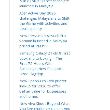
Milk x Lotus Biscoff chocolate
launched in Malaysia
Acer Active Day 2026
challenges Malaysians to Shift
the Game with activities and
deals aplenty
New PerySmith AirStick Pro
vacuum launched in Malaysia
priced at RM399
Samsung Galaxy Z Fold 8 First
Look and Unboxing – The
First 72 Hours With
Samsung’s New Passport-
Sized Flagship
New Epson EcoTank printer
line-up for 2026 to offer
better value for businesses
and homes
New vivo Shoot Beyond What
You See challenge can net you