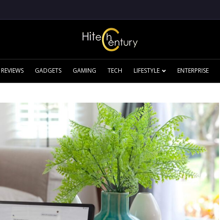
REVIEWS
GADGETS
GAMING
TECH
LIFESTYLE
ENTERPRISE