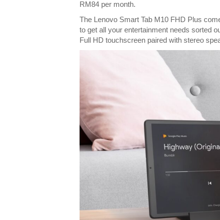
RM84 per month.
The Lenovo Smart Tab M10 FHD Plus comes w
to get all your entertainment needs sorted ou
Full HD touchscreen paired with stereo spe