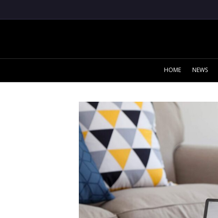
HOME
NEWS