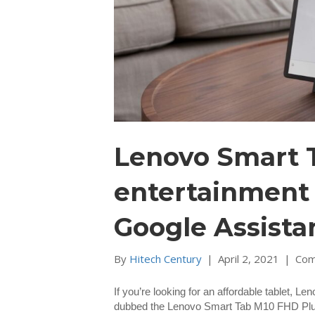
Lenovo Smart T
entertainment 
Google Assista
By
Hitech Century
|
April 2, 2021
|
Com
If you’re looking for an affordable tablet, Le
dubbed the Lenovo Smart Tab M10 FHD Plus tha