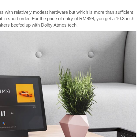
M10
FHD
ith relatively modest hardware but which is more than sufficient
Plus
t in short order. For the price of entry of RM999, you get a 10.3-inch
is
akers beefed up with Dolby Atmos tech.
an
entertainment
tablet
for
RM999
with
Google
Assistant