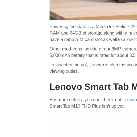
Powering the slate is a MediaTek Helio P2
RAM and 64GB of storage along with a micr
have a nano SIM card slot as well to allow 
Other mod-cons include a rear 8MP camera a
5,000mAh battery that is rated for about 8.5
To sweeten the pot, Lenovo is also tossing in
viewing duties.
Lenovo Smart Tab M1
For more details, you can check out
Lenovo’
Smart Tab M10 FHD Plus isn’t up yet.