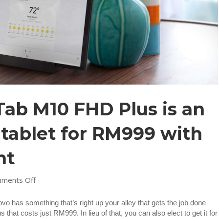
ab M10 FHD Plus is an
tablet for RM999 with
nt
on
ments Off
Lenovo
Smart
novo has something that’s right up your alley that gets the job done
Tab
t costs just RM999. In lieu of that, you can also elect to get it for