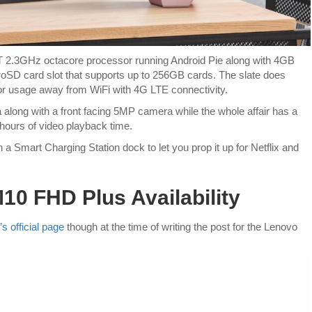
2T 2.3GHz octacore processor running Android Pie along with 4GB
oSD card slot that supports up to 256GB cards. The slate does
for usage away from WiFi with 4G LTE connectivity.
long with a front facing 5MP camera while the whole affair has a
 hours of video playback time.
 a Smart Charging Station dock to let you prop it up for Netflix and
0 FHD Plus Availability
s official page
though at the time of writing the post for the Lenovo