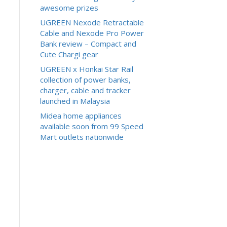
awesome prizes
UGREEN Nexode Retractable
Cable and Nexode Pro Power
Bank review – Compact and
Cute Chargi gear
UGREEN x Honkai Star Rail
collection of power banks,
charger, cable and tracker
launched in Malaysia
Midea home appliances
available soon from 99 Speed
Mart outlets nationwide