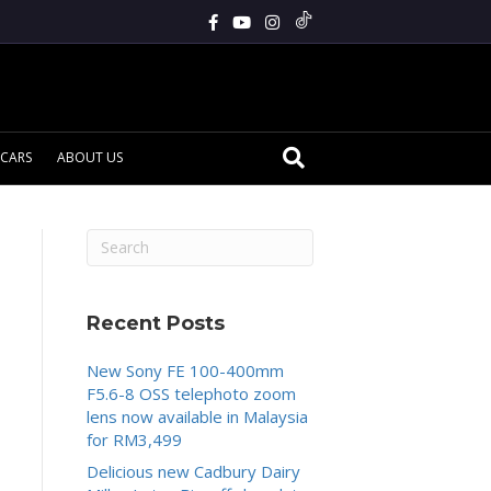
CARS
ABOUT US
Recent Posts
New Sony FE 100-400mm
F5.6-8 OSS telephoto zoom
lens now available in Malaysia
for RM3,499
Delicious new Cadbury Dairy