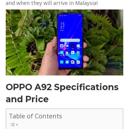
true
and when they will arrive in Malaysia!
wireless
headphones
ready
for
preorders
OPPO A92 Specifications
and Price
Table of Contents