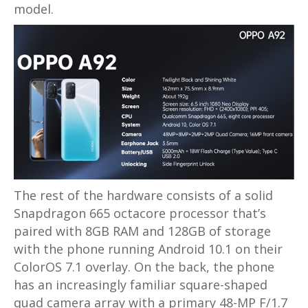
model.
The rest of the hardware consists of a solid
Snapdragon 665 octacore processor that’s
paired with 8GB RAM and 128GB of storage
with the phone running Android 10.1 on their
ColorOS 7.1 overlay. On the back, the phone
has an increasingly familiar square-shaped
quad camera array with a primary 48-MP F/1.7