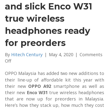
and slick Enco W31
true wireless
headphones ready
for preorders
By
Hitech Century
|
May 4, 2020
|
Comments
on
Off
Affordable
OPPO Malaysia has added
OPPO
new additions to
two
A92
their line-up of affordable kit this year with
and
their new
OPPO A92
smartphone as well as
slick
their new
Enco W31
true wireless headphones
Enco
that are now up for preorders in Malaysia.
W31
Here’s how they stack up, how much they cost