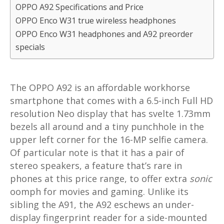
OPPO A92 Specifications and Price
OPPO Enco W31 true wireless headphones
OPPO Enco W31 headphones and A92 preorder
specials
The OPPO A92 is an affordable workhorse
smartphone that comes with a 6.5-inch Full HD
resolution Neo display that has svelte 1.73mm
bezels all around and a tiny punchhole in the
upper left corner for the 16-MP selfie camera.
Of particular note is that it has a pair of
stereo speakers, a feature that’s rare in
phones at this price range, to offer extra
sonic
oomph for movies and gaming. Unlike its
sibling the A91, the A92 eschews an under-
display fingerprint reader for a side-mounted