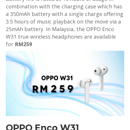
combination with the charging case which has
a 350mAh battery with a single charge offering
3.5 hours of music playback on the move via a
25mAh battery. In Malaysia, the OPPO Enco
W31 true wireless headphones are available
for
RM259
OPPO Enco W31