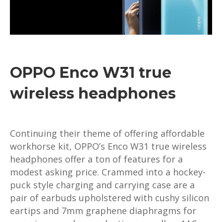
OPPO Enco W31 true
wireless headphones
Continuing their theme of offering affordable
workhorse kit, OPPO’s Enco W31 true wireless
headphones offer a ton of features for a
modest asking price. Crammed into a hockey-
puck style charging and carrying case are a
pair of earbuds upholstered with cushy silicon
eartips and 7mm graphene diaphragms for