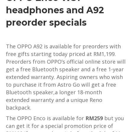
headphones and A92
preorder specials
The OPPO A92 is available for preorders with
free gifts starting today priced at RM1,199.
Preorders from OPPO’s official online store will
get a free Bluetooth speaker and a free 1-year
extended warranty. Aspiring owners who wish
to purchase it from Astro Go will get a free
Bluetooth speaker,a longer 18-month
extended warranty and a unique Reno
backpack.
The OPPO Enco is available for
RM259
but you
can get it for a special promotion price of