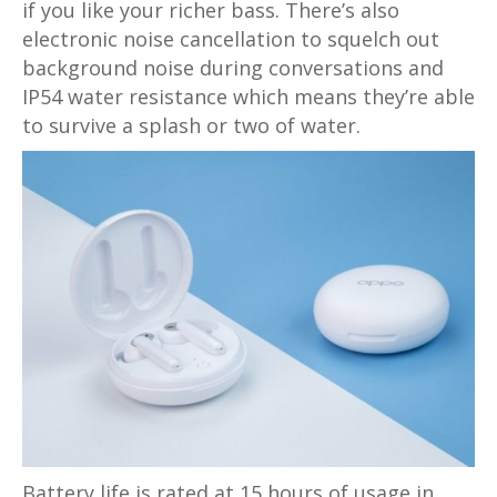
if you like your richer bass. There’s also
electronic noise cancellation to squelch out
background noise during conversations and
IP54 water resistance which means they’re able
to survive a splash or two of water.
Battery life is rated at 15 hours of usage in