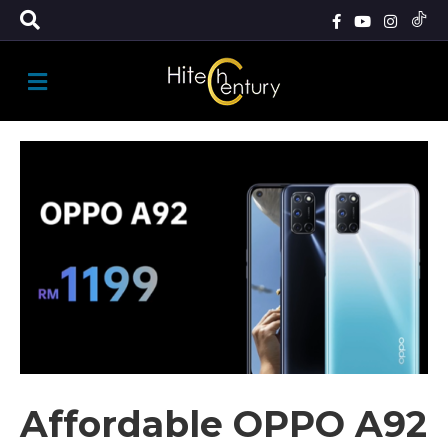
M
E
N
U
Affordable OPPO A92