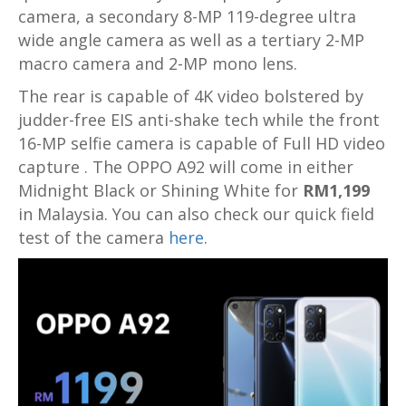
camera, a secondary 8-MP 119-degree ultra
wide angle camera as well as a tertiary 2-MP
macro camera and 2-MP mono lens.
The rear is capable of 4K video bolstered by
judder-free EIS anti-shake tech while the front
16-MP selfie camera is capable of Full HD video
capture . The OPPO A92 will come in either
Midnight Black or Shining White for
RM1,199
in Malaysia. You can also check our quick field
test of the camera
here
.