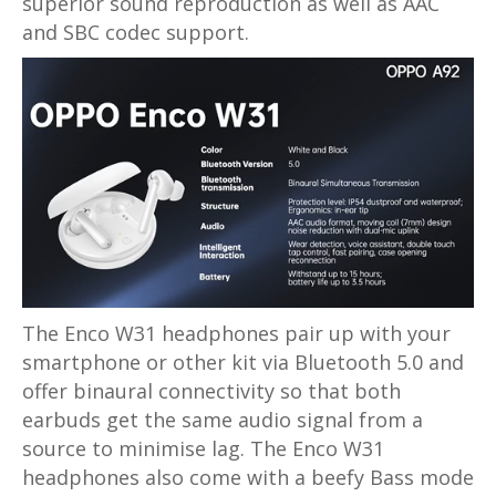
superior sound reproduction as well as AAC
and SBC codec support.
The Enco W31 headphones pair up with your
smartphone or other kit via Bluetooth 5.0 and
offer binaural connectivity so that both
earbuds get the same audio signal from a
source to minimise lag. The Enco W31
headphones also come with a beefy Bass mode