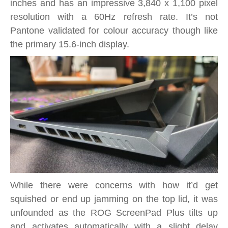
inches and has an impressive 3,840 x 1,100 pixel
resolution with a 60Hz refresh rate. It’s not
Pantone validated for colour accuracy though like
the primary 15.6-inch display.
While there were concerns with how it’d get
squished or end up jamming on the top lid, it was
unfounded as the ROG ScreenPad Plus tilts up
and activates automatically with a slight delay