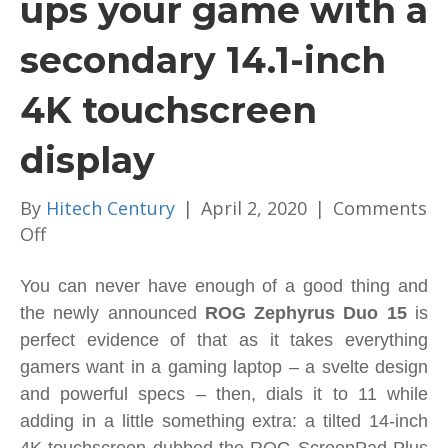
ups your game with a
secondary 14.1-inch
4K touchscreen
display
By
Hitech Century
|
April 2, 2020
|
Comments
on
Off
ROG
Zephyrus
You can never have enough of a good thing and
Duo
the newly announced
ROG Zephyrus Duo 15
is
15
perfect evidence of that as it takes everything
ups
gamers want in a gaming laptop – a svelte design
your
and powerful specs – then, dials it to 11 while
game
adding in a little something extra: a tilted 14-inch
with