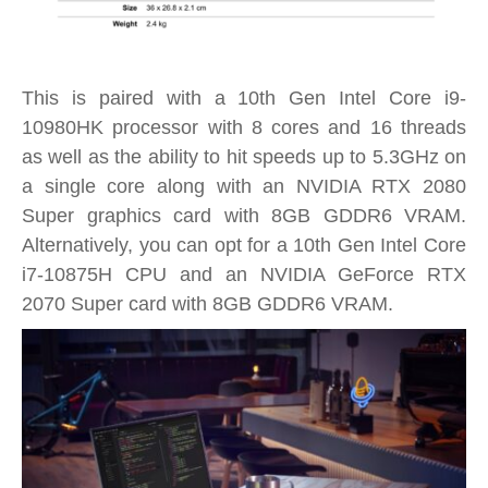
This is paired with a 10th Gen Intel Core i9-
10980HK processor with 8 cores and 16 threads
as well as the ability to hit speeds up to 5.3GHz on
a single core along with an NVIDIA RTX 2080
Super graphics card with 8GB GDDR6 VRAM.
Alternatively, you can opt for a 10th Gen Intel Core
i7-10875H CPU and an NVIDIA GeForce RTX
2070 Super card with 8GB GDDR6 VRAM.