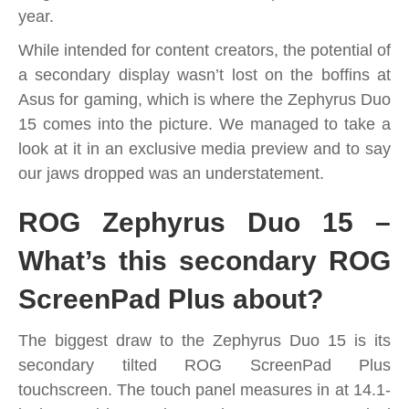
year.
While intended for content creators, the potential of
a secondary display wasn’t lost on the boffins at
Asus for gaming, which is where the Zephyrus Duo
15 comes into the picture. We managed to take a
look at it in an exclusive media preview and to say
our jaws dropped was an understatement.
ROG Zephyrus Duo 15 –
What’s this secondary ROG
ScreenPad Plus about?
The biggest draw to the Zephyrus Duo 15 is its
secondary tilted ROG ScreenPad Plus
touchscreen. The touch panel measures in at 14.1-