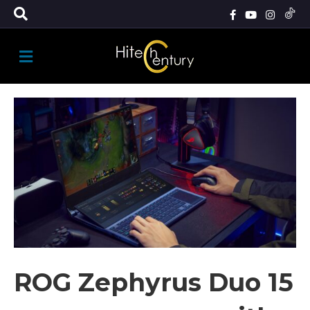
M
E
N
U
ROG Zephyrus Duo 15