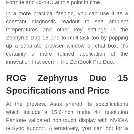
Fortnite and CS:GO at this point in time.
In a more practical fashion, you can use it as a
constant diagnostic readout to see ambient
temperatures and other key settings in the
Zephyrus Duo 15 and to multitask too by popping
up a separate browser window or chat box. It’s
certainly a more refined application of the
innovation first seen in the ZenBook Pro Duo.
ROG Zephyrus Duo 15
Specifications and Price
At the preview, Asus shared its specifications
which include a 15.6-inch matte 4K resolution
Pantone validated non-touch display with NVIDIA
G-Sync support. Alternatively, you can opt for a