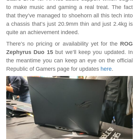
to make music and gaming a real treat. The fact
that they’ve managed to shoehorn all this tech into
a chassis that’s just 20.9mm thin and just 2.4kg is
quite an achievement indeed.
There’s no pricing or availability yet for the
ROG
Zephyrus Duo 15
but we’ll keep you updated. In
the meantime you can keep an eye on the official
Republic of Gamers page for updates
here
.