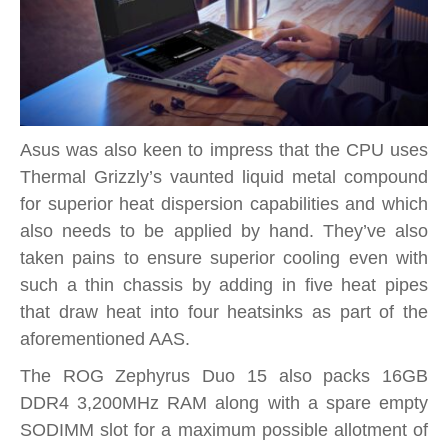
Asus was also keen to impress that the CPU uses
Thermal Grizzly’s vaunted liquid metal compound
for superior heat dispersion capabilities and which
also needs to be applied by hand. They’ve also
taken pains to ensure superior cooling even with
such a thin chassis by adding in five heat pipes
that draw heat into four heatsinks as part of the
aforementioned AAS.
The ROG Zephyrus Duo 15 also packs 16GB
DDR4 3,200MHz RAM along with a spare empty
SODIMM slot for a maximum possible allotment of