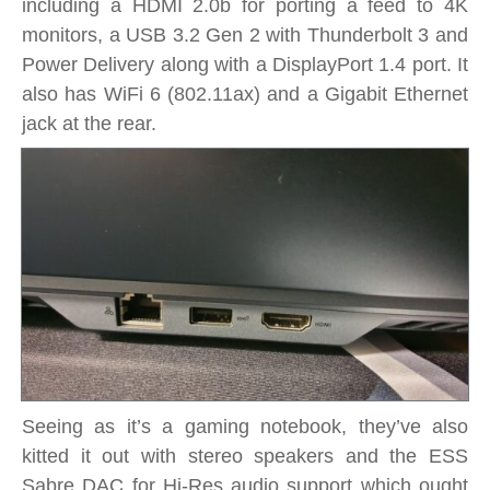
including a HDMI 2.0b for porting a feed to 4K
monitors, a USB 3.2 Gen 2 with Thunderbolt 3 and
Power Delivery along with a DisplayPort 1.4 port. It
also has WiFi 6 (802.11ax) and a Gigabit Ethernet
jack at the rear.
Seeing as it’s a gaming notebook, they’ve also
kitted it out with stereo speakers and the ESS
Sabre DAC for Hi-Res audio support which ought