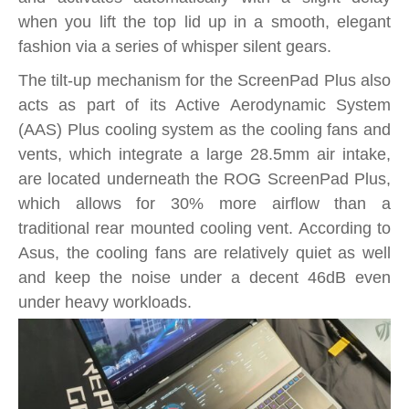
when you lift the top lid up in a smooth, elegant
fashion via a series of whisper silent gears.
The tilt-up mechanism for the ScreenPad Plus also
acts as part of its Active Aerodynamic System
(AAS) Plus cooling system as the cooling fans and
vents, which integrate a large 28.5mm air intake,
are located underneath the ROG ScreenPad Plus,
which allows for 30% more airflow than a
traditional rear mounted cooling vent. According to
Asus, the cooling fans are relatively quiet as well
and keep the noise under a decent 46dB even
under heavy workloads.