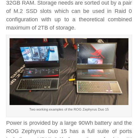
32GB RAM. Storage needs are sorted out by a pair
of M.2 SSD slots which can be used in Raid 0
configuration with up to a theoretical combined
maximum of 2TB of storage.
Two working examples of the ROG Zephyrus Duo 15
Power is provided by a large 90Wh battery and the
ROG Zephyrus Duo 15 has a full suite of ports