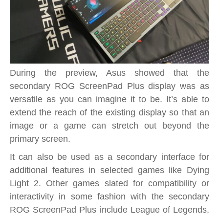
During the preview, Asus showed that the
secondary ROG ScreenPad Plus display was as
versatile as you can imagine it to be. It’s able to
extend the reach of the existing display so that an
image or a game can stretch out beyond the
primary screen.
It can also be used as a secondary interface for
additional features in selected games like Dying
Light 2. Other games slated for compatibility or
interactivity in some fashion with the secondary
ROG ScreenPad Plus include League of Legends,