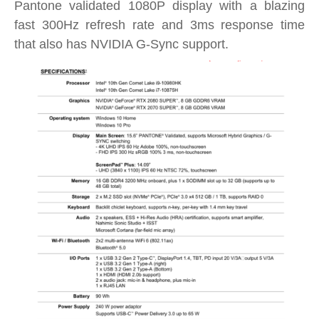
Pantone validated 1080P display with a blazing
fast 300Hz refresh rate and 3ms response time
that also has NVIDIA G-Sync support.