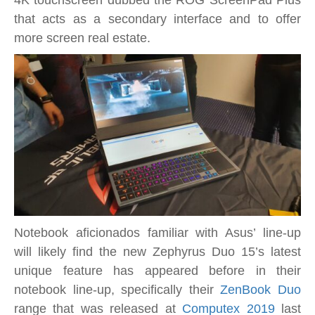
4K touchscreen dubbed the ROG ScreenPad Plus
a
that acts as a secondary interface and to offer
secondary
more screen real estate.
14.1-
inch
4K
touchscreen
display
Notebook aficionados familiar with Asus’ line-up
will likely find the new Zephyrus Duo 15’s latest
unique feature has appeared before in their
notebook line-up, specifically their
ZenBook Duo
range that was released at
Computex 2019
last