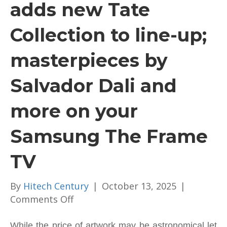
adds new Tate
Collection to line-up;
masterpieces by
Salvador Dali and
more on your
Samsung The Frame
TV
By
Hitech Century
|
October 13, 2025
|
on
Comments Off
Samsung
Art
While the price of artwork may be astronomical let