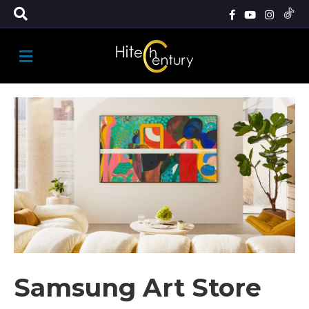
M
E
N
U
Samsung Art Store