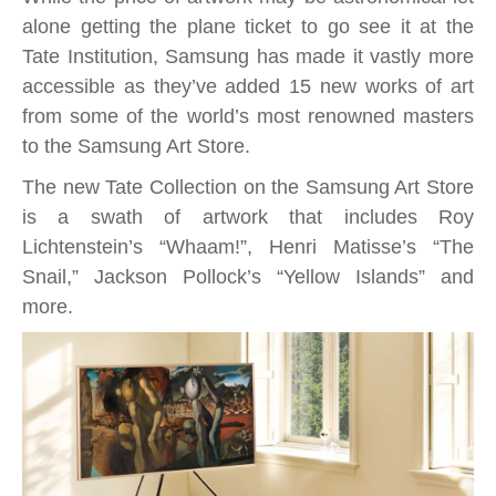
Store
alone getting the plane ticket to go see it at the
adds
Tate Institution, Samsung has made it vastly more
new
accessible as they’ve added 15 new works of art
Tate
from some of the world’s most renowned masters
Collection
to the Samsung Art Store.
to
The new Tate Collection on the Samsung Art Store
line-
is a swath of artwork that includes Roy
up;
Lichtenstein’s “Whaam!”, Henri Matisse’s “The
masterpieces
Snail,” Jackson Pollock’s “Yellow
Islands” and
by
more.
Salvador
Dali
and
more
on
your
Samsung