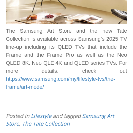
The
Frame
TV
The Samsung Art Store and the new Tate
Collection is available across Samsung’s 2025 TV
line-up including its QLED TVs that include the
Frame and the Frame Pro as well as the Neo
QLED 8K, Neo QLE 4K and QLED series TVs. For
more details, check out
https://www.samsung.com/my/lifestyle-tvs/the-
frame/art-mode/
Posted in
Lifestyle
and tagged
Samsung Art
Store
,
The Tate Collection