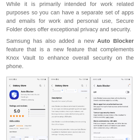
While it is primarily intended for work related
purposes so you can have a separate set of apps
and emails for work and personal use, Secure
Folder does offer exceptional privacy and security.
Samsung has also added a new
Auto Blocker
feature that is a new feature that complements
Knox Vault to enhance overall security on the
phone.