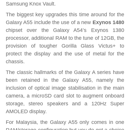
Samsung Knox Vault.
The biggest key upgrades this time around for the
Galaxy A55 include the use of a new
Exynos 1480
chipset over the Galaxy A54’s Exynos 1380
processor, additional RAM to the tune of 12GB, the
provision of tougher Gorilla Glass Victus+ to
protect the display and the use of metal for the
chassis.
The classic hallmarks of the Galaxy A series have
been retained in the Galaxy A55, namely the
inclusion of optical image stabilisation in the main
camera, a microSD card slot to augment onboard
storage, stereo speakers and a 120Hz Super
AMOLED display.
For Malaysia, the Galaxy A55 only comes in one