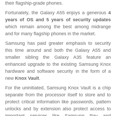
their flagship-grade phones.
Fortunately, the Galaxy A55 enjoys a generous
4
years of OS and 5 years of security updates
which remain among the best among midrange
and for many flagship phones in the market.
Samsung has paid greater emphasis to security
this time around and both the Galaxy A55 and
smaller sibling the Galaxy A35 feature an
enhanced upgrade to the existing Samsung Knox
hardware and software security in the form of a
new
Knox Vault
.
For the uninitiated, Samsung Knox Vault is a chip
separate from the processor itself to store and to
protect critical information like passwords, pattern
unlocks and by extension also protect access to
important services like Samsung Pay and