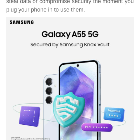
steal data or compromise security the moment you
plug your phone in to use them.