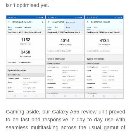
isn’t optimised yet.
Gaming aside, our Galaxy A55 review unit proved
to be fast and responsive in day to day use with
seamless multitasking across the usual gamut of