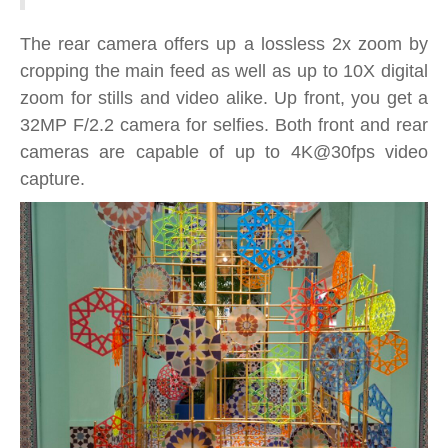
The rear camera offers up a lossless 2x zoom by
cropping the main feed as well as up to 10X digital
zoom for stills and video alike. Up front, you get a
32MP F/2.2 camera for selfies. Both front and rear
cameras are capable of up to 4K@30fps video
capture.