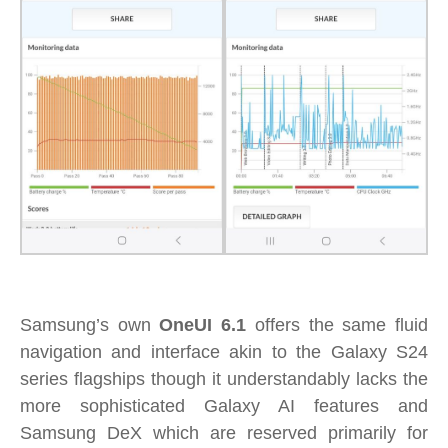
Samsung’s own
OneUI 6.1
offers the same fluid
navigation and interface akin to the Galaxy S24
series flagships though it understandably lacks the
more sophisticated Galaxy AI features and
Samsung DeX which are reserved primarily for