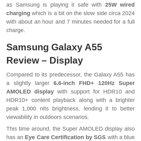
as Samsung is playing it safe with
25W wired
charging
which is a bit on the slow side circa 2024
with about an hour and 7 minutes needed for a full
charge.
Samsung Galaxy A55
Review – Display
Compared to its predecessor, the Galaxy A55 has
a slightly larger
6.6-inch FHD+ 120Hz Super
AMOLED display
with support for HDR10 and
HDR10+ content playback along with a brighter
peak 1,000 nits brightness, lending it to better
viewability in outdoors scenarios.
This time around, the Super AMOLED display also
has an
Eye Care Certification by SGS
with a blue