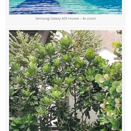
Samsung Galaxy A55 review – 4x zoom