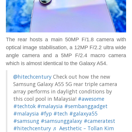
The rear hosts a main 50MP F/1.8 camera with
optical image stabilisation, a 12MP F/2.2 ultra wide
angle camera and a 5MP F/2.4 macro camera
which is almost identical to the Galaxy A54.
@hitechcentury
Check out how the new
Samsung Galaxy A55 5G rear triple camera
array performs in daylight conditions by
this cool pool in Malaysia!
#awesome
#techtok
#malaysia
#sembanggadget
#malaysia
#fyp
#tech
#galaxya55
#samsung
#samsunggalaxy
#cameratest
#hitechcentury
♬ Aesthetic – Tollan Kim