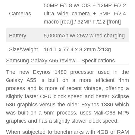
50MP F/1.8 w/ OIS + 12MP F/2.2
Cameras
ultra wide camera + 5MP F/2.4
macro [rear] / 32MP F/2.2 [front]
Battery
5,000mAh w/ 25W wired charging
Size/Weight
161.1 x 77.4 x 8.2mm /213g
Samsung Galaxy A55 review – Specifications
The new Exynos 1480 processor used in the
Galaxy A55 is built on a more efficient 4nm
process and is more of recent vintage, offering a
slightly faster CPU clock speed and better Xclipse
530 graphics versus the older Exynos 1380 which
was built on a 5nm process, uses Mali-G68 MP5
graphics and has a slightly slower clock speed.
When subjected to benchmarks with 4GB of RAM