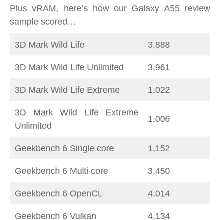
Plus vRAM, here’s how our Galaxy A55 review
sample scored…
3D Mark Wild Life
3,888
3D Mark Wild Life Unlimited
3,961
3D Mark Wild Life Extreme
1,022
3D Mark Wild Life Extreme
1,006
Unlimited
Geekbench 6 Single core
1,152
Geekbench 6 Multi core
3,450
Geekbench 6 OpenCL
4,014
Geekbench 6 Vulkan
4,134