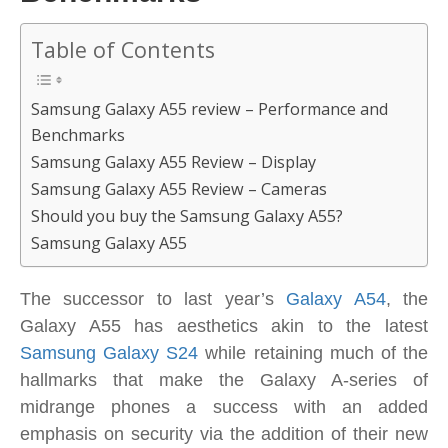
Table of Contents
Samsung Galaxy A55 review – Performance and
Benchmarks
Samsung Galaxy A55 Review – Display
Samsung Galaxy A55 Review – Cameras
Should you buy the Samsung Galaxy A55?
Samsung Galaxy A55
The successor to last year’s
Galaxy A54
, the
Galaxy A55 has aesthetics akin to the latest
Samsung Galaxy S24
while retaining much of the
hallmarks that make the Galaxy A-series of
midrange phones a success with an added
emphasis on security via the addition of their new