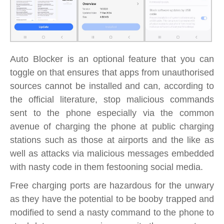
Auto Blocker is an optional feature that you can
toggle on that ensures that apps from unauthorised
sources cannot be installed and can, according to
the official literature, stop malicious commands
sent to the phone especially via the common
avenue of charging the phone at public charging
stations such as those at airports and the like as
well as attacks via malicious messages embedded
with nasty code in them festooning social media.
Free charging ports are hazardous for the unwary
as they have the potential to be booby trapped and
modified to send a nasty command to the phone to