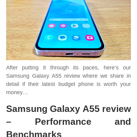
secure
all-
rounder
phone
with
5G
tested
After putting it through its paces, here’s our
Samsung Galaxy A55 review where we share in
detail if their latest budget phone is worth your
money…
Samsung Galaxy A55 review
– Performance and
Benchmarks