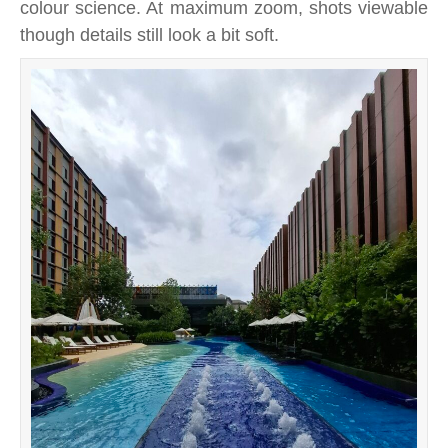
colour science. At maximum zoom, shots viewable
though details still look a bit soft.