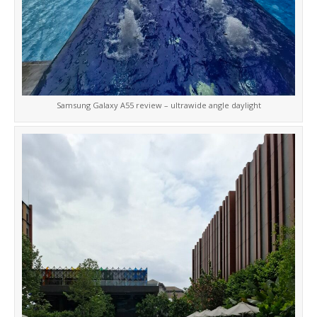
Samsung Galaxy A55 review – ultrawide angle daylight