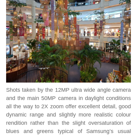
Shots taken by the 12MP ultra wide angle camera
and the main 50MP camera in daylight conditions
all the way to 2X zoom offer excellent detail, good
dynamic range and slightly more realistic colour
rendition rather than the slight oversaturation of
blues and greens typical of Samsung’s usual