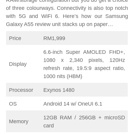
RAM/storage configuration but you do get a choice
of three colourways. Connectivity is also top notch
with 5G and WiFi 6. Here’s how our Samsung
Galaxy A55 review unit stacks up on paper…
Price
RM1,999
6.6-inch Super AMOLED FHD+,
1080 x 2,340 pixels, 120Hz
Display
refresh rate, 19.5:9 aspect ratio,
1000 nits (HBM)
Processor
Exynos 1480
OS
Android 14 w/ OneUI 6.1
12GB RAM / 256GB + microSD
Memory
card