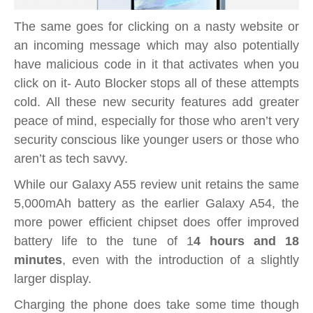
The same goes for clicking on a nasty website or
an incoming message which may also potentially
have malicious code in it that activates when you
click on it- Auto Blocker stops all of these attempts
cold. All these new security features add greater
peace of mind, especially for those who aren’t very
security conscious like younger users or those who
aren’t as tech savvy.
While our Galaxy A55 review unit retains the same
5,000mAh battery as the earlier Galaxy A54, the
more power efficient chipset does offer improved
battery life to the tune of 1
4 hours and 18
minutes
, even with the introduction of a slightly
larger display.
Charging the phone does take some time though