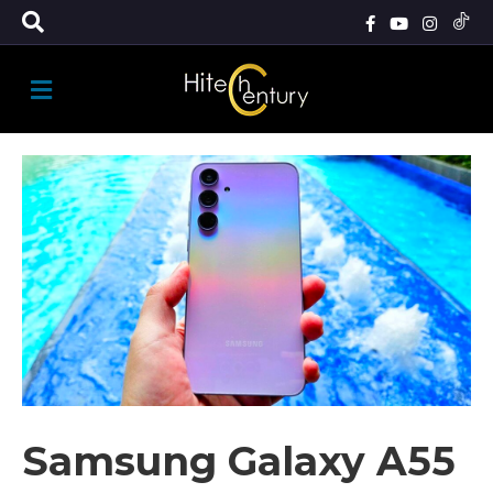
M
E
N
U
Samsung Galaxy A55