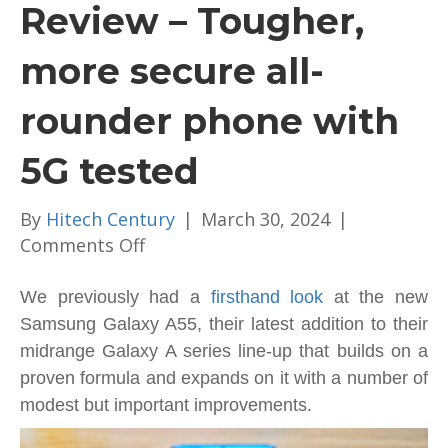
Review – Tougher,
more secure all-
rounder phone with
5G tested
By
Hitech Century
|
March 30, 2024
|
on
Comments Off
Samsung
Galaxy
We previously had a
firsthand look
at the new
A55
Samsung Galaxy A55, their latest addition to their
Review
midrange Galaxy A series line-up that builds on a
–
proven formula and expands on it with a number of
Tougher,
modest but important improvements.
more