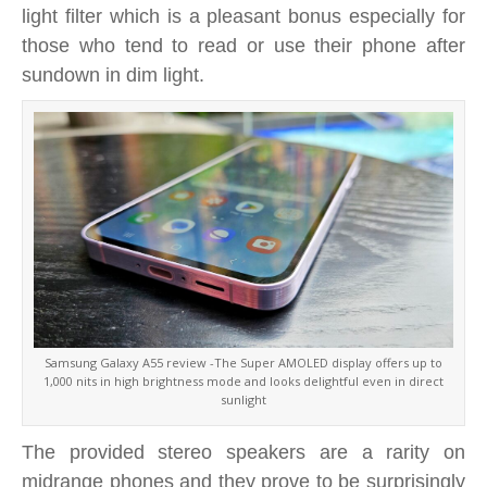
light filter which is a pleasant bonus especially for
those who tend to read or use their phone after
sundown in dim light.
Samsung Galaxy A55 review -The Super AMOLED display offers up to
1,000 nits in high brightness mode and looks delightful even in direct
sunlight
The provided stereo speakers are a rarity on
midrange phones and they prove to be surprisingly