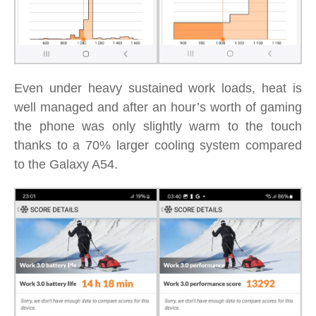
Even under heavy sustained work loads, heat is
well managed and after an hour’s worth of gaming
the phone was only slightly warm to the touch
thanks to a 70% larger cooling system compared
to the Galaxy A54.