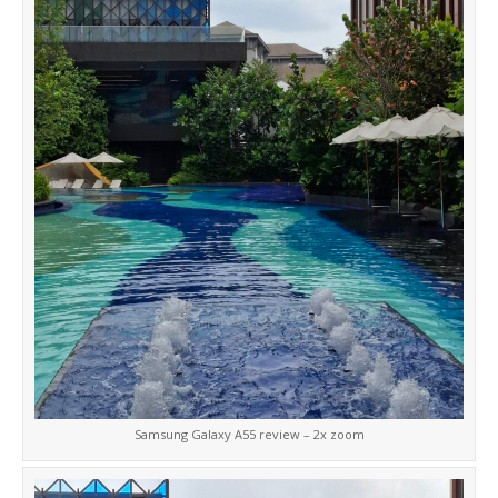
Samsung Galaxy A55 review – 2x zoom