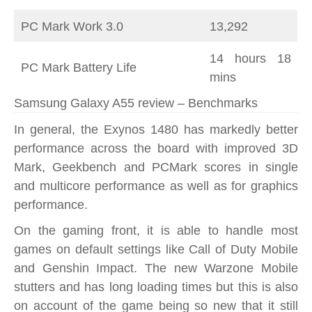
PC Mark Work 3.0
13,292
14 hours 18
PC Mark Battery Life
mins
Samsung Galaxy A55 review – Benchmarks
In general, the Exynos 1480 has markedly better
performance across the board with improved 3D
Mark, Geekbench and PCMark scores in single
and multicore performance as well as for graphics
performance.
On the gaming front, it is able to handle most
games on default settings like Call of Duty Mobile
and Genshin Impact. The new Warzone Mobile
stutters and has long loading times but this is also
on account of the game being so new that it still