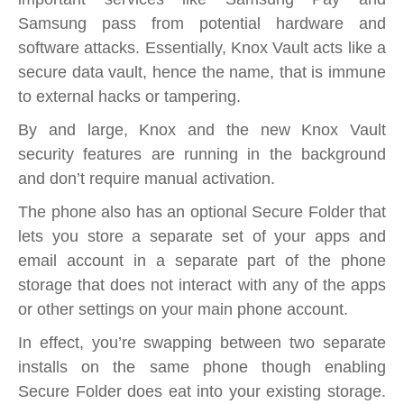
Samsung pass from potential hardware and
software attacks. Essentially, Knox Vault acts like a
secure data vault, hence the name, that is immune
to external hacks or tampering.
By and large, Knox and the new Knox Vault
security features are running in the background
and don’t require manual activation.
The phone also has an optional Secure Folder that
lets you store a separate set of your apps and
email account in a separate part of the phone
storage that does not interact with any of the apps
or other settings on your main phone account.
In effect, you’re swapping between two separate
installs on the same phone though enabling
Secure Folder does eat into your existing storage.