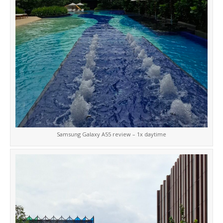
Samsung Galaxy A55 review – 1x daytime