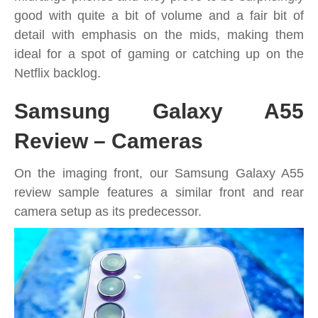
good with quite a bit of volume and a fair bit of
detail with emphasis on the mids, making them
ideal for a spot of gaming or catching up on the
Netflix backlog.
Samsung Galaxy A55
Review – Cameras
On the imaging front, our Samsung Galaxy A55
review sample features a similar front and rear
camera setup as its predecessor.