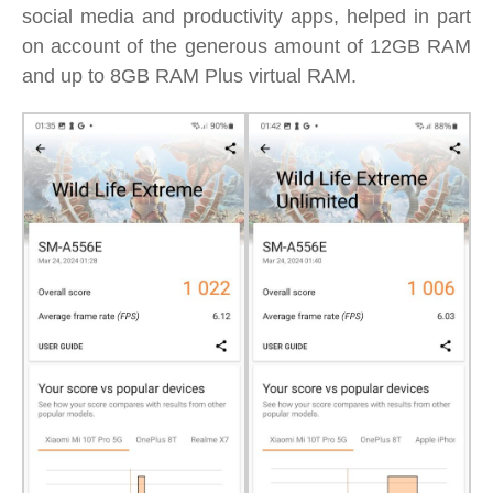
social media and productivity apps, helped in part
on account of the generous amount of 12GB RAM
and up to 8GB RAM Plus virtual RAM.