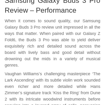
Samsung Galaxy Buds 3 Pro
Review – Performance
When it comes to sound quality, our Samsung
Galaxy Buds 3 Pro review unit impressed in all the
ways that matter. When paired with our Galaxy Z
Fold6, the Buds 3 Pro was able to yield deliver
exquisitely rich and detailed sound across the
board with lively bass and good detail without
drowning out the mids in a variety of musical
genres.
Vaughan Williams’s challenging masterpiece ‘The
Lark Ascending’ with its subtle violin work sounded
even richer and more detailed while Hans
Zimmer’s signature track ‘Kiss the Ring’ from Dune
2 with its intricate woodwind instruments before