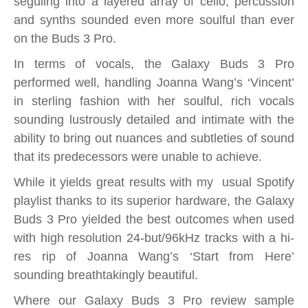
seguiing into a layered array of cello, percussion
and synths sounded even more soulful than ever
on the Buds 3 Pro.
In terms of vocals, the Galaxy Buds 3 Pro
performed well, handling Joanna Wang’s ‘Vincent’
in sterling fashion with her soulful, rich vocals
sounding lustrously detailed and intimate
with the
ability to bring out nuances and subtleties of sound
that its predecessors were unable to achieve.
While it yields great results with my usual Spotify
playlist thanks to its superior hardware, the Galaxy
Buds 3 Pro yielded the best outcomes when used
with high resolution 24-but/96kHz tracks with a hi-
res rip of Joanna Wang’s ‘Start from Here’
sounding breathtakingly beautiful.
Where our Galaxy Buds 3 Pro review sample