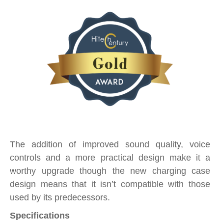
The addition of improved sound quality, voice
controls and a more practical design make it a
worthy upgrade though the new charging case
design means that it isn’t compatible with those
used by its predecessors.
Specifications