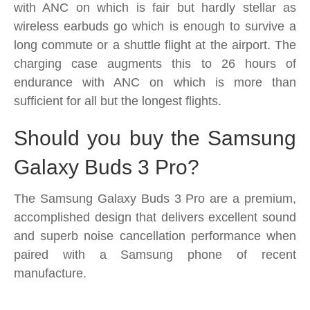
with ANC on which is fair but hardly stellar as
wireless earbuds go which is enough to survive a
long commute or a shuttle flight at the airport. The
charging case augments this to 26 hours of
endurance with ANC on which is more than
sufficient for all but the longest flights.
Should you buy the Samsung
Galaxy Buds 3 Pro?
The Samsung Galaxy Buds 3 Pro are a premium,
accomplished design that delivers excellent sound
and superb noise cancellation performance when
paired with a Samsung phone of recent
manufacture.