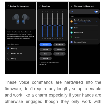
These voice commands are hardwired into the
firmware, don’t require any lengthy setup to enable
and work like a charm especially if your hands are
otherwise engaged though they only work with