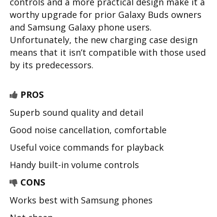
controls and a more practical design make it a
worthy upgrade for prior Galaxy Buds owners
and Samsung Galaxy phone users.
Unfortunately, the new charging case design
means that it isn’t compatible with those used
by its predecessors.
PROS
Superb sound quality and detail
Good noise cancellation, comfortable
Useful voice commands for playback
Handy built-in volume controls
CONS
Works best with Samsung phones