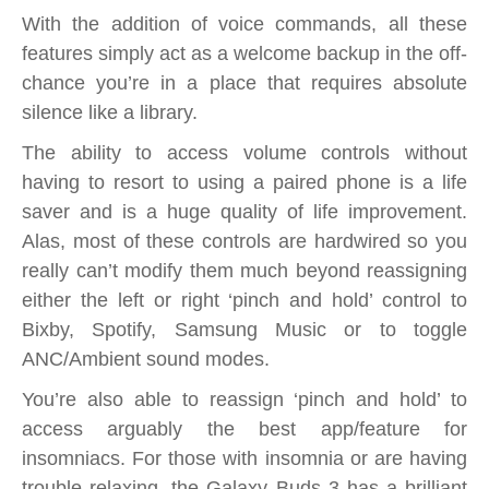
With the addition of voice commands, all these
features simply act as a welcome backup in the off-
chance you’re in a place that requires absolute
silence like a library.
The ability to access volume controls without
having to resort to using a paired phone is a life
saver and is a huge quality of life improvement.
Alas, most of these controls are hardwired so you
really can’t modify them much beyond reassigning
either the left or right ‘pinch and hold’ control to
Bixby, Spotify, Samsung Music or to toggle
ANC/Ambient sound modes.
You’re also able to reassign ‘pinch and hold’ to
access arguably the best app/feature for
insomniacs. For those with insomnia or are having
trouble relaxing, the Galaxy Buds 3 has a brilliant