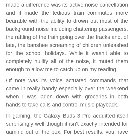
made a difference was its active noise cancellation
and it made the tedious train commutes more
bearable with the ability to drown out most of the
background noise including chattering passengers,
the rattling of the train going over the tracks and, of
late, the banshee screaming of children unleashed
for the school holidays. While it wasn’t able to
completely nullify all of the noise, it muted them
enough to allow me to catch up on my reading.
Of note was its voice actuated commands that
came in really handy especially over the weekend
when I was laden down with groceries in both
hands to take calls and control music playback.
In gaming, the Galaxy Buds 3 Pro acquitted itself
surprisingly well though it isn’t exactly intended for
gaming out of the box. For best results, you have