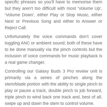
specific phrases so you’ll have to memorise them
but they aren’t too difficult with most ‘Volume Up’,
‘Volume Down’, either Play or Stop Music, either
Next or Previous Song and either to Answer or
Reject Call.
Unfortunately the voice commands don’t cover
toggling ANC or ambient sound; both of these have
to be done manually via the pinch controls but the
inclusion of voice commands for music playback is
a real game changer.
Controlling our Galaxy Buds 3 Pro review unit is
primarily via a series of pinches along the
stem/blade portion with the ability to single pinch to
play or pause a track, double pinch to job forward,
triple pinch to wind back one track and, best of all,
swipe up and down the stem to control volume.