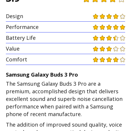
Design
Performance
Battery Life
Value
Comfort
Samsung Galaxy Buds 3 Pro
The Samsung Galaxy Buds 3 Pro are a
premium, accomplished design that delivers
excellent sound and superb noise cancellation
performance when paired with a Samsung
phone of recent manufacture.
The addition of improved sound quality, voice