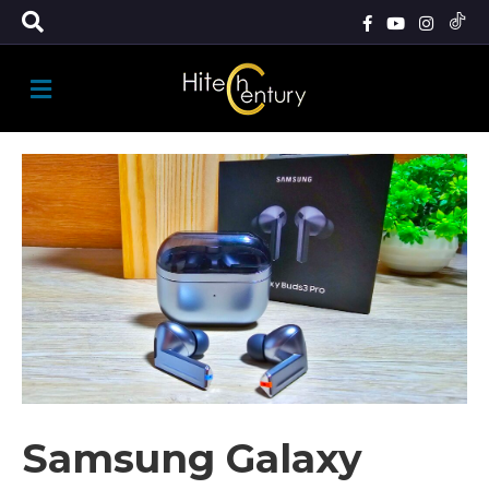
M
E
N
U
Samsung Galaxy