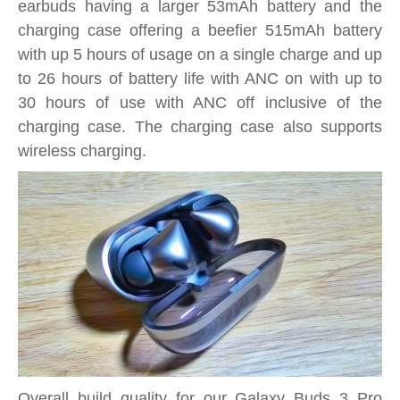
earbuds having a larger 53mAh battery and the
charging case offering a beefier 515mAh battery
with up 5 hours of usage on a single charge and up
to 26 hours of battery life with ANC on with up to
30 hours of use with ANC off inclusive of the
charging case. The charging case also supports
wireless charging.
Overall build quality for our Galaxy Buds 3 Pro