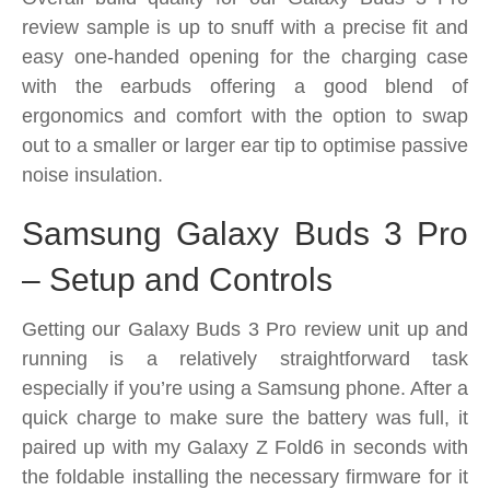
review sample is up to snuff with a precise fit and
easy one-handed opening for the charging case
with the earbuds offering a good blend of
ergonomics and comfort with the option to swap
out to a smaller or larger ear tip to optimise passive
noise insulation.
Samsung Galaxy Buds 3 Pro
– Setup and Controls
Getting our Galaxy Buds 3 Pro review unit up and
running is a relatively straightforward task
especially if you’re using a Samsung phone. After a
quick charge to make sure the battery was full, it
paired up with my Galaxy Z Fold6 in seconds with
the foldable installing the necessary firmware for it