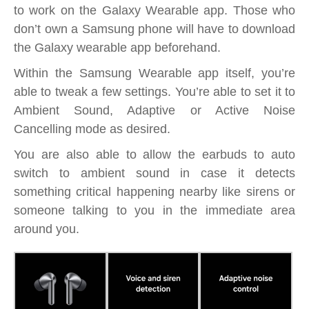
to work on the Galaxy Wearable app. Those who
don’t own a Samsung phone will have to download
the Galaxy wearable app beforehand.
Within the Samsung Wearable app itself, you’re
able to tweak a few settings. You’re able to set it to
Ambient Sound, Adaptive or Active Noise
Cancelling mode as desired.
You are also able to allow the earbuds to auto
switch to ambient sound in case it detects
something critical happening nearby like sirens or
someone talking to you in the immediate area
around you.