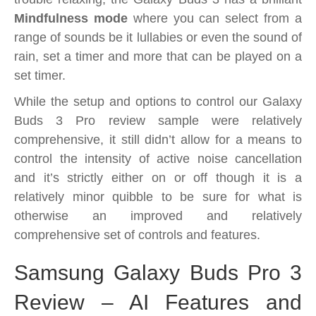
Mindfulness mode
where you can select from a
range of sounds be it lullabies or even the sound of
rain, set a timer and more that can be played on a
set timer.
While the setup and options to control our Galaxy
Buds 3 Pro review sample were relatively
comprehensive, it still didn’t allow for a means to
control the intensity of active noise cancellation
and it’s strictly either on or off though it is a
relatively minor quibble to be sure for what is
otherwise an improved and relatively
comprehensive set of controls and features.
Samsung Galaxy Buds Pro 3
Review – AI Features and