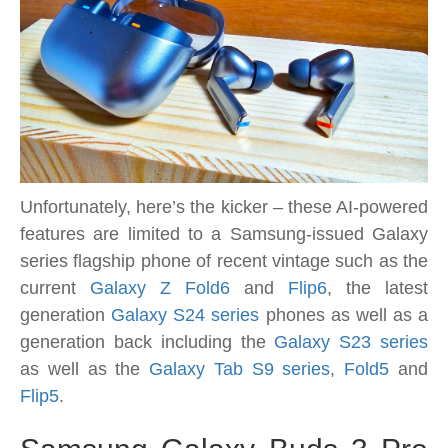
Unfortunately, here’s the kicker – these AI-powered
features are limited to a Samsung-issued Galaxy
series flagship phone of recent vintage such as the
current
Galaxy Z Fold6
and
Flip6
, the latest
generation
Galaxy S24 series
phones as well as a
generation back including the
Galaxy S23 series
as well as the
Galaxy Tab S9 series
,
Fold5
and
Flip5
.