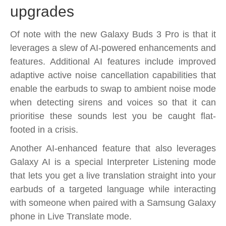
upgrades
Of note with the new Galaxy Buds 3 Pro is that it
leverages a slew of AI-powered enhancements and
features. Additional AI features include improved
adaptive active noise cancellation capabilities that
enable the earbuds to swap to ambient noise mode
when detecting sirens and voices so that it can
prioritise these sounds lest you be caught flat-
footed in a crisis.
Another AI-enhanced feature that also leverages
Galaxy AI is a special Interpreter Listening mode
that lets you get a live translation straight into your
earbuds of a targeted language while interacting
with someone when paired with a Samsung Galaxy
phone in Live Translate mode.