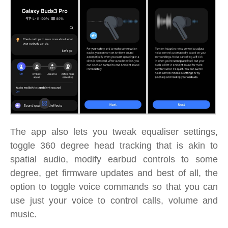
The app also lets you tweak equaliser settings,
toggle 360 degree head tracking that is akin to
spatial audio, modify earbud controls to some
degree, get firmware updates and best of all, the
option to toggle voice commands so that you can
use just your voice to control calls, volume and
music.