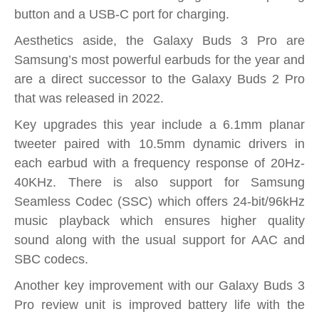
button and a USB-C port for charging.
Aesthetics aside, the Galaxy Buds 3 Pro are
Samsung’s most powerful earbuds for the year and
are a direct successor to the Galaxy Buds 2 Pro
that was released in 2022.
Key upgrades this year include a 6.1mm planar
tweeter paired with 10.5mm dynamic drivers in
each earbud with a frequency response of 20Hz-
40KHz. There is also support for Samsung
Seamless Codec (SSC) which offers 24-bit/96kHz
music playback which ensures higher quality
sound along with the usual support for AAC and
SBC codecs.
Another key improvement with our Galaxy Buds 3
Pro review unit is improved battery life with the