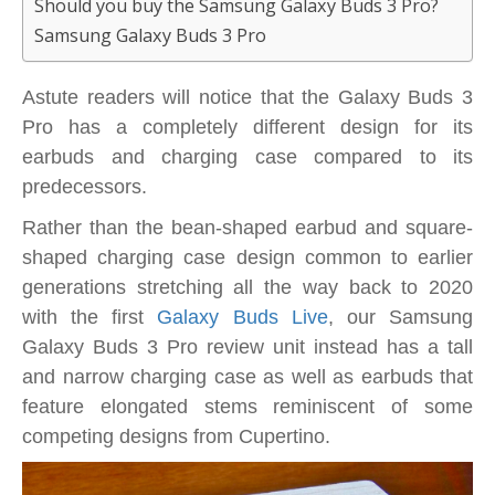
Should you buy the Samsung Galaxy Buds 3 Pro?
Samsung Galaxy Buds 3 Pro
Astute readers will notice that the Galaxy Buds 3
Pro has a completely different design for its
earbuds and charging case compared to its
predecessors.
Rather than the bean-shaped earbud and square-
shaped charging case design common to earlier
generations stretching all the way back to 2020
with the first
Galaxy Buds Live
, our Samsung
Galaxy Buds 3 Pro review unit instead has a tall
and narrow charging case as well as earbuds that
feature elongated stems reminiscent of some
competing designs from Cupertino.