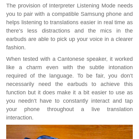
The provision of Interpreter Listening Mode needs
you to pair with a compatible Samsung phone and
helps listening to translations easier in real time as
there’s less distractions and the mics in the
earbuds are able to pick up your voice in a clearer
fashion.
When tested with a Cantonese speaker, it worked
like a charm even with the subtle intonation
required of the language. To be fair, you don’t
necessarily need the earbuds to achieve this
function but it does make it a bit easier to use as
you needn’t have to constantly interact and tap
your phone throughout a live translation
interaction.