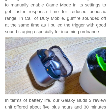
to manually enable Game Mode in its settings to
get faster response time for reduced acoustic
range. In Call of Duty Mobile, gunfire sounded off
at the same time as I pulled the trigger with good
sound staging especially for incoming ordnance.
In terms of battery life, our Galaxy Buds 3 review
unit offered about five plus hours and 30 minutes