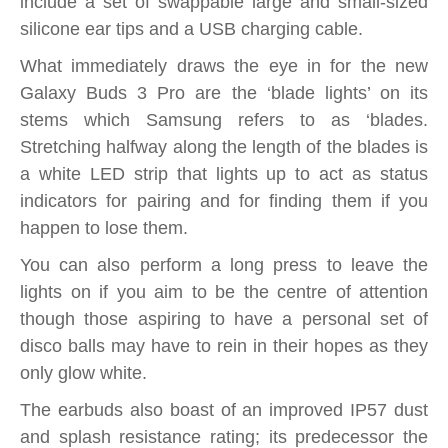
include a set of swappable large and small-sized
silicone ear tips and a USB charging cable.
What immediately draws the eye in for the new
Galaxy Buds 3 Pro are the ‘blade lights’ on its
stems which Samsung refers to as ‘blades.
Stretching halfway along the length of the blades is
a white LED strip that lights up to act as status
indicators for pairing and for finding them if you
happen to lose them.
You can also perform a long press to leave the
lights on if you aim to be the centre of attention
though those aspiring to have a personal set of
disco balls may have to rein in their hopes as they
only glow white.
The earbuds also boast of an improved IP57 dust
and splash resistance rating; its predecessor the