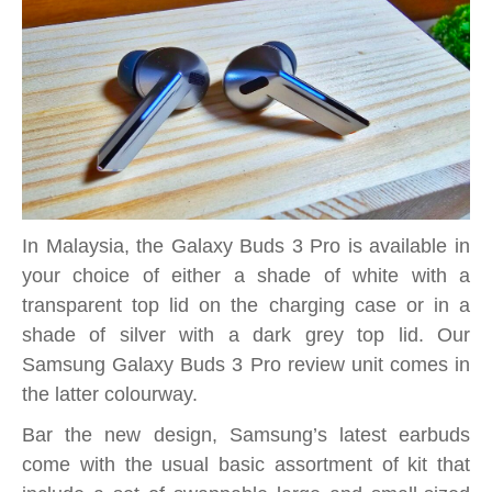
In Malaysia, the Galaxy Buds 3 Pro is available in
your choice of either a shade of white with a
transparent top lid on the charging case or in a
shade of silver with a dark grey top lid. Our
Samsung Galaxy Buds 3 Pro review unit comes in
the latter colourway.
Bar the new design, Samsung’s latest earbuds
come with the usual basic assortment of kit that