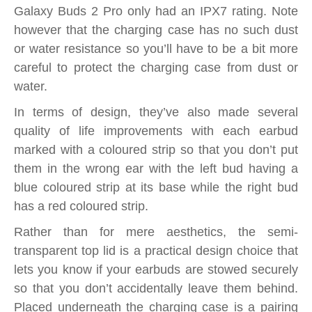
Galaxy Buds 2 Pro only had an IPX7 rating. Note
however that the charging case has no such dust
or water resistance so you’ll have to be a bit more
careful to protect the charging case from dust or
water.
In terms of design, they’ve also made several
quality of life improvements with each earbud
marked with a coloured strip so that you don’t put
them in the wrong ear with the left bud having a
blue coloured strip at its base while the right bud
has a red coloured strip.
Rather than for mere aesthetics, the semi-
transparent top lid is a practical design choice that
lets you know if your earbuds are stowed securely
so that you don’t accidentally leave them behind.
Placed underneath the charging case is a pairing