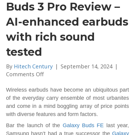
Buds 3 Pro Review –
AI-enhanced earbuds
with rich sound
tested
By
Hitech Century
|
September 14, 2024
|
on
Comments Off
Samsung
Galaxy
Wireless earbuds have become an ubiquitous part
Buds
of the everyday carry ensemble of most urbanites
3
and come in a mind boggling array of price points
Pro
with diverse features and form factors.
Review
Bar the launch of the
Galaxy Buds FE
last year,
–
Samsung hasn’t had a true successor the
Galaxy