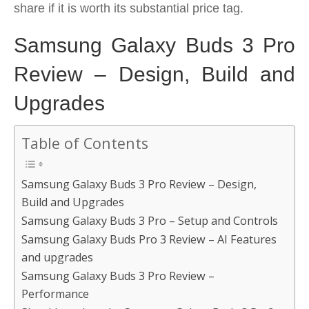
share if it is worth its substantial price tag.
Samsung Galaxy Buds 3 Pro
Review – Design, Build and
Upgrades
Table of Contents
Samsung Galaxy Buds 3 Pro Review – Design,
Build and Upgrades
Samsung Galaxy Buds 3 Pro – Setup and Controls
Samsung Galaxy Buds Pro 3 Review – AI Features
and upgrades
Samsung Galaxy Buds 3 Pro Review –
Performance