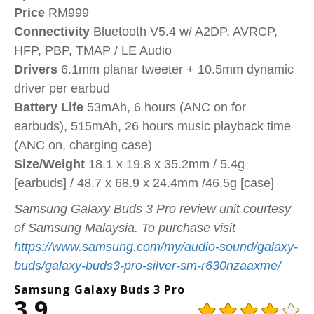
Price
RM999
Connectivity
Bluetooth V5.4 w/ A2DP, AVRCP,
HFP, PBP, TMAP / LE Audio
Drivers
6.1mm planar tweeter + 10.5mm dynamic
driver per earbud
Battery
Life
53mAh, 6 hours (ANC on for
earbuds), 515mAh, 26 hours music playback time
(ANC on, charging case)
Size/Weight
18.1 x 19.8 x 35.2mm / 5.4g
[earbuds] / 48.7 x 68.9 x 24.4mm /46.5g [case]
Samsung Galaxy Buds 3 Pro review unit courtesy
of Samsung Malaysia. To purchase visit
https://www.samsung.com/my/audio-sound/galaxy-
buds/galaxy-buds3-pro-silver-sm-r630nzaaxme/
Samsung Galaxy Buds 3 Pro
3.9