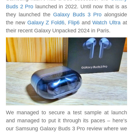
AI-
Buds 2 Pro
launched in 2022. Until now that is as
enhanced
they launched the
Galaxy Buds 3 Pro
alongside
earbuds
the new
Galaxy Z Fold6
,
Flip6
and
Watch Ultra
at
with
their recent Galaxy Unpacked 2024 in Paris.
rich
sound
tested
We managed to secure a test sample at launch
and managed to put it through its paces – here’s
our Samsung Galaxy Buds 3 Pro review where we