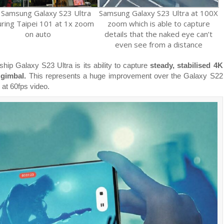
 Samsung Galaxy S23 Ultra
Samsung Galaxy S23 Ultra at 100X
uring Taipei 101 at 1x zoom
zoom which is able to capture
on auto
details that the naked eye can’t
even see from a distance
ship Galaxy S23 Ultra is its ability to capture
steady, stabilised 4K
 gimbal.
This represents a huge improvement over the Galaxy S22
 at 60fps video.