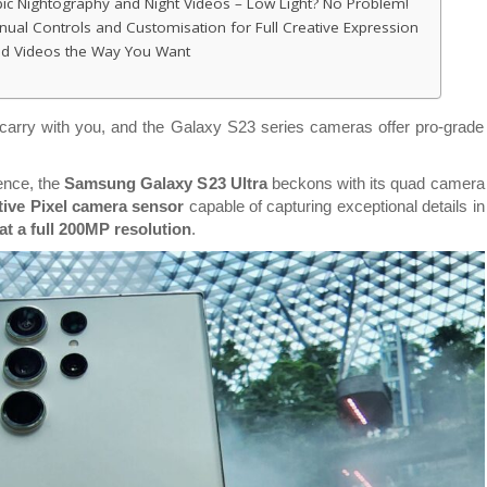
ic Nightography and Night Videos – Low Light? No Problem!
al Controls and Customisation for Full Creative Expression
and Videos the Way You Want
arry with you, and the Galaxy S23 series cameras offer pro-grade
nce, the
Samsung Galaxy S23 Ultra
beckons with its quad camera
ive Pixel camera sensor
capable of capturing exceptional details in
t a full 200MP resolution
.