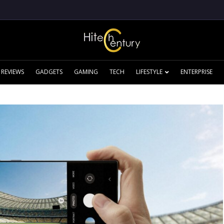
REVIEWS
GADGETS
GAMING
TECH
LIFESTYLE
ENTERPRISE