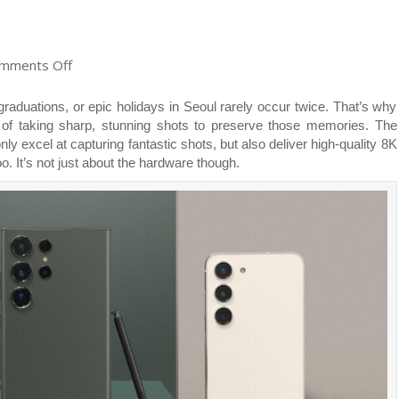
on
mments Off
Unleash
Epic
raduations, or epic holidays in Seoul rarely occur twice. That’s why
Nightography
 of taking sharp, stunning shots to preserve those memories. The
Awesomeness:
excel at capturing fantastic shots, but also deliver high-quality 8K
Here’s
o. It’s not just about the hardware though.
how
the
Samsung
Galaxy
S23
Series
Cameras
Empower
you
to
Take
Stunning