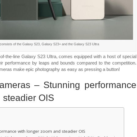
Shots,
Day
or
Night
onsists of the Galaxy S23, Galaxy S23+ and the Galaxy S23 Ultra
-of-the-line Galaxy S23 Ultra, comes equipped with a host of special
their performance by leaps and bounds compared to the competition.
ameras make epic photography as easy as pressing a button!
cameras – Stunning performance
 steadier OIS
formance with longer zoom and steadier OIS