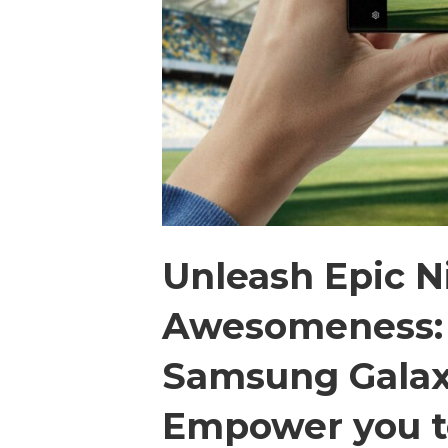
Unleash Epic 
Awesomeness: 
Samsung Galax
Empower you t