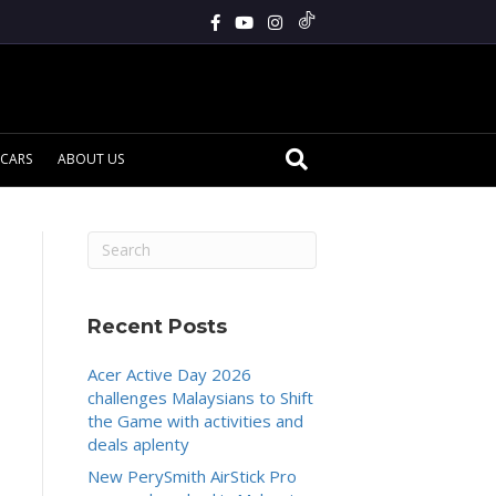
CARS
ABOUT US
Recent Posts
Acer Active Day 2026
challenges Malaysians to Shift
the Game with activities and
deals aplenty
New PerySmith AirStick Pro