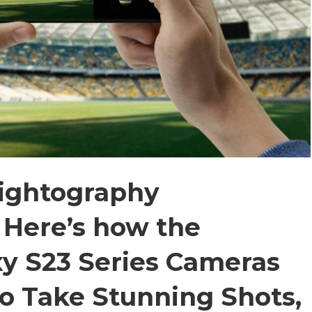
Nightography
Here’s how the
y S23 Series Cameras
o Take Stunning Shots,