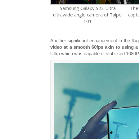
Samsung Galaxy S23 Ultra
The
ultrawide angle camera of Taipei
capt
101
Another significant enhancement in the flag
video at a smooth 60fps akin to using a
Ultra which was capable of stabilised 1080P