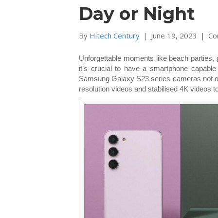
Day or Night
By
Hitech Century
|
June 19, 2023
|
Co
Unforgettable moments like beach parties, g
it’s crucial to have a smartphone capable
Samsung Galaxy S23 series cameras not only 
resolution videos and stabilised 4K videos to