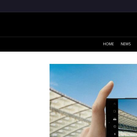
HOME
NEWS