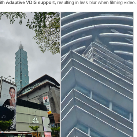
ith
Adaptive VDIS support
, resulting in less blur when filming video.