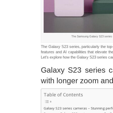
The Samsung Galaxy S23 series c
The Galaxy S23 series, particularly the top
features and AI capabilities that elevate 
Let’s explore how the Galaxy S23 series c
Galaxy S23 series 
with longer zoom and
Table of Contents
Galaxy S23 series cameras – Stunning per