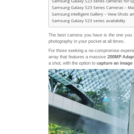
Samsung Galaxy S23 series cameras for Ep
Samsung Galaxy S23 Series Cameras – Manu
Samsung intelligent Gallery – View Shots 
Samsung Galaxy S23 series availability
The best camera you have is the one you c
photography in your pocket at all times.
For those seeking a no-compromise experie
array that features a massive
200MP Adapt
a shot, with the option to
capture an image a