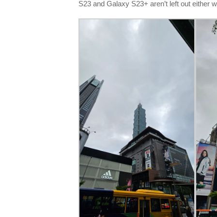
S23 and Galaxy S23+ aren’t left out either w