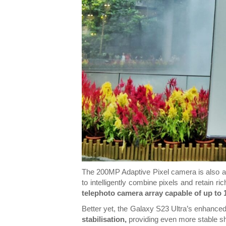
The 200MP Adaptive Pixel camera is also ab
to intelligently combine pixels and retain 
telephoto camera array capable of up to
Better yet, the Galaxy S23 Ultra’s enhance
stabilisation,
providing even more stable s