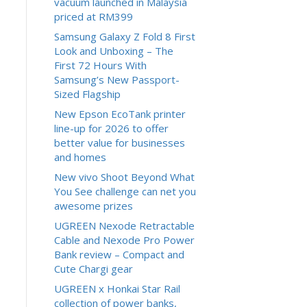
vacuum launched in Malaysia
priced at RM399
Samsung Galaxy Z Fold 8 First
Look and Unboxing – The
First 72 Hours With
Samsung’s New Passport-
Sized Flagship
New Epson EcoTank printer
line-up for 2026 to offer
better value for businesses
and homes
New vivo Shoot Beyond What
You See challenge can net you
awesome prizes
UGREEN Nexode Retractable
Cable and Nexode Pro Power
Bank review – Compact and
Cute Chargi gear
UGREEN x Honkai Star Rail
collection of power banks,