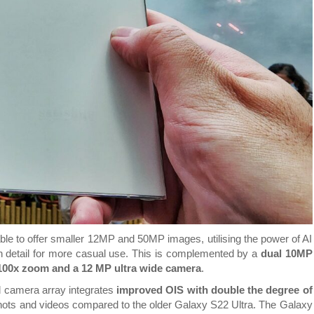
le to offer smaller 12MP and 50MP images, utilising the power of AI
rich detail for more casual use. This is complemented by a
dual 10MP
 100x zoom and a 12 MP ultra wide camera
.
d camera array integrates
improved OIS with double the degree of
hots and videos compared to the older Galaxy S22 Ultra. The Galaxy