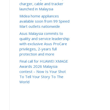
charger, cable and tracker
launched in Malaysia
Midea home appliances
available soon from 99 Speed
Mart outlets nationwide
Asus Malaysia commits to
quality and service leadership
with exclusive Asus ProCare
privileges, 2-years full
protection and more
Final call for HUAWEI XMAGE
Awards 2026 Malaysia
contest – Now Is Your Shot
To Tell Your Story To The
World