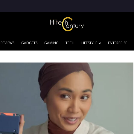
REVIEWS
GADGETS
GAMING
TECH
LIFESTYLE
ENTERPRISE