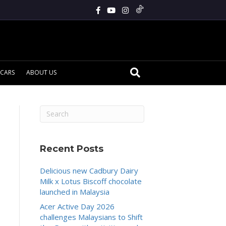
CARS
ABOUT US
Recent Posts
Delicious new Cadbury Dairy
Milk x Lotus Biscoff chocolate
launched in Malaysia
Acer Active Day 2026
challenges Malaysians to Shift