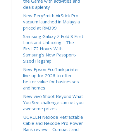
the Game with activities and
deals aplenty
New PerySmith AirStick Pro
vacuum launched in Malaysia
priced at RM399
Samsung Galaxy Z Fold 8 First
Look and Unboxing – The
First 72 Hours With
Samsung’s New Passport-
Sized Flagship
New Epson EcoTank printer
line-up for 2026 to offer
better value for businesses
and homes
New vivo Shoot Beyond What
You See challenge can net you
awesome prizes
UGREEN Nexode Retractable
Cable and Nexode Pro Power
Bank review – Compact and