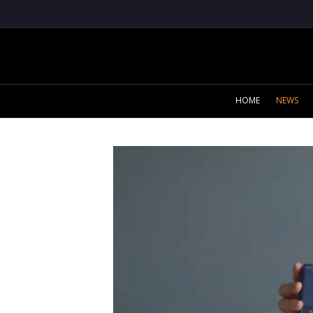
HOME
NEWS