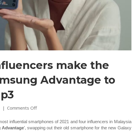
nfluencers make the
amsung Advantage to
ip3
on
1
|
Comments Off
Here’s
why
st influential smartphones of 2021 and four influencers in Malaysia
4
g Advantage
’, swapping out their old smartphone for the new Galaxy