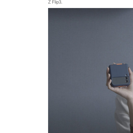
Z Flip3.