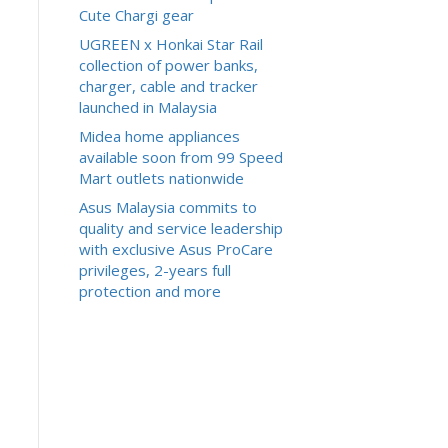
Cute Chargi gear
UGREEN x Honkai Star Rail
collection of power banks,
charger, cable and tracker
launched in Malaysia
Midea home appliances
available soon from 99 Speed
Mart outlets nationwide
Asus Malaysia commits to
quality and service leadership
with exclusive Asus ProCare
privileges, 2-years full
protection and more