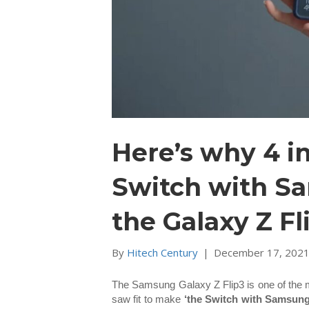
Here’s why 4 i
Switch with S
the Galaxy Z Fl
By
Hitech Century
|
December 17, 202
The Samsung Galaxy Z Flip3 is one of the mo
saw fit to make
‘the Switch with Samsun