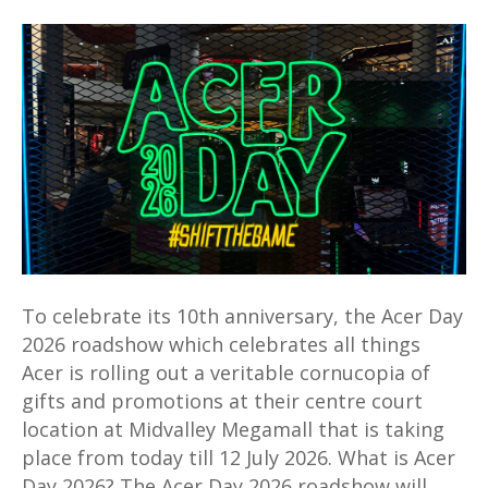
Acer
Day
2026
roadshow
at
Midvalley
mall
offers
deals
aplenty
for
To celebrate its 10th anniversary, the Acer Day
a
2026 roadshow which celebrates all things
limited
Acer is rolling out a veritable cornucopia of
time
gifts and promotions at their centre court
location at Midvalley Megamall that is taking
place from today till 12 July 2026. What is Acer
Day 2026? The Acer Day 2026 roadshow will