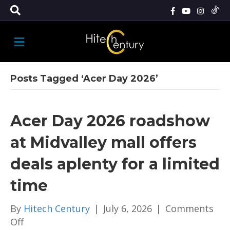
M
E
N
U
Posts Tagged ‘Acer Day 2026’
Acer Day 2026 roadshow
at Midvalley mall offers
deals aplenty for a limited
time
By
Hitech Century
|
July 6, 2026
|
Comments
on
Off