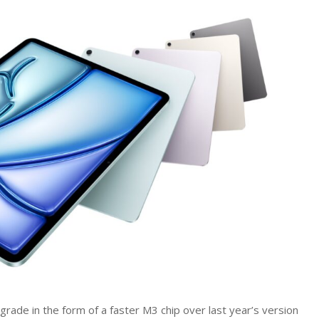
iPad
Air
2025
gets
M3
processor
upgrade
and
cheaper
Magic
Keyboard
ade in the form of a faster M3 chip over last year’s version