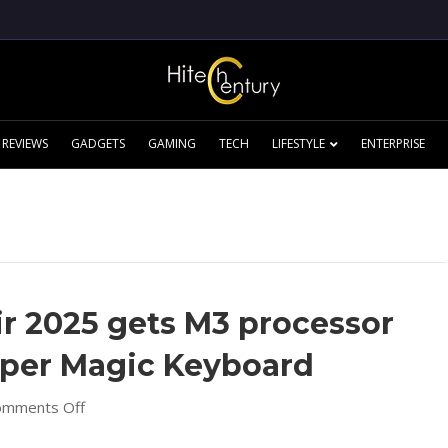
REVIEWS
GADGETS
GAMING
TECH
LIFESTYLE
ENTERPRISE
r 2025 gets M3 processor
per Magic Keyboard
on
omments Off
New
Apple