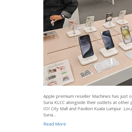
Apple premium reseller Machines has just of
Suria KLCC alongside their outlets at other
IOI City Mall and Pavilion Kuala Lumpur. Lo
Suria…
Read More