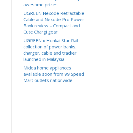
3-
awesome prizes
UGREEN Nexode Retractable
Cable and Nexode Pro Power
Bank review – Compact and
Cute Chargi gear
UGREEN x Honkai Star Rail
collection of power banks,
charger, cable and tracker
launched in Malaysia
Midea home appliances
available soon from 99 Speed
Mart outlets nationwide