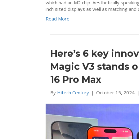
which had an M2 chip. Aesthetically speaking
inch sized displays as well as matching an
Read More
Here’s 6 key inn
Magic V3 stands o
16 Pro Max
By
Hitech Century
|
October 15, 2024