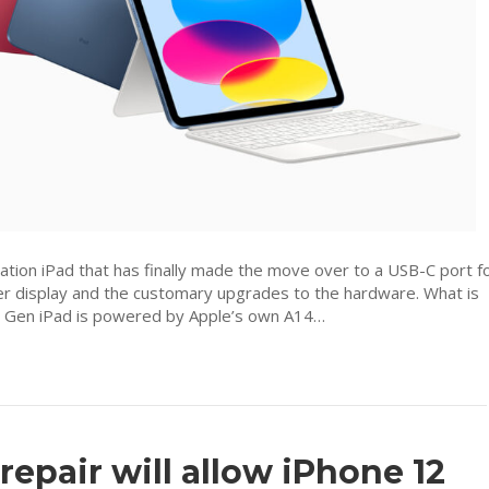
screen
coming
to
Malaysia
priced
from
RM2,099
tion iPad that has finally made the move over to a USB-C port f
arger display and the customary upgrades to the hardware. What is
 Gen iPad is powered by Apple’s own A14…
 repair will allow iPhone 12