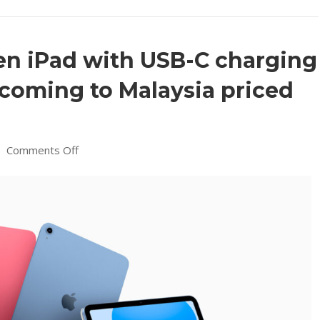
en iPad with USB-C charging
 coming to Malaysia priced
on
|
Comments Off
New
Apple
10th
Gen
iPad
with
USB-
C
charging
and
larger