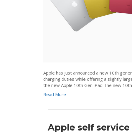
Apple has just announced a new 10th genera
charging duties while offering a slightly l
the new Apple 10th Gen iPad The new 10th
Read More
Apple self service