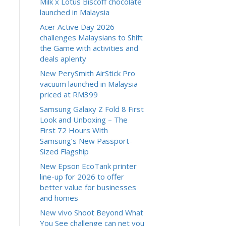
Milk x Lotus Biscoff chocolate
launched in Malaysia
Acer Active Day 2026
challenges Malaysians to Shift
the Game with activities and
deals aplenty
New PerySmith AirStick Pro
vacuum launched in Malaysia
priced at RM399
Samsung Galaxy Z Fold 8 First
Look and Unboxing – The
First 72 Hours With
Samsung’s New Passport-
Sized Flagship
New Epson EcoTank printer
line-up for 2026 to offer
better value for businesses
and homes
New vivo Shoot Beyond What
You See challenge can net you