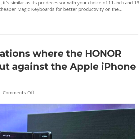
, it’s similar as its predecessor with your choice of 11-inch and 1
d cheaper Magic Keyboards for better productivity on the…
ovations where the HONOR
ut against the Apple iPhone
on
|
Comments Off
Here’s
6
key
innovations
where
the
HONOR