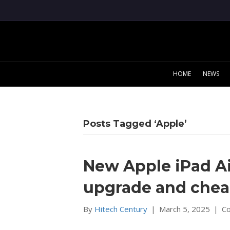
HOME
NEWS
Posts Tagged ‘Apple’
New Apple iPad Ai
upgrade and chea
By
Hitech Century
|
March 5, 2025
|
C