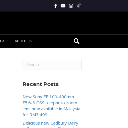
CARS
ABOUT US
Recent Posts
New Sony FE 100-400mm
F5.6-8 OSS telephoto zoom
lens now available in Malaysia
for RM3,499
Delicious new Cadbury Dairy