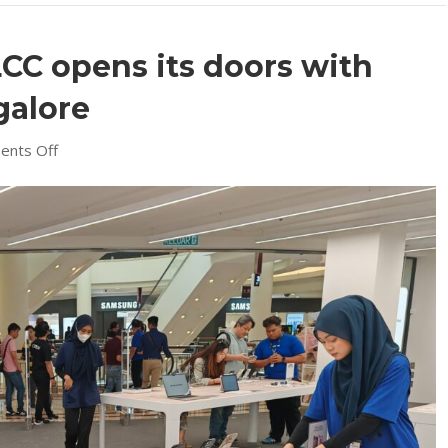
CC opens its doors with
galore
on
nts Off
Machines
Suria
KLCC
opens
its
doors
with
opening
specials
galore