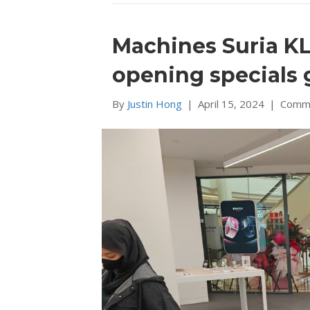
Machines Suria KL
opening specials 
By
Justin Hong
|
April 15, 2024
|
Comme