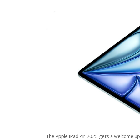
The Apple iPad Air 2025 gets a welcome upgr