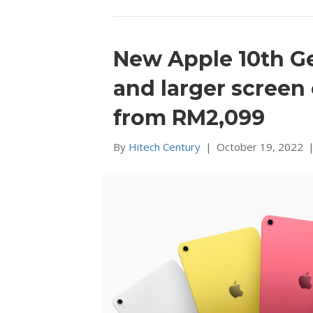
New Apple 10th G
and larger screen
from RM2,099
By
Hitech Century
|
October 19, 2022