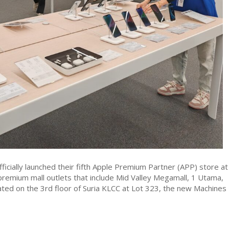
ficially launched their fifth Apple Premium Partner (APP) store at
 premium mall outlets that include Mid Valley Megamall, 1 Utama,
cated on the 3rd floor of Suria KLCC at Lot 323, the new Machines