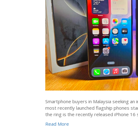
Smartphone buyers in Malaysia seeking an in
most recently launched flagship phones stan
the ring is the recently released iPhone 1
Read More