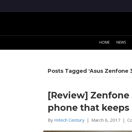
HOME
NEWS
Posts Tagged ‘Asus Zenfone 3
[Review] Zenfone 
phone that keeps
By
Hitech Century
|
March 6, 2017
|
C