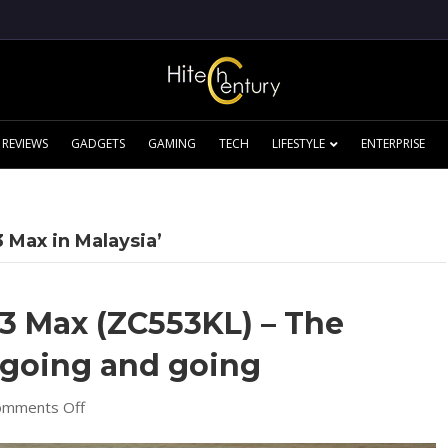
REVIEWS
GADGETS
GAMING
TECH
LIFESTYLE
ENTERPRISE
 Max in Malaysia’
3 Max (ZC553KL) – The
 going and going
on
omments Off
[Review]
Zenfone