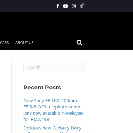
CARS
ABOUT US
Recent Posts
New Sony FE 100-400mm
F5.6-8 OSS telephoto zoom
lens now available in Malaysia
for RM3,499
Delicious new Cadbury Dairy