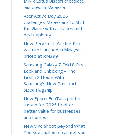
Milk x Lotus Biscoff chocolate
launched in Malaysia
Acer Active Day 2026
challenges Malaysians to Shift
the Game with activities and
deals aplenty
New PerySmith AirStick Pro
vacuum launched in Malaysia
priced at RM399
Samsung Galaxy Z Fold 8 First
Look and Unboxing – The
First 72 Hours With
Samsung’s New Passport-
Sized Flagship
New Epson EcoTank printer
line-up for 2026 to offer
better value for businesses
and homes
New vivo Shoot Beyond What
You See challenge can net you