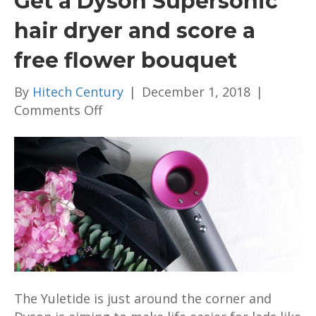
Get a Dyson Supersonic
hair dryer and score a
free flower bouquet
By
Hitech Century
|
December 1, 2018
|
on
Comments Off
Get
a
Dyson
Supersonic
hair
dryer
and
score
a
free
The Yuletide is just around the corner and
flower