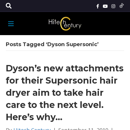
M
E
N
U
Posts Tagged ‘Dyson Supersonic’
Dyson’s new attachments
for their Supersonic hair
dryer aim to take hair
care to the next level.
Here’s why…