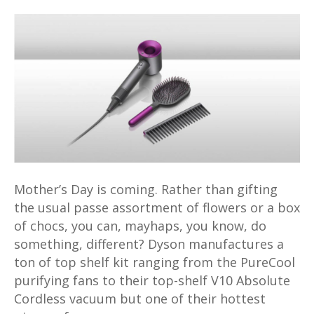
Get
something
extra
special
for
mum
with
the
Dyson
Supersonic
Hair
Mother’s Day is coming. Rather than gifting
Dryer
the usual passe assortment of flowers or a box
Mother’s
of chocs, you can, mayhaps, you know, do
Day
something, different? Dyson manufactures a
gift
ton of top shelf kit ranging from the PureCool
edition
purifying fans to their top-shelf V10 Absolute
Cordless vacuum but one of their hottest