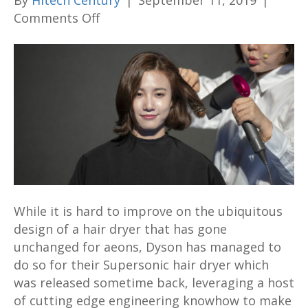
By
Hitech Century
|
September 11, 2019
|
on
Comments Off
Dyson’s
new
attachments
for
their
Supersonic
hair
dryer
aim
to
While it is hard to improve on the ubiquitous
take
design of a hair dryer that has gone
hair
unchanged for aeons, Dyson has managed to
care
do so for their Supersonic hair dryer which
to
was released sometime back, leveraging a host
the
of cutting edge engineering knowhow to make
next