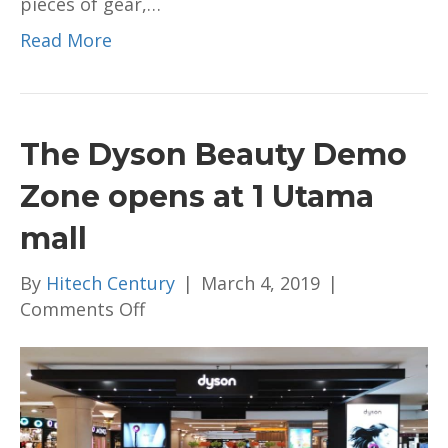
pieces of gear,…
Read More
The Dyson Beauty Demo
Zone opens at 1 Utama
mall
By
Hitech Century
|
March 4, 2019
|
on
Comments Off
The
Dyson
Beauty
Demo
Zone