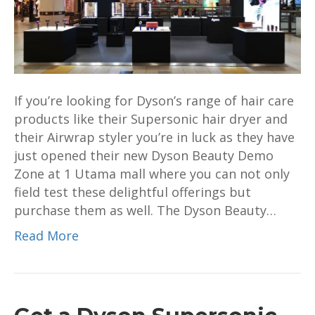
opens
at
1
Utama
mall
If you’re looking for Dyson’s range of hair care
products like their Supersonic hair dryer and
their Airwrap styler you’re in luck as they have
just opened their new Dyson Beauty Demo
Zone at 1 Utama mall where you can not only
field test these delightful offerings but
purchase them as well. The Dyson Beauty…
Read More