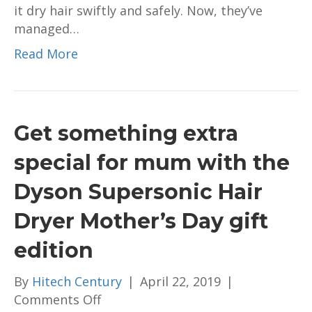
it dry hair swiftly and safely. Now, they’ve
level.
managed…
Here’s
why…
Read More
Get something extra
special for mum with the
Dyson Supersonic Hair
Dryer Mother’s Day gift
edition
By
Hitech Century
|
April 22, 2019
|
on
Comments Off