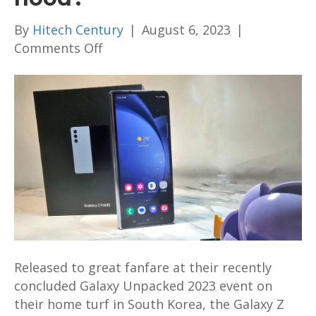
By
Hitech Century
|
August 6, 2023
|
on
Comments Off
Samsung
Galaxy
Z
Fold5
First
Look
and
Unboxing
–
What
does
Released to great fanfare at their recently
Samsung’s
concluded Galaxy Unpacked 2023 event on
awesome
their home turf in South Korea, the Galaxy Z
foldable