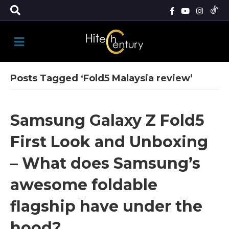
M
E
N
U
Posts Tagged ‘Fold5 Malaysia review’
Samsung Galaxy Z Fold5
First Look and Unboxing
– What does Samsung’s
awesome foldable
flagship have under the
hood?