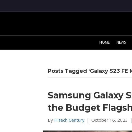
HOME
NEWS
Posts Tagged ‘Galaxy S23 FE 
Samsung Galaxy S2
the Budget Flags
By
Hitech Century
|
October 16, 2023