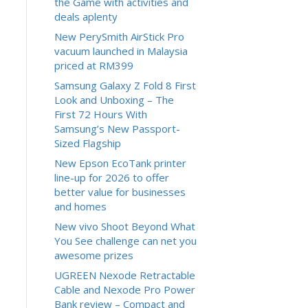
the Game with activities and
deals aplenty
New PerySmith AirStick Pro
vacuum launched in Malaysia
priced at RM399
Samsung Galaxy Z Fold 8 First
Look and Unboxing – The
First 72 Hours With
Samsung’s New Passport-
Sized Flagship
New Epson EcoTank printer
line-up for 2026 to offer
better value for businesses
and homes
New vivo Shoot Beyond What
You See challenge can net you
awesome prizes
UGREEN Nexode Retractable
Cable and Nexode Pro Power
Bank review – Compact and