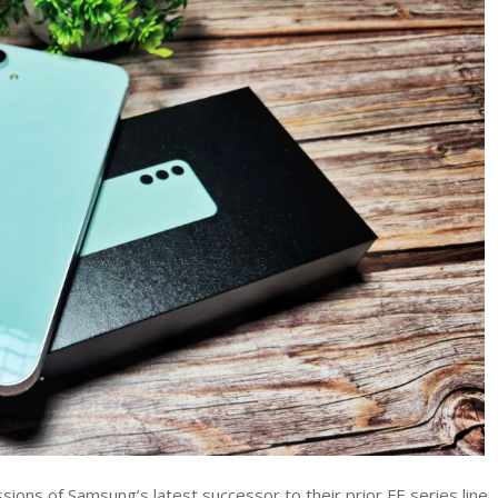
S23
FE
review
–
Redefining
the
Budget
Flagship
Experience
ions of Samsung’s latest successor to their prior FE series line.