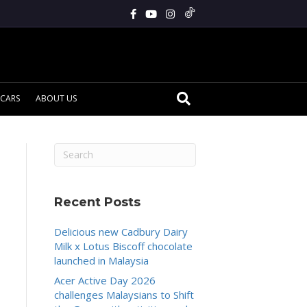
CARS
ABOUT US
Recent Posts
Delicious new Cadbury Dairy
Milk x Lotus Biscoff chocolate
launched in Malaysia
Acer Active Day 2026
challenges Malaysians to Shift