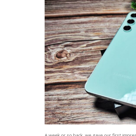
A week or so back, we gave our first impress