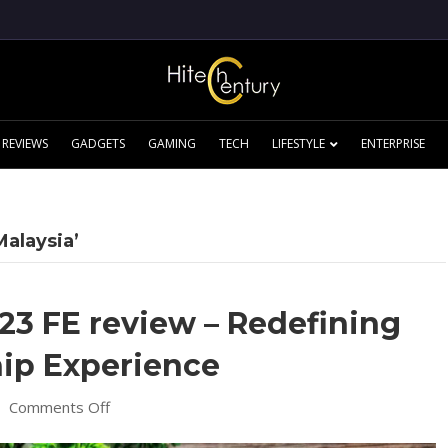
REVIEWS
GADGETS
GAMING
TECH
LIFESTYLE
ENTERPRISE
Malaysia’
3 FE review – Redefining
hip Experience
on
|
Comments Off
Samsung
Galaxy