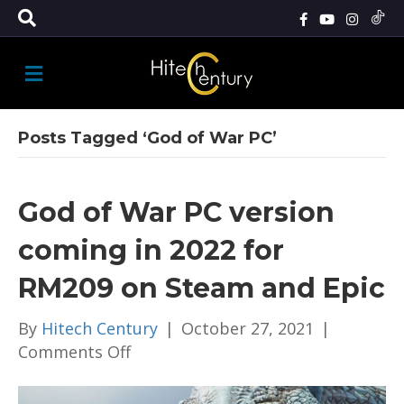
M
E
N
U
Posts Tagged ‘God of War PC’
God of War PC version
coming in 2022 for
RM209 on Steam and Epic
By
Hitech Century
|
October 27, 2021
|
on
Comments Off
God
of