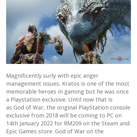
War
PC
version
coming
in
2022
for
RM209
on
Magnificently surly with epic anger
Steam
management issues, Kratos is one of the most
and
memorable heroes in gaming but he was once
Epic
a Playstation exclusive. Until now that is
as God of War, the original PlayStation console
exclusive from 2018 will be coming to PC on
14th January 2022 for RM209 on the Steam and
Epic Games store. God of War on the