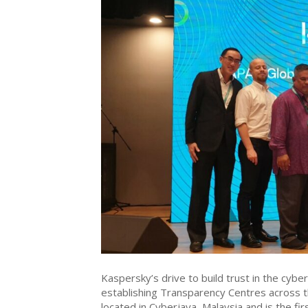
Kaspersky’s drive to build trust in the cybe
establishing Transparency Centres across t
located in Cyberjaya, Malaysia and is the fir