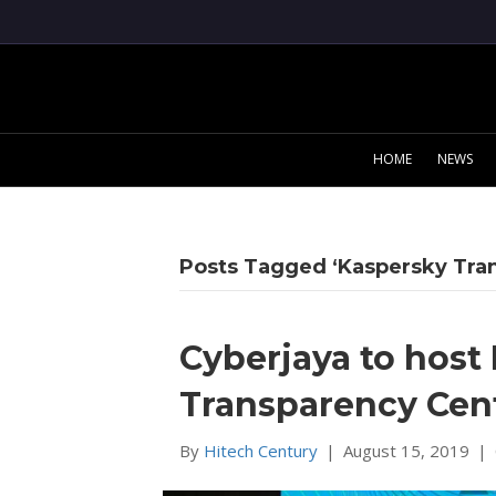
HOME
NEWS
Posts Tagged ‘Kaspersky Tra
Cyberjaya to host 
Transparency Cen
By
Hitech Century
|
August 15, 2019
|