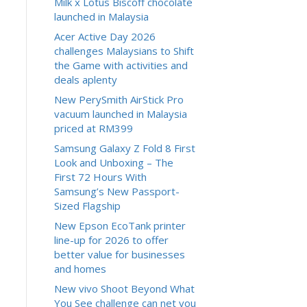
Milk x Lotus Biscoff chocolate
launched in Malaysia
Acer Active Day 2026
challenges Malaysians to Shift
the Game with activities and
deals aplenty
New PerySmith AirStick Pro
vacuum launched in Malaysia
priced at RM399
Samsung Galaxy Z Fold 8 First
Look and Unboxing – The
First 72 Hours With
Samsung’s New Passport-
Sized Flagship
New Epson EcoTank printer
line-up for 2026 to offer
better value for businesses
and homes
New vivo Shoot Beyond What
You See challenge can net you