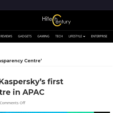
REVIEWS
GADGETS
GAMING
TECH
LIFESTYLE
ENTERPRISE
nsparency Centre’
Kaspersky’s first
tre in APAC
on
Comments Off
Cyberjaya
to