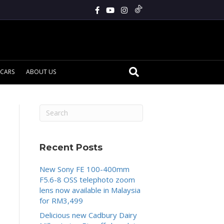
CARS
ABOUT US
Recent Posts
New Sony FE 100-400mm
F5.6-8 OSS telephoto zoom
lens now available in Malaysia
for RM3,499
Delicious new Cadbury Dairy