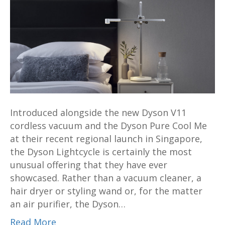
task
light
will
light
up
your
life
for
Introduced alongside the new Dyson V11
up
cordless vacuum and the Dyson Pure Cool Me
to
at their recent regional launch in Singapore,
60
the Dyson Lightcycle is certainly the most
years
unusual offering that they have ever
showcased. Rather than a vacuum cleaner, a
hair dryer or styling wand or, for the matter
an air purifier, the Dyson…
Read More