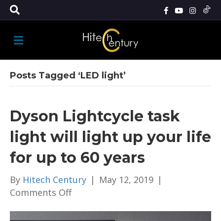
M
E
N
U
Posts Tagged ‘LED light’
Dyson Lightcycle task
light will light up your life
for up to 60 years
By
Hitech Century
|
May 12, 2019
|
on
Comments Off
Dyson
Lightcycle