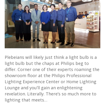
serious
at
Philips’
new
Professional
Lighting
Experience
Centre
Plebeians will likely just think a light bulb is a
light bulb but the chaps at Philips beg to
differ. Corner one of their experts roaming the
showroom floor at the Philips Professional
Lighting Experience Center or Home Lighting
Lounge and you’ll gain an enlightening
revelation. Literally. There’s so much more to
lighting that meets…