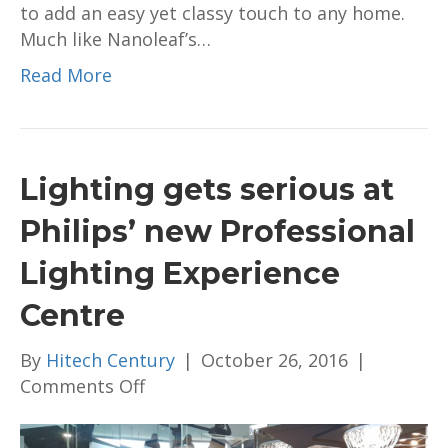
to add an easy yet classy touch to any home.
RM1,229
Much like Nanoleaf’s…
Read More
Lighting gets serious at
Philips’ new Professional
Lighting Experience
Centre
By
Hitech Century
|
October 26, 2016
|
on
Comments Off
Lighting
gets