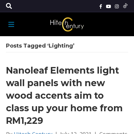
M
E
N
U
Posts Tagged ‘Lighting’
Nanoleaf Elements light
wall panels with new
wood accents aim to
class up your home from
RM1,229