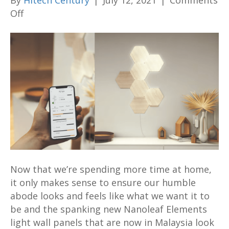
By
Hitech Century
|
July 12, 2021
|
Comments
on
Off
Nanoleaf
Elements
light
wall
panels
with
new
wood
accents
aim
to
Now that we’re spending more time at home,
class
it only makes sense to ensure our humble
up
abode looks and feels like what we want it to
your
be and the spanking new Nanoleaf Elements
home
light wall panels that are now in Malaysia look
from