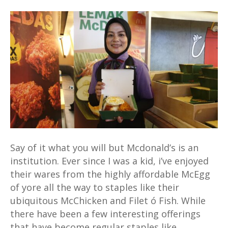
Nasi
Lemak
McD
is
now
a
thing
as
Mcdonalds
celebrates
being
Say of it what you will but Mcdonald’s is an
Malaysian
institution. Ever since I was a kid, i’ve enjoyed
their wares from the highly affordable McEgg
of yore all the way to staples like their
ubiquitous McChicken and Filet ó Fish. While
there have been a few interesting offerings
that have become regular staples like…