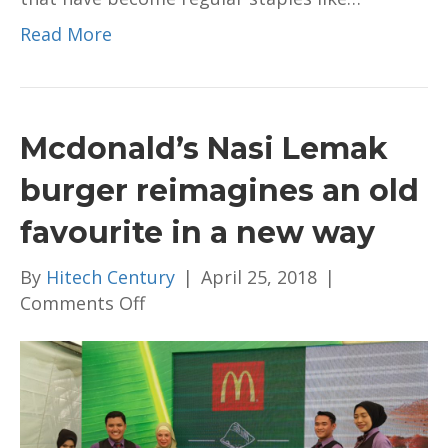
Read More
Mcdonald’s Nasi Lemak
burger reimagines an old
favourite in a new way
By
Hitech Century
|
April 25, 2018
|
on
Comments Off
Mcdonald’s
Nasi
Lemak
burger
reimagines