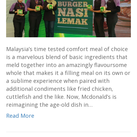
an
old
favourite
in
a
new
Malaysia’s time tested comfort meal of choice
way
is a marvelous blend of basic ingredients that
meld together into an amazingly flavoursome
whole that makes it a filling meal on its own or
a sublime experience when paired with
additional condiments like fried chicken,
cuttlefish and the like. Now, Mcdonald’s is
reimagining the age-old dish in…
Read More