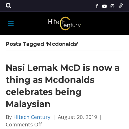
M
E
N
U
Posts Tagged ‘Mcdonalds’
Nasi Lemak McD is now a
thing as Mcdonalds
celebrates being
Malaysian
By
Hitech Century
|
August 20, 2019
|
on
Comments Off