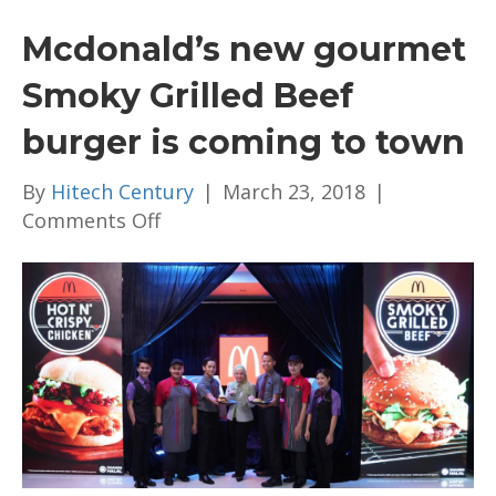
Mcdonald’s new gourmet
Smoky Grilled Beef
burger is coming to town
By
Hitech Century
|
March 23, 2018
|
on
Comments Off
Mcdonald’s
new
gourmet
Smoky
Grilled
Beef
burger
is
coming