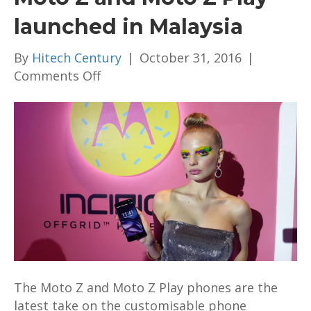
launched in Malaysia
By
Hitech Century
|
October 31, 2016
|
on
Comments Off
Moto
Z
and
Moto
Z
Play
launched
in
Malaysia
The Moto Z and Moto Z Play phones are the
latest take on the customisable phone