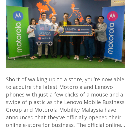
online
store
with
bargains
aplenty
at
Lazada
Short of walking up to a store, you’re now able
to acquire the latest Motorola and Lenovo
phones with just a few clicks of a mouse and a
swipe of plastic as the Lenovo Mobile Business
Group and Motorola Mobility Malaysia have
announced that they’ve officially opened their
online e-store for business. The official online…