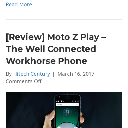
Read More
[Review] Moto Z Play –
The Well Connected
Workhorse Phone
By
Hitech Century
|
March 16, 2017
|
on
Comments Off
[Review]
Moto
Z
Play
–
The