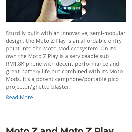
Well
Connected
Workhorse
Phone
Sturdily built with an innovative, semi-modular
design, the Moto Z Play is an affordable entry
point into the Moto Mod ecosystem. On its
own the Moto Z Play is a serviceable sub
RM1.8K phone with decent performance and
great battery life but combined with its Moto
Mods, it’s a potent camphone/portable pico
projector/ghetto blaster.
Read More
Moto Z and Moto Z Play