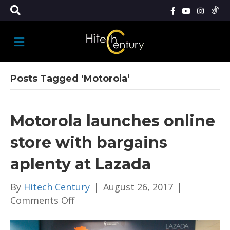
M
E
N
U
Posts Tagged ‘Motorola’
Motorola launches online
store with bargains
aplenty at Lazada
By
Hitech Century
|
August 26, 2017
|
on
Comments Off
Motorola
launches