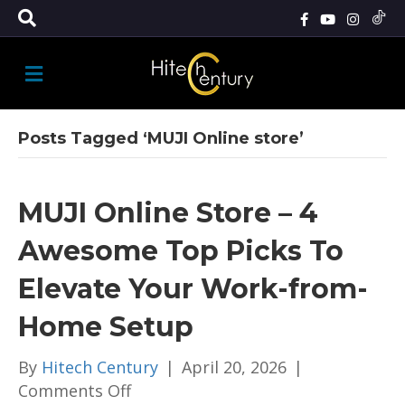
M
E
N
U
Posts Tagged ‘MUJI Online store’
MUJI Online Store – 4
Awesome Top Picks To
Elevate Your Work-from-
Home Setup
By
Hitech Century
|
April 20, 2026
|
on
Comments Off