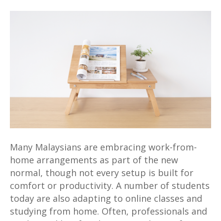
MUJI
Online
Store
–
4
Awesome
Top
Picks
To
Elevate
Your
Work-
Many Malaysians are embracing work-from-
from-
home arrangements as part of the new
Home
normal, though not every setup is built for
Setup
comfort or productivity. A number of students
today are also adapting to online classes and
studying from home. Often, professionals and