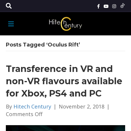
M
E
N
U
Posts Tagged ‘Oculus Rift’
Transference in VR and
non-VR flavours available
for Xbox, PS4 and PC
By
Hitech Century
|
November 2, 2018
|
on
Comments Off
Transference
in