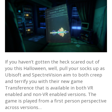
VR
and
non-
VR
flavours
available
for
Xbox,
PS4
If you haven’t gotten the heck scared out of
and
you this Halloween, well, pull your socks up as
PC
Ubisoft and SpectreVision aim to both creep
and terrify you with their new game
Transference that is available in both VR
enabled and non-VR enabled versions. The
game is played from a first person perspective
across versions…