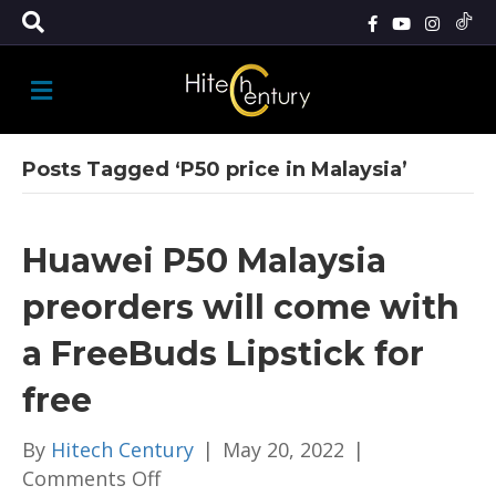
M
E
N
U
Posts Tagged ‘P50 price in Malaysia’
Huawei P50 Malaysia
preorders will come with
a FreeBuds Lipstick for
free
By
Hitech Century
|
May 20, 2022
|
on
Comments Off