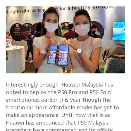
Huawei
P50
Malaysia
preorders
will
come
with
a
FreeBuds
Lipstick
for
Interestingly enough, Huawei Malaysia has
free
opted to deploy the P50 Pro and P50 Fold
smartphones earlier this year though the
traditional more affordable model has yet to
make an appearance. Until now that is as
Huawei has announced that P50 Malaysia
preorders have commenced and its official