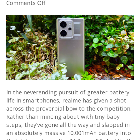
on
Comments Off
realme
P4
Power
5G
Review
–
Tough
Midrange
Marvel
with
Massive
In the neverending pursuit of greater battery
10,001mAh
life in smartphones, realme has given a shot
battery
across the proverbial bow to the competition.
tested
Rather than mincing about with tiny baby
steps, they’ve gone all the way and slapped in
an absolutely massive 10,001mAh battery into