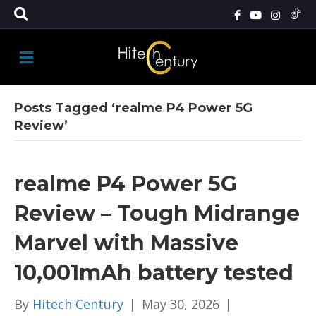
M
E
N
U
Posts Tagged ‘realme P4 Power 5G
Review’
realme P4 Power 5G
Review – Tough Midrange
Marvel with Massive
10,001mAh battery tested
By
Hitech Century
|
May 30, 2026
|