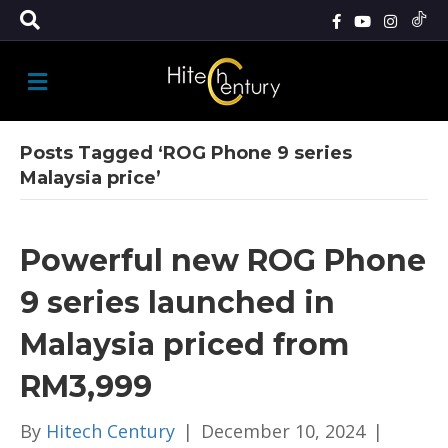
M
E
N
U
Posts Tagged ‘ROG Phone 9 series
Malaysia price’
Powerful new ROG Phone
9 series launched in
Malaysia priced from
RM3,999
By
Hitech Century
|
December 10, 2024
|