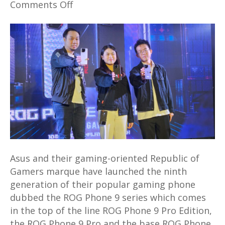
on
Comments Off
Powerful
new
ROG
Phone
9
series
launched
in
Malaysia
priced
from
Asus and their gaming-oriented Republic of
RM3,999
Gamers marque have launched the ninth
generation of their popular gaming phone
dubbed the ROG Phone 9 series which comes
in the top of the line ROG Phone 9 Pro Edition,
the ROG Phone 9 Pro and the base ROG Phone