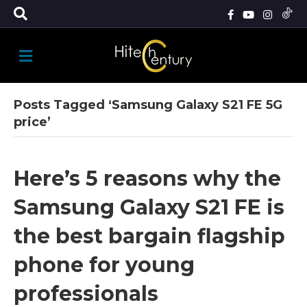
M
E
N
U
Posts Tagged ‘Samsung Galaxy S21 FE 5G
price’
Here’s 5 reasons why the
Samsung Galaxy S21 FE is
the best bargain flagship
phone for young
professionals