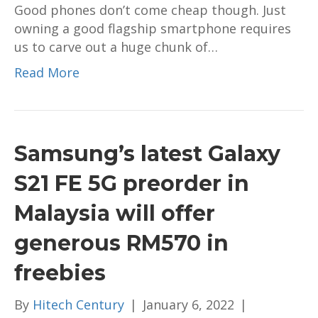
Good phones don’t come cheap though. Just
for
owning a good flagship smartphone requires
young
us to carve out a huge chunk of…
professionals
Read More
Samsung’s latest Galaxy
S21 FE 5G preorder in
Malaysia will offer
generous RM570 in
freebies
By
Hitech Century
|
January 6, 2022
|