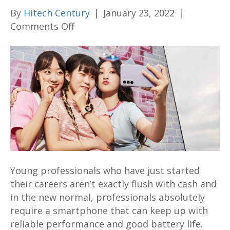
By
Hitech Century
|
January 23, 2022
|
on
Comments Off
Here’s
5
reasons
why
the
Samsung
Galaxy
S21
FE
is
Young professionals who have just started
the
their careers aren’t exactly flush with cash and
best
in the new normal, professionals absolutely
bargain
require a smartphone that can keep up with
flagship
reliable performance and good battery life.
phone