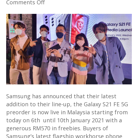
on
Comments Off
Samsung’s
latest
Galaxy
S21
FE
5G
preorder
in
Malaysia
will
offer
Samsung has announced that their latest
generous
addition to their line-up, the Galaxy S21 FE 5G
RM570
preorder is now live in Malaysia starting from
in
today on 6th until 10th January 2021 with a
freebies
generous RM570 in freebies. Buyers of
Samsung’s latest flagship workhorse phone