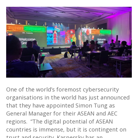
Simon
Tung
appointed
as
General
Manager
for
Kaspersky
ASEAN
AND
AEC
One of the world’s foremost cybersecurity
organisations in the world has just announced
that they have appointed Simon Tung as
General Manager for their ASEAN and AEC
regions. “The digital potential of ASEAN
countries is immense, but it is contingent on
trust and security. Kaspersky has an