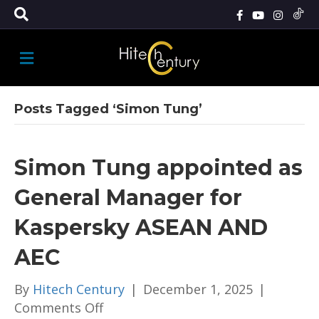
M
E
N
U
Posts Tagged ‘Simon Tung’
Simon Tung appointed as
General Manager for
Kaspersky ASEAN AND
AEC
By
Hitech Century
|
December 1, 2025
|
on
Comments Off