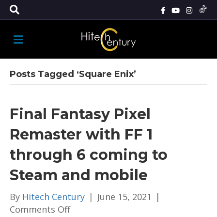
M
E
N
U
Posts Tagged ‘Square Enix’
Final Fantasy Pixel
Remaster with FF 1
through 6 coming to
Steam and mobile
By
Hitech Century
|
June 15, 2021
|
on
Comments Off