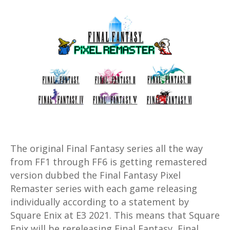
Final
Fantasy
Pixel
Remaster
with
FF
1
through
6
coming
to
The original Final Fantasy series all the way
Steam
from FF1 through FF6 is getting remastered
and
version dubbed the Final Fantasy Pixel
mobile
Remaster series with each game releasing
individually according to a statement by
Square Enix at E3 2021. This means that Square
Enix will be rereleasing Final Fantasy, Final