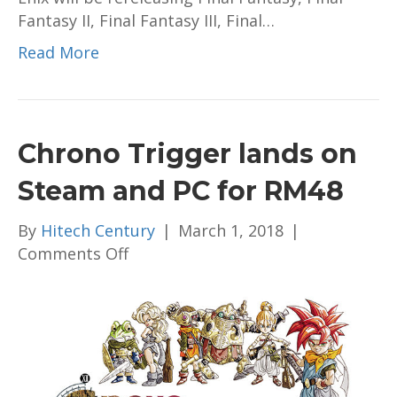
Fantasy II, Final Fantasy III, Final…
Read More
Chrono Trigger lands on
Steam and PC for RM48
By
Hitech Century
|
March 1, 2018
|
on
Comments Off
Chrono
Trigger
lands
on
Steam
and