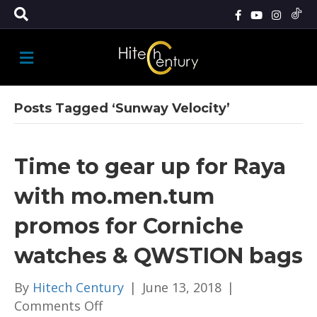
M
E
N
U
Posts Tagged ‘Sunway Velocity’
Time to gear up for Raya
with mo.men.tum
promos for Corniche
watches & QWSTION bags
By
Hitech Century
|
June 13, 2018
|
on
Comments Off