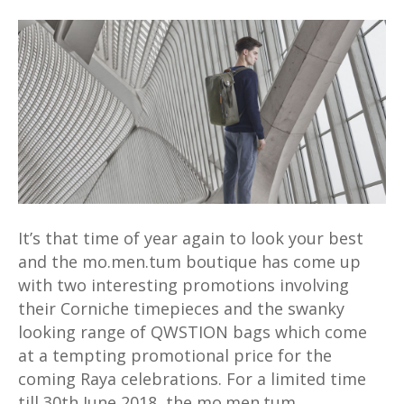
Time
to
gear
up
for
Raya
with
mo.men.tum
promos
for
It’s that time of year again to look your best
Corniche
and the mo.men.tum boutique has come up
watches
with two interesting promotions involving
&
their Corniche timepieces and the swanky
QWSTION
looking range of QWSTION bags which come
bags
at a tempting promotional price for the
coming Raya celebrations. For a limited time
till 30th June 2018, the mo.men.tum…