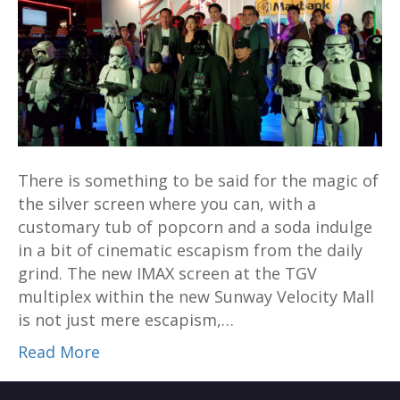
multiplex
is
the
ultimate
way
to
watch
There is something to be said for the magic of
Rogue
the silver screen where you can, with a
One
customary tub of popcorn and a soda indulge
in a bit of cinematic escapism from the daily
grind. The new IMAX screen at the TGV
multiplex within the new Sunway Velocity Mall
is not just mere escapism,…
Read More