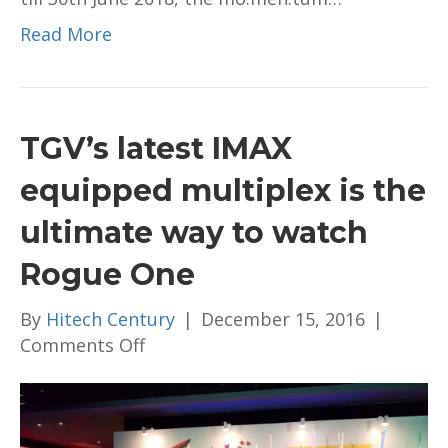
Read More
TGV’s latest IMAX
equipped multiplex is the
ultimate way to watch
Rogue One
By
Hitech Century
|
December 15, 2016
|
on
Comments Off
TGV’s
latest
IMAX
equipped