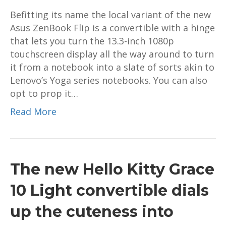
Befitting its name the local variant of the new
Asus ZenBook Flip is a convertible with a hinge
that lets you turn the 13.3-inch 1080p
touchscreen display all the way around to turn
it from a notebook into a slate of sorts akin to
Lenovo’s Yoga series notebooks. You can also
opt to prop it…
Read More
The new Hello Kitty Grace
10 Light convertible dials
up the cuteness into