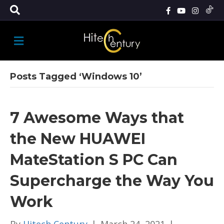
M
E
N
U
Posts Tagged ‘Windows 10’
7 Awesome Ways that
the New HUAWEI
MateStation S PC Can
Supercharge the Way You
Work