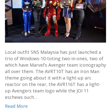
11
and
two
Avengers
themed
two-
in-
one
Local outfit SNS Malaysia has just launched a
hybrids
trio of Windows-10-toting two-in-ones, two of
which have Marvel’s Avenger team iconography
all over them. The AVRT10T has an Iron Man
theme going about it with a light-up arc
reactor on the rear, the AVR116T has a light-
up Avengers team logo while the JOI 11
eschews such…
Read More