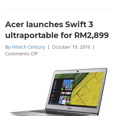
Acer launches Swift 3
ultraportable for RM2,899
By
Hitech Century
|
October 19, 2016
|
on
Comments Off
Acer
launches
Swift
3
ultraportable
for
RM2,899