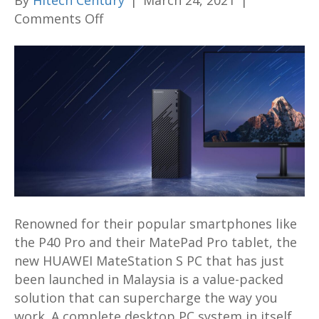
By
Hitech Century
|
March 24, 2021
|
on
Comments Off
7
Awesome
Ways
that
the
New
HUAWEI
MateStation
S
PC
Can
Renowned for their popular smartphones like
Supercharge
the P40 Pro and their MatePad Pro tablet, the
the
new HUAWEI MateStation S PC that has just
Way
been launched in Malaysia is a value-packed
You
solution that can supercharge the way you
Work
work. A complete desktop PC system in itself