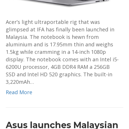
Acer’s light ultraportable rig that was
glimpsed at IFA has finally been launched in
Malaysia. The notebook is hewn from
aluminium and is 17.95mm thin and weighs
1.5kg while cramming in a 14-inch 1080p
display. The notebook comes with an Intel i5-
6200U processor, 4GB DDR4 RAM a 256GB
SSD and Intel HD 520 graphics. The built-in
3,220mAh…
Read More
Asus launches Malaysian