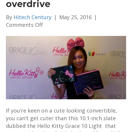
overdrive
By
Hitech Century
|
May 25, 2016
|
on
Comments Off
The
new
Hello
Kitty
Grace
10
Light
convertible
dials
up
the
If you’re keen on a cute looking convertible,
cuteness
you can’t get cuter than this 10.1-inch slate
into
dubbed the Hello Kitty Grace 10 Light that
overdrive