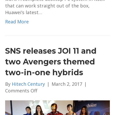
that can work straight out of the box,
Huawei’s latest…
Read More
SNS releases JOI 11 and
two Avengers themed
two-in-one hybrids
By
Hitech Century
|
March 2, 2017
|
on
Comments Off
SNS
releases
JOI