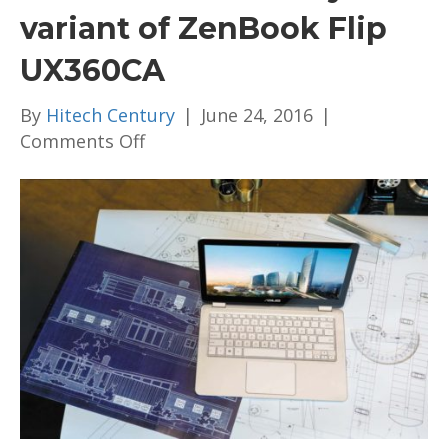
variant of ZenBook Flip
UX360CA
By
Hitech Century
|
June 24, 2016
|
on
Comments Off
Asus
launches
Malaysian
variant
of
ZenBook
Flip
UX360CA