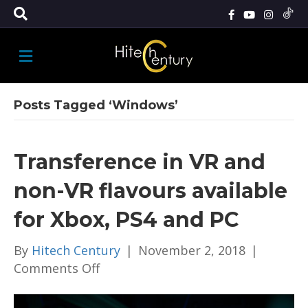
M
E
N
U
Posts Tagged ‘Windows’
Transference in VR and
non-VR flavours available
for Xbox, PS4 and PC
By
Hitech Century
|
November 2, 2018
|
on
Comments Off
Transference
in