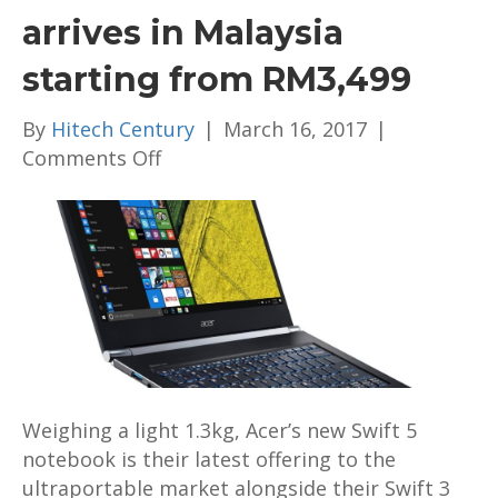
arrives in Malaysia
starting from RM3,499
By
Hitech Century
|
March 16, 2017
|
on
Comments Off
Acer’s
Swift
5
notebook
arrives
in
Malaysia
starting
from
Weighing a light 1.3kg, Acer’s new Swift 5
RM3,499
notebook is their latest offering to the
ultraportable market alongside their Swift 3