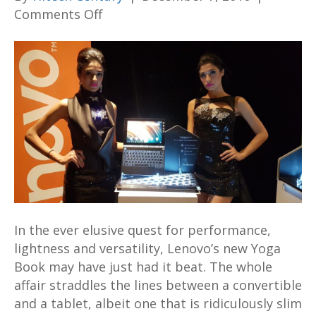
on
Comments Off
The
newly
launched
Lenovo
Yoga
Book
may
be
a
road
warrior’s
In the ever elusive quest for performance,
ultimate
lightness and versatility, Lenovo’s new Yoga
dream
Book may have just had it beat. The whole
machine
affair straddles the lines between a convertible
and a tablet, albeit one that is ridiculously slim