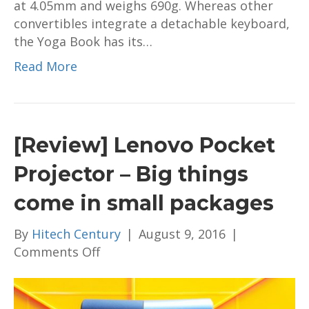
at 4.05mm and weighs 690g. Whereas other
convertibles integrate a detachable keyboard,
the Yoga Book has its…
Read More
[Review] Lenovo Pocket
Projector – Big things
come in small packages
By
Hitech Century
|
August 9, 2016
|
on
Comments Off
[Review]
Lenovo
Pocket