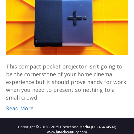
Projector
–
Big
things
come
in
small
packages
This compact pocket projector isn’t going to
be the cornerstone of your home cinema
experience but it should prove handy for work
when you need to present something to a
small crowd
Read More
Copyright © 2016 - 2025 Crescendo Media (002484345-M)
www.hitechcentury.com