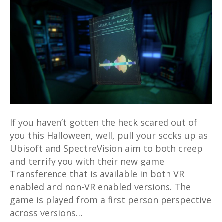
VR
and
non-
VR
flavours
available
for
Xbox,
PS4
If you haven’t gotten the heck scared out of
and
you this Halloween, well, pull your socks up as
PC
Ubisoft and SpectreVision aim to both creep
and terrify you with their new game
Transference that is available in both VR
enabled and non-VR enabled versions. The
game is played from a first person perspective
across versions…