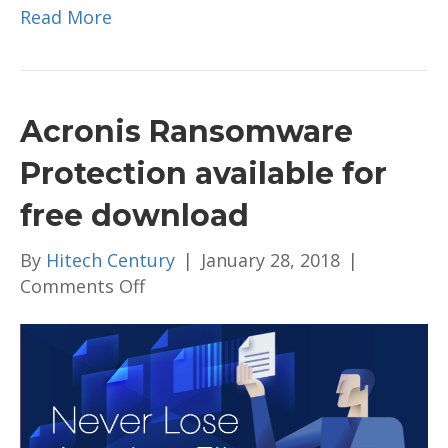
Read More
Acronis Ransomware
Protection available for
free download
By
Hitech Century
|
January 28, 2018
|
on
Comments Off
Acronis
Ransomware
Protection
available
for
free