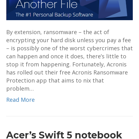
download
By extension, ransomware – the act of
encrypting your hard disk unless you pay a fee
– is possibly one of the worst cybercrimes that
can happen and once it does, there’s little to
stop it from happening. Fortunately, Acronis
has rolled out their free Acronis Ransomware
Protection app that aims to nix that
problem…
Read More
Acer’s Swift 5 notebook