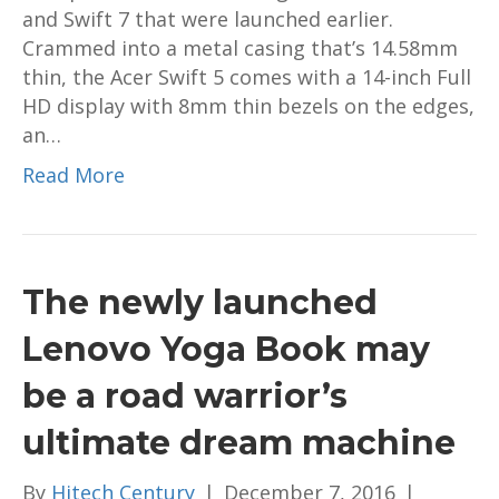
and Swift 7 that were launched earlier.
Crammed into a metal casing that’s 14.58mm
thin, the Acer Swift 5 comes with a 14-inch Full
HD display with 8mm thin bezels on the edges,
an…
Read More
The newly launched
Lenovo Yoga Book may
be a road warrior’s
ultimate dream machine
By
Hitech Century
|
December 7, 2016
|