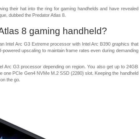
Acer
reveals
wing their hat into the ring for gaming handhelds and have revealed
new
rque, dubbed the Predator Atlas 8.
Predator
Atlas
 Atlas 8 gaming handheld?
8
gaming
an Intel Arc G3 Extreme processor with Intel Arc B390 graphics that
handheld
 AI-powered upscaling to maintain frame rates even during demanding
with
Intel
Arc
Intel Arc G3 processor depending on region. You also get up to 24GB
G-
 one PCIe Gen4 NVMe M.2 SSD (2280) slot. Keeping the handheld
series
on the go.
CPU