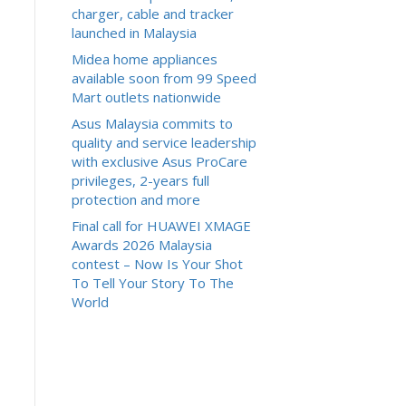
charger, cable and tracker
launched in Malaysia
Midea home appliances
available soon from 99 Speed
Mart outlets nationwide
Asus Malaysia commits to
quality and service leadership
with exclusive Asus ProCare
privileges, 2-years full
protection and more
Final call for HUAWEI XMAGE
Awards 2026 Malaysia
contest – Now Is Your Shot
To Tell Your Story To The
World