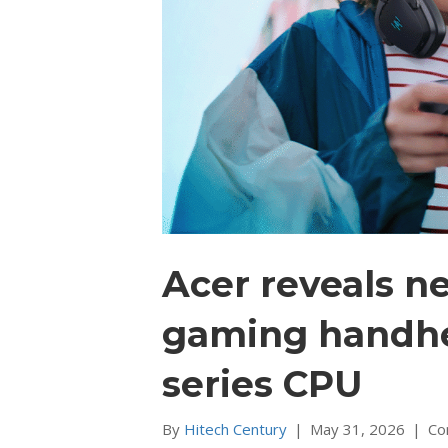
Acer reveals n
gaming handhel
series CPU
By
Hitech Century
|
May 31, 2026
|
Co