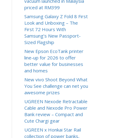
vacuum launched in Malaysia
priced at RM399
Samsung Galaxy Z Fold 8 First
Look and Unboxing – The
First 72 Hours With
Samsung’s New Passport-
Sized Flagship
New Epson EcoTank printer
line-up for 2026 to offer
better value for businesses
and homes
New vivo Shoot Beyond What
You See challenge can net you
awesome prizes
UGREEN Nexode Retractable
Cable and Nexode Pro Power
Bank review – Compact and
Cute Chargi gear
UGREEN x Honkai Star Rail
collection of power banks,