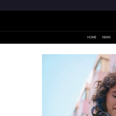
HOME
NEWS