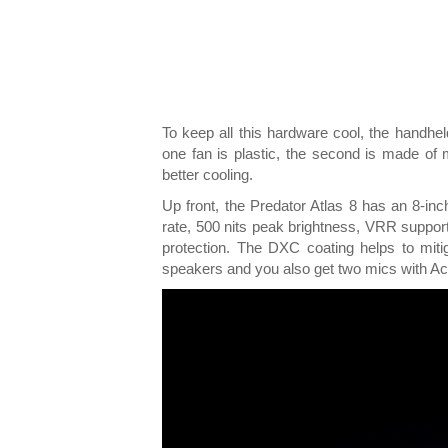
To keep all this hardware cool, the handhel
one fan is plastic, the second is made of 
better cooling.
Up front, the Predator Atlas 8 has an 8-i
rate, 500 nits peak brightness, VRR support
protection. The DXC coating helps to miti
speakers and you also get two mics with Ace