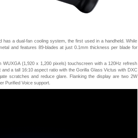
d has a dual-fan cooling system, the first used in a handheld. While
metal and features 89-blades at just 0.1mm thickness per blade for
nch WUXGA (1,920 x 1,200 pixels) touchscreen with a 120Hz refresh
 and a tall 16:10 aspect ratio with the Gorilla Glass Victus with DXC
gate scratches and reduce glare. Flanking the display are two 2W
r Purified Voice support.