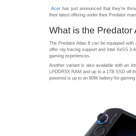
Acer
has just announced that they’re thro
their latest offering under their Predator ma
What is the Predator
The Predator Atlas 8 can be equipped with 
offer ray tracing support and Intel XeSS 3
gaming experiences.
Another variant is also available with an 
LPDDR5X RAM and up to a 1TB SSD off the
powered is up to an 80W battery for gaming 