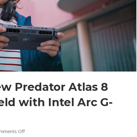
ew Predator Atlas 8
d with Intel Arc G-
on
mments Off