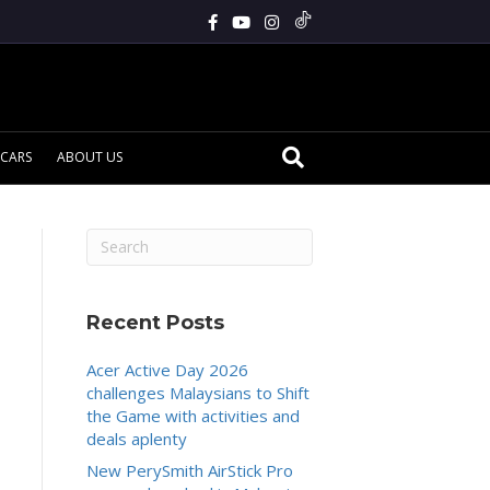
CARS
ABOUT US
Recent Posts
Acer Active Day 2026
challenges Malaysians to Shift
the Game with activities and
deals aplenty
New PerySmith AirStick Pro