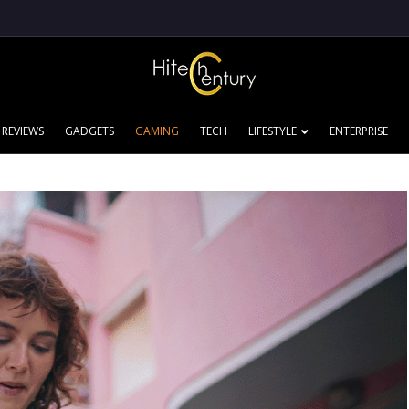
REVIEWS
GADGETS
GAMING
TECH
LIFESTYLE
ENTERPRISE