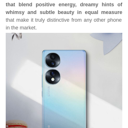
that blend positive energy, dreamy hints of
whimsy and subtle beauty in equal measure
that make it truly distinctive from any other phone
in the market.