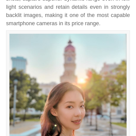
light scenarios and retain details even in strongly
backlit images, making it one of the most capable
smartphone cameras in its price range.