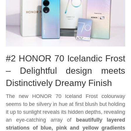
#2 HONOR 70 Icelandic Frost
– Delightful design meets
Distinctively Dreamy Finish
The new HONOR 70 Iceland Frost colourway
seems to be silvery in hue at first blush but holding
it up to sunlight reveals its hidden depths, revealing
an eye-catching array of
beautifully layered
striations of blue, pink and yellow gradients