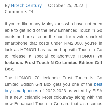
By
Hitech Century
|
October 25, 2022
|
on
Comments Off
Here’s
the
If you’re like many Malaysians who have not been
most
able to get hold of the new Enhanced Touch ‘n Go
anticipated
cards and are also on the hunt for a value-packed
collaboration
smartphone that costs under RM2,000, you’re in
of
luck as HONOR has teamed up with Touch ‘n Go
the
to release a special collaborative
HONOR 70
year
Icelandic Frost Touch N Go Limited Edition Gift
–
Box
.
7
The HONOR 70 Icelandic Frost Touch N Go
awesome
Limited Edition Gift Box gets you one of the
best
reasons
buy smartphones
of 2022-2023 as voted by EISA
to
in a new Icelandic Frost colourway along with the
buy
new Enhanced Touch ‘n Go card that also comes
the