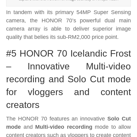
In tandem with its
primary 54MP Super Sensing
camera, the HONOR 70’s powerful dual main
camera array
is able to deliver superior image
quality that belies its sub-RM2,000 price point.
#5 HONOR 70 Icelandic Frost
– Innovative Multi-video
recording and Solo Cut mode
for vloggers and content
creators
The HONOR 70 features an innovative
Solo Cut
mode
and
Multi-video recording
mode to allow
content creators such as vloggers to create content