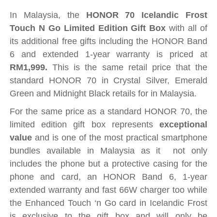
In Malaysia, the
HONOR 70 Icelandic Frost
Touch N Go Limited Edition Gift Box
with all of
its additional free gifts including the HONOR Band
6 and extended 1-year warranty is priced at
RM1,999.
This is the same retail price that the
standard HONOR 70 in Crystal Silver, Emerald
Green and Midnight Black retails for in Malaysia.
For the same price as a standard HONOR 70, the
limited edition gift box represents
exceptional
value
and is one of the most practical smartphone
bundles available in Malaysia as it not only
includes the phone but a protective casing for the
phone and card, an HONOR Band 6, 1-year
extended warranty and fast 66W charger too while
the Enhanced Touch ‘n Go card in Icelandic Frost
is exclusive to the gift box and will only be