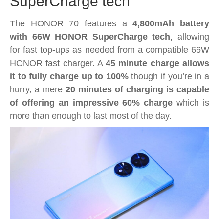
SuperCharge tech
The HONOR 70 features a
4,800mAh battery
with 66W HONOR SuperCharge tech
, allowing
for fast top-ups as needed from a compatible 66W
HONOR fast charger. A
45 minute charge allows
it to fully charge up to 100%
though if you’re in a
hurry, a mere
20 minutes of charging is capable
of offering an impressive 60% charge
which is
more than enough to last most of the day.