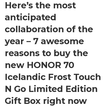
Here’s the most
anticipated
collaboration of the
year – 7 awesome
reasons to buy the
new HONOR 70
Icelandic Frost Touch
N Go Limited Edition
Gift Box right now