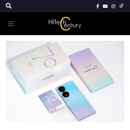
M
E
N
U