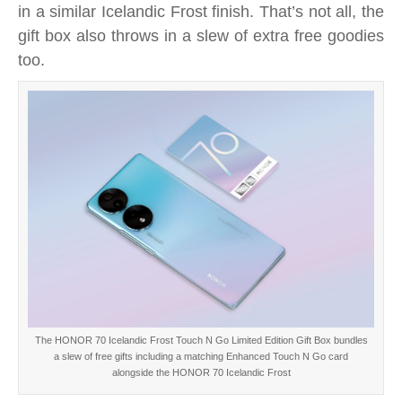
in a similar Icelandic Frost finish. That’s not all, the
new
HONOR
gift box also throws in a slew of extra free goodies
70
too.
Icelandic
Frost
Touch
N
Go
Limited
Edition
Gift
Box
right
now
The HONOR 70 Icelandic Frost Touch N Go Limited Edition Gift Box bundles
a slew of free gifts including a matching Enhanced Touch N Go card
alongside the HONOR 70 Icelandic Frost