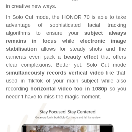
in creative new ways.
In Solo Cut mode, the HONOR 70 is able to take
advantage of sophisticated facial tracking
algorithms to ensure your
subject always
remains in focus
while
electronic image
stabilisation
allows for steady shots and the
cameras even pack a
beauty effect
that offers
clear complexions. Better yet, Solo Cut mode
simultaneously records vertical video
like that
used in TikTok of your main subject while also
recording
horizontal video too in 1080p
so you
needn’t have to miss the magic moment.