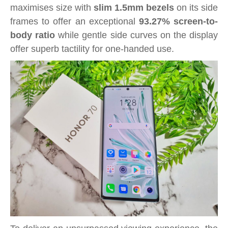
maximises size with
slim 1.5mm bezels
on its side
frames to offer an exceptional
93.27% screen-to-
body ratio
while gentle side curves on the display
offer superb tactility for one-handed use.