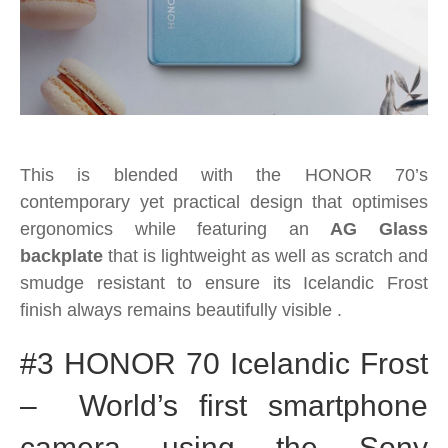
This is blended with the HONOR 70’s
contemporary yet practical design that optimises
ergonomics while featuring an
AG Glass
backplate
that is lightweight as well as scratch and
smudge resistant to ensure its Icelandic Frost
finish always remains beautifully visible .
#3 HONOR 70 Icelandic Frost
– World’s first smartphone
camera using the Sony