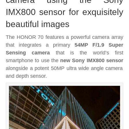
IMX800 sensor for exquisitely
beautiful images
The HONOR 70 features a powerful camera array
that integrates a primary
54MP F/1.9 Super
Sensing camera
that is the world’s first
smartphone to use the
new Sony IMX800 sensor
alongside a potent 50MP ultra wide angle camera
and depth sensor.