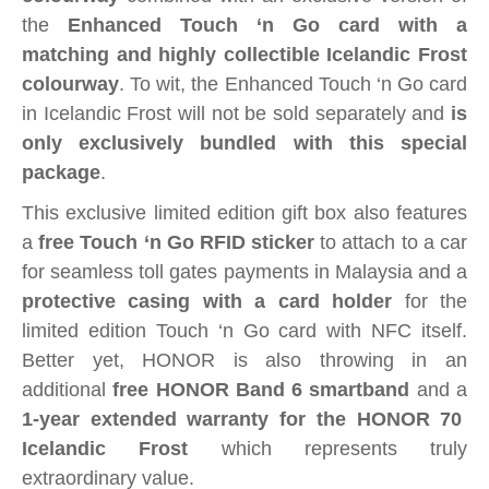
the
Enhanced Touch ‘n Go card with a
matching and highly collectible Icelandic Frost
colourway
. To wit, the Enhanced Touch ‘n Go card
in Icelandic Frost will not be sold separately and
is
only exclusively bundled with this special
package
.
This exclusive limited edition gift box also features
a
free Touch ‘n Go RFID sticker
to attach to a car
for seamless
toll gates
payments in Malaysia and a
protective casing with a card holder
for the
limited edition Touch ‘n Go card with NFC itself.
Better yet, HONOR is also throwing in an
additional
free HONOR Band 6 smartband
and a
1-year extended warranty for the HONOR 70
Icelandic Frost
which represents truly
extraordinary value.