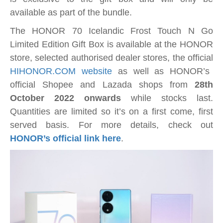
available as part of the bundle.
The HONOR 70 Icelandic Frost Touch N Go
Limited Edition Gift Box is available at the HONOR
store, selected authorised dealer stores, the official
HIHONOR.COM website
as well as HONOR’s
official Shopee and Lazada shops from
28th
October 2022 onwards
while stocks last.
Quantities are limited so it’s on a first come, first
served basis. For more details, check out
HONOR’s official link here
.