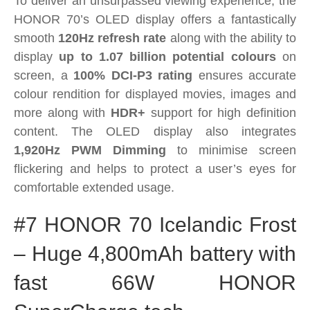
To deliver an unsurpassed viewing experience, the
HONOR 70’s OLED display offers a fantastically
smooth
120Hz refresh rate
along with the ability to
display
up to 1.07 billion potential colours
on
screen, a
100% DCI-P3 rating
ensures accurate
colour rendition for displayed movies, images and
more along with
HDR+
support for high definition
content. The OLED display also integrates
1,920Hz PWM Dimming
to minimise screen
flickering and helps to protect a user’s eyes for
comfortable extended usage.
#7 HONOR 70 Icelandic Frost
– Huge 4,800mAh battery with
fast 66W HONOR