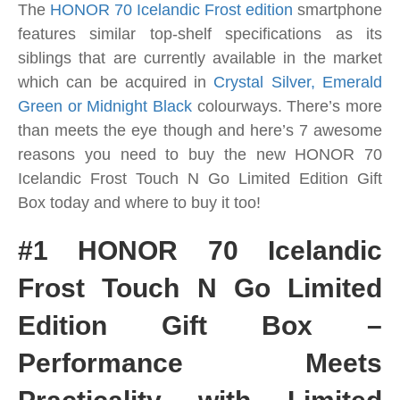
The
HONOR 70 Icelandic Frost edition
smartphone
features similar top-shelf specifications as its
siblings that are currently available in the market
which can be acquired in
Crystal Silver, Emerald
Green or Midnight Black
colourways.
There’s more
than meets the eye though and here’s 7 awesome
reasons you need to buy the new HONOR 70
Icelandic Frost Touch N Go Limited Edition Gift
Box today and where to buy it too!
#1 HONOR 70 Icelandic
Frost Touch N Go Limited
Edition Gift Box –
Performance Meets