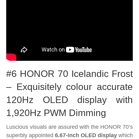
#6 HONOR 70 Icelandic Frost
– Exquisitely colour accurate
120Hz OLED display with
1,920Hz PWM Dimming
Luscious visuals are assured with the HONOR 70’s
superbly appointed
6.67-inch OLED display
which