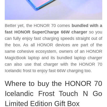
Better yet, the HONOR 70 comes
bundled with a
fast HONOR SuperCharge 66W charger
so you
can fully enjoy fast charging speeds straight out of
the box. As all HONOR devices are part of the
same cohesive ecosystem, owners of an HONOR
MagicBook laptop and its bundled laptop charger
can also use that charger with the HONOR 70
Icelandic frost to enjoy fast 66W charging too.
Where to buy the HONOR 70
Icelandic Frost Touch N Go
Limited Edition Gift Box