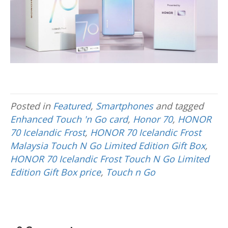
Posted in
Featured
,
Smartphones
and tagged
Enhanced Touch 'n Go card
,
Honor 70
,
HONOR
70 Icelandic Frost
,
HONOR 70 Icelandic Frost
Malaysia Touch N Go Limited Edition Gift Box
,
HONOR 70 Icelandic Frost Touch N Go Limited
Edition Gift Box price
,
Touch n Go