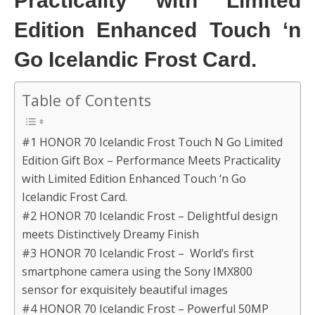
Practicality with Limited
Edition Enhanced Touch ‘n
Go Icelandic Frost Card.
Table of Contents
#1 HONOR 70 Icelandic Frost Touch N Go Limited
Edition Gift Box – Performance Meets Practicality
with Limited Edition Enhanced Touch ‘n Go
Icelandic Frost Card.
#2 HONOR 70 Icelandic Frost – Delightful design
meets Distinctively Dreamy Finish
#3 HONOR 70 Icelandic Frost – World’s first
smartphone camera using the Sony IMX800
sensor for exquisitely beautiful images
#4 HONOR 70 Icelandic Frost – Powerful 50MP