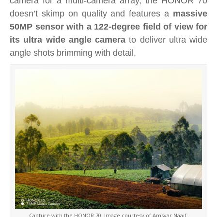
camera for a multi-camera array, the HONOR 70
doesn’t skimp on quality and
features a
massive
50MP sensor with a 122-degree field of view for
its ultra wide angle camera
to deliver ultra wide
angle shots brimming with detail.
Capture with the HONOR 70. Image courtesy of Amsyar Naaif.