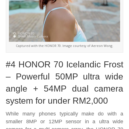
Captured with the HONOR 70. Image courtesy of Aereon Wong.
#4 HONOR 70 Icelandic Frost
– Powerful 50MP ultra wide
angle + 54MP dual camera
system for under RM2,000
While many phones typically make do with a
smaller 8MP or 12MP sensor in a ultra wide