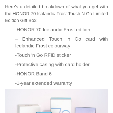
Here’s a detailed breakdown of what you get with
the HONOR 70 Icelandic Frost Touch N Go Limited
Edition Gift Box:
-HONOR 70 Icelandic Frost edition
– Enhanced Touch ‘n Go card with
Icelandic Frost colourway
-Touch ‘n Go RFID sticker
-Protective casing with card holder
-HONOR Band 6
-1-year extended warranty