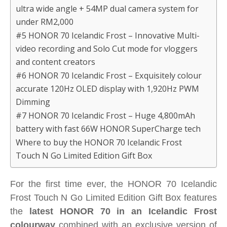
ultra wide angle + 54MP dual camera system for
under RM2,000
#5 HONOR 70 Icelandic Frost – Innovative Multi-
video recording and Solo Cut mode for vloggers
and content creators
#6 HONOR 70 Icelandic Frost – Exquisitely colour
accurate 120Hz OLED display with 1,920Hz PWM
Dimming
#7 HONOR 70 Icelandic Frost – Huge 4,800mAh
battery with fast 66W HONOR SuperCharge tech
Where to buy the HONOR 70 Icelandic Frost
Touch N Go Limited Edition Gift Box
For the first time ever, the HONOR 70 Icelandic
Frost Touch N Go Limited Edition Gift Box features
the
latest HONOR 70 in an Icelandic Frost
colourway
combined with an exclusive version of