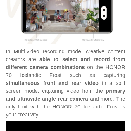
In Multi-video recording mode, creative content
creators are
able to select and record from
different camera combinations
on the HONOR
70 Icelandic Frost such as capturing
simultaneous front and rear video
in a split
screen mode, capturing video from the
primary
and ultrawide angle rear camera
and more. The
only limit with the HONOR 70 Icelandic Frost is
your creativity!