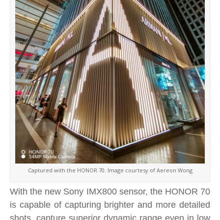
Captured with the HONOR 70. Image courtesy of Aereon Wong
With the new Sony IMX800 sensor, the HONOR 70
is capable of capturing brighter and more detailed
shots, capture superior dynamic range even in low