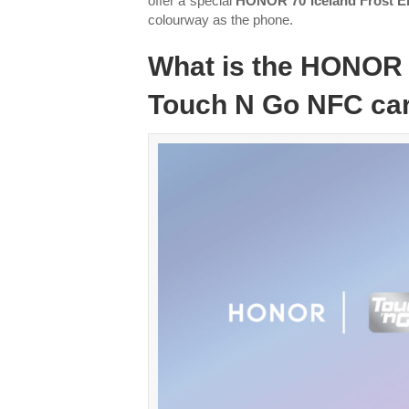
offer a special
HONOR 70 Iceland Frost 
colourway as the phone.
What is the HONOR 
Touch N Go NFC ca