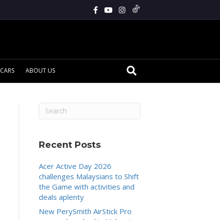
CARS
ABOUT US
Recent Posts
Acer Active Day 2026
challenges Malaysians to Shift
the Game with activities and
deals aplenty
New PerySmith AirStick Pro