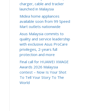
charger, cable and tracker
launched in Malaysia
Midea home appliances
available soon from 99 Speed
Mart outlets nationwide
Asus Malaysia commits to
quality and service leadership
with exclusive Asus ProCare
privileges, 2-years full
protection and more
Final call for HUAWEI XMAGE
Awards 2026 Malaysia
contest – Now Is Your Shot
To Tell Your Story To The
World