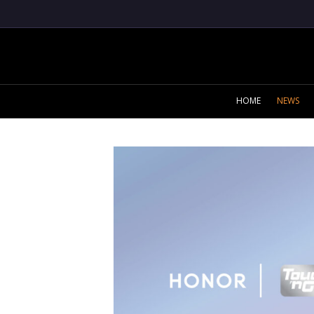
HOME
NEWS