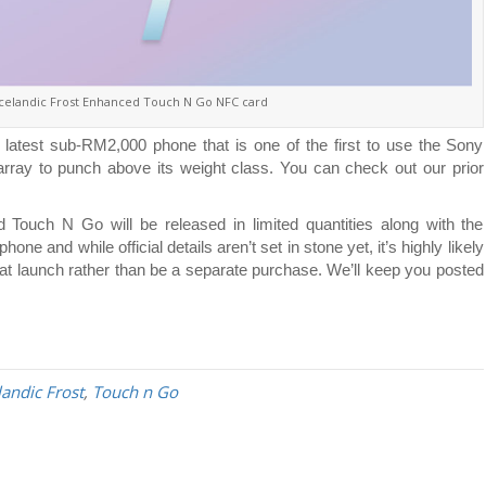
celandic Frost Enhanced Touch N Go NFC card
 latest sub-RM2,000 phone that is one of the first to use the Sony
rray to punch above its weight class. You can check out our prior
ouch N Go will be released in limited quantities along with the
 and while official details aren’t set in stone yet, it’s highly likely
f at launch rather than be a separate purchase. We’ll keep you posted
landic Frost
,
Touch n Go