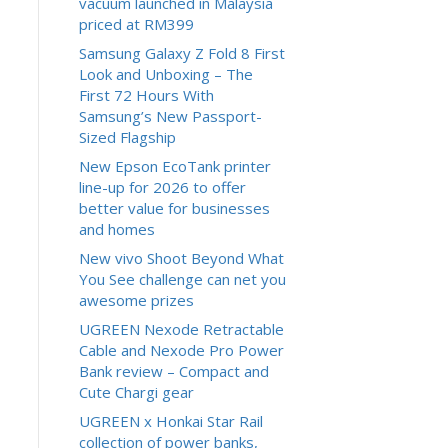
vacuum launched in Malaysia
priced at RM399
Samsung Galaxy Z Fold 8 First
Look and Unboxing – The
First 72 Hours With
Samsung’s New Passport-
Sized Flagship
New Epson EcoTank printer
line-up for 2026 to offer
better value for businesses
and homes
New vivo Shoot Beyond What
You See challenge can net you
awesome prizes
UGREEN Nexode Retractable
Cable and Nexode Pro Power
Bank review – Compact and
Cute Chargi gear
UGREEN x Honkai Star Rail
collection of power banks,