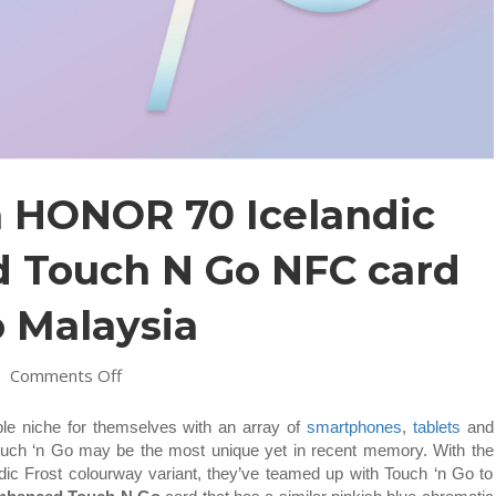
n HONOR 70 Icelandic
d Touch N Go NFC card
 Malaysia
on
|
Comments Off
Limited
edition
le niche for themselves with an array of
smartphones
,
tablets
and
HONOR
h Touch ‘n Go may be the most unique yet in recent memory. With the
70
c Frost colourway variant, they’ve teamed up with Touch ‘n Go to
Icelandic