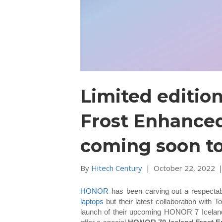
Limited editio
Frost Enhance
coming soon to
By
Hitech Century
|
October 22, 2022
HONOR
has been carving out a respectab
laptops
but their latest collaboration wit
launch of their upcoming HONOR 7 Icelandi