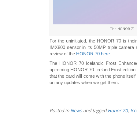
The HONOR 70 I
For the uninitiated, the HONOR 70 is their
IMX800 sensor in its 50MP triple camera a
review of the
HONOR 70 here
.
The HONOR 70 Icelandic Frost Enhanced T
upcoming HONOR 70 Iceland Frost edition phone
that the card will come with the phone itsel
on any updates when we get them.
Posted in
News
and tagged
Honor 70
,
Ice