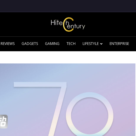
REVIEWS
GADGETS
GAMING
TECH
LIFESTYLE
ENTERPRISE