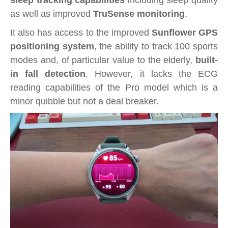
sleep tracking capabilities
including sleep quality
as well as improved
TruSense monitoring
.
It also has access to the improved
Sunflower GPS
positioning system
, the ability to track 100 sports
modes and, of particular value to the elderly,
built-
in fall detection
. However, it lacks the ECG
reading capabilities of the Pro model which is a
minor quibble but not a deal breaker.