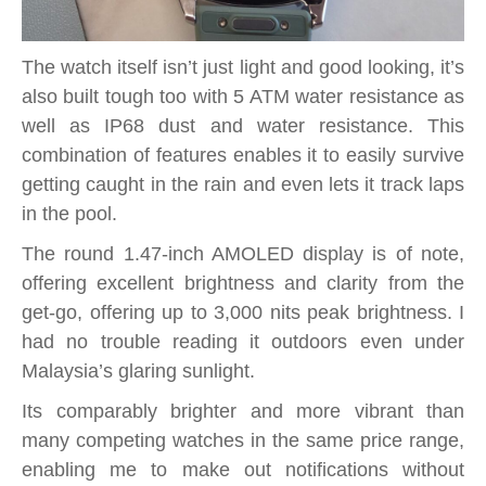
The watch itself isn’t just light and good looking, it’s
also built tough too with 5 ATM water resistance as
well as IP68 dust and water resistance. This
combination of features enables it to easily survive
getting caught in the rain and even lets it track laps
in the pool.
The round 1.47-inch AMOLED display is of note,
offering excellent brightness and clarity from the
get-go, offering up to 3,000 nits peak brightness. I
had no trouble reading it outdoors even under
Malaysia’s glaring sunlight.
Its comparably brighter and more vibrant than
many competing watches in the same price range,
enabling me to make out notifications without