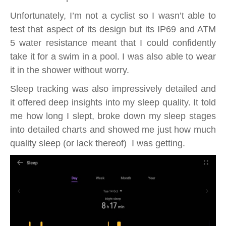
Unfortunately, I’m not a cyclist so I wasn’t able to
test that aspect of its design but its IP69 and ATM
5 water resistance meant that I could confidently
take it for a swim in a pool. I was also able to wear
it in the shower without worry.
Sleep tracking was also impressively detailed and
it offered deep insights into my sleep quality. It told
me how long I slept, broke down my sleep stages
into detailed charts and showed me just how much
quality sleep (or lack thereof) I was getting.