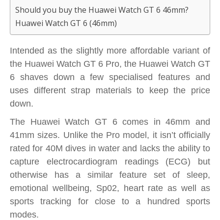
Should you buy the Huawei Watch GT 6 46mm?
Huawei Watch GT 6 (46mm)
Intended as the slightly more affordable variant of
the Huawei Watch GT 6 Pro, the Huawei Watch GT
6 shaves down a few specialised features and
uses different strap materials to keep the price
down.
The Huawei Watch GT 6 comes in 46mm and
41mm sizes. Unlike the Pro model, it isn’t officially
rated for 40M dives in water and lacks the ability to
capture electrocardiogram readings (ECG) but
otherwise has a similar feature set of sleep,
emotional wellbeing, Sp02, heart rate as well as
sports tracking for close to a hundred sports
modes.