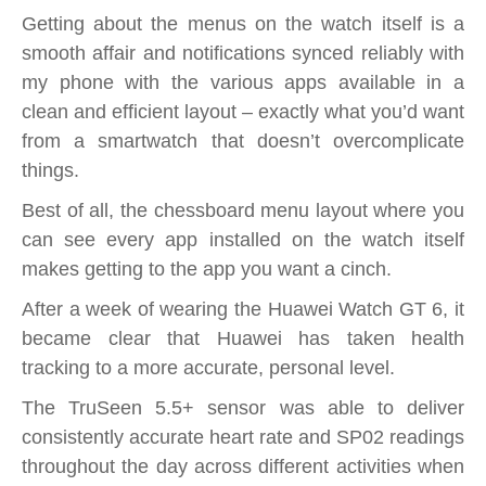
Getting about the menus on the watch itself is a
smooth affair and notifications synced reliably with
my phone with the various apps available in a
clean and efficient layout – exactly what you’d want
from a smartwatch that doesn’t overcomplicate
things.
Best of all, the chessboard menu layout where you
can see every app installed on the watch itself
makes getting to the app you want a cinch.
After a week of wearing the Huawei Watch GT 6, it
became clear that Huawei has taken health
tracking to a more accurate, personal level.
The TruSeen 5.5+ sensor was able to deliver
consistently accurate heart rate and SP02 readings
throughout the day across different activities when