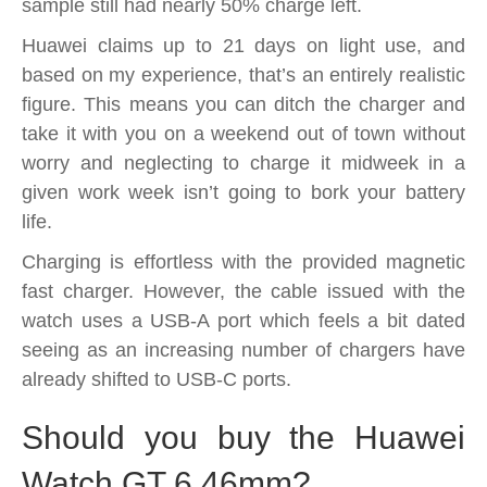
sample still had nearly 50% charge left.
Huawei claims up to 21 days on light use, and
based on my experience, that’s an entirely realistic
figure. This means you can ditch the charger and
take it with you on a weekend out of town without
worry and neglecting to charge it midweek in a
given work week isn’t going to bork your battery
life.
Charging is effortless with the provided magnetic
fast charger. However, the cable issued with the
watch uses a USB-A port which feels a bit dated
seeing as an increasing number of chargers have
already shifted to USB-C ports.
Should you buy the Huawei
Watch GT 6 46mm?