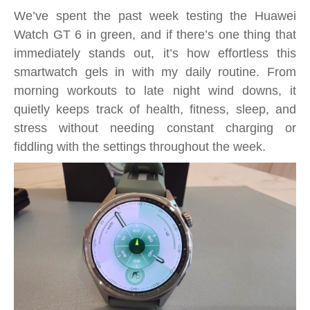
Gorgeous,
We’ve spent the past week testing the Huawei
Green
Watch GT 6 in green, and if there’s one thing that
Fitness
immediately stands out, it’s how effortless this
Tracker
smartwatch gels in with my daily routine. From
Supreme
morning workouts to late night wind downs, it
quietly keeps track of health, fitness, sleep, and
stress without needing constant charging or
fiddling with the settings throughout the week.