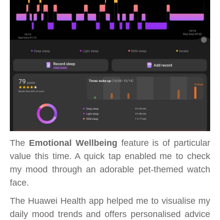
The
Emotional Wellbeing
feature is of particular
value this time. A quick tap enabled me to check
my mood through an adorable pet-themed watch
face.
The Huawei Health app helped me to visualise my
daily mood trends and offers personalised advice