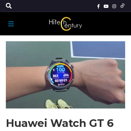
M
E
N
U
Huawei Watch GT 6