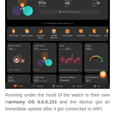
Running under the hood of the watch is their own
H
armony OS 6.0.0.153
and the device got an
immediate update after it got connected to WiFi.