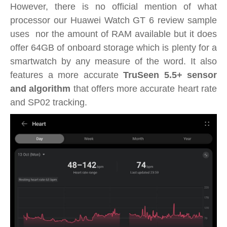
However, there is no official mention of what
processor our Huawei Watch GT 6 review sample
uses nor the amount of RAM available but it does
offer 64GB of onboard storage which is plenty for a
smartwatch by any measure of the word. It also
features a more accurate
TruSeen 5.5+ sensor
and algorithm
that offers more accurate heart rate
and SP02 tracking.