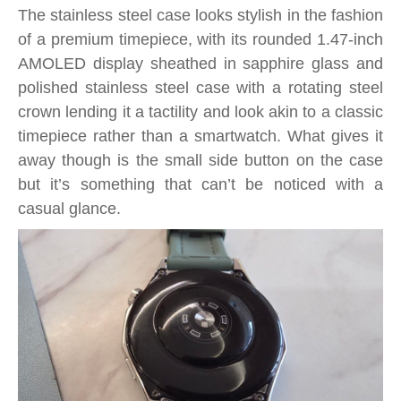
The stainless steel case looks stylish in the fashion
of a premium timepiece, with its rounded 1.47-inch
AMOLED display sheathed in sapphire glass and
polished stainless steel case with a rotating steel
crown lending it a tactility and look akin to a classic
timepiece rather than a smartwatch. What gives it
away though is the small side button on the case
but it’s something that can’t be noticed with a
casual glance.