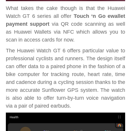
What takes the cake though is that the Huawei
Watch GT 6 series all offer
Touch ‘n Go ewallet
payment support
via QR code scanning as well
as Huawei Wallets via NFC which allows you to
scan in access cards for now.
The Huawei Watch GT 6 offers particular value to
professional cyclists and runners. The design itself
can offer data to a paired phone in the fashion of a
bike computer for tracking route, heart rate, time
and cadence during a cycling session thanks to the
more accurate Sunflower GPS system. The watch
is also able to offer turn-by-turn voice navigation
via a pair of paired earbuds.