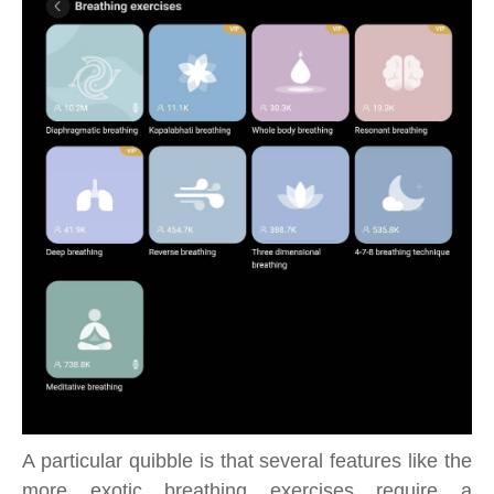
A particular quibble is that several features like the
more exotic breathing exercises require a