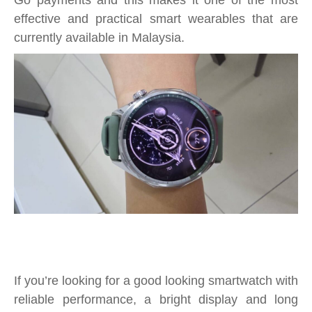
Go payments and this makes it one of the most
effective and practical smart wearables that are
currently available in Malaysia.
If you’re looking for a good looking smartwatch with
reliable performance, a bright display and long