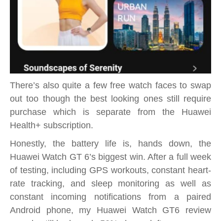
There’s also quite a few free watch faces to swap
out too though the best looking ones still require
purchase which is separate from the Huawei
Health+ subscription.
Honestly, the battery life is, hands down, the
Huawei Watch GT 6’s biggest win. After a full week
of testing, including GPS workouts, constant heart-
rate tracking, and sleep monitoring as well as
constant incoming notifications from a paired
Android phone, my Huawei Watch GT6 review