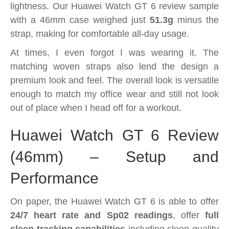
lightness. Our Huawei Watch GT 6 review sample
with a 46mm case weighed just
51.3g
minus the
strap, making for comfortable all-day usage.
At times, I even forgot I was wearing it. The
matching woven straps also lend the design a
premium look and feel. The overall look is versatile
enough to match my office wear and still not look
out of place when I head off for a workout.
Huawei Watch GT 6 Review
(46mm) – Setup and
Performance
On paper, the Huawei Watch GT 6 is able to offer
24/7 heart rate and Sp02 readings
, offer
full