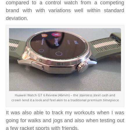
compared to a control watch from a competing
brand with with variations well within standard
deviation.
Huawei Watch GT 6 Review (46mm) – the stainless steel cash and
crown lend it a look and feel akin to a traditional premium timepiece
It was also able to track my workouts when I was
going for walks and jogs and also when testing out
a few racket sports with friends.