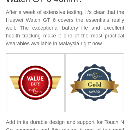
After a week of extensive testing, it’s clear that the
Huawei Watch GT 6 covers the essentials really
well. The exceptional battery life and excellent
health tracking make it one of the most practical
wearables available in Malaysia right now.
Add in its durable design and support for Touch N