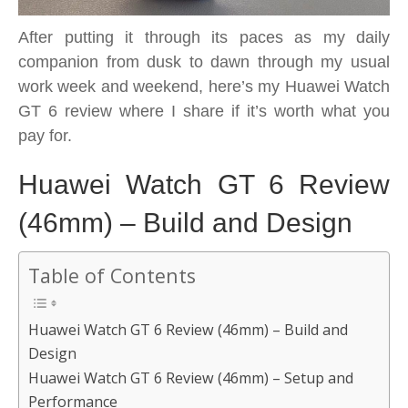
After putting it through its paces as my daily
companion from dusk to dawn through my usual
work week and weekend, here’s my Huawei Watch
GT 6 review where I share if it’s worth what you
pay for.
Huawei Watch GT 6 Review
(46mm) – Build and Design
Table of Contents
Huawei Watch GT 6 Review (46mm) – Build and
Design
Huawei Watch GT 6 Review (46mm) – Setup and
Performance