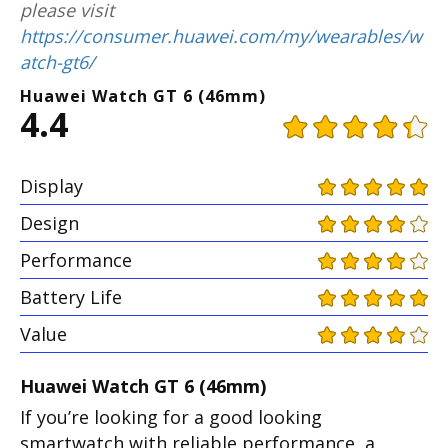
please visit
https://consumer.huawei.com/my/wearables/w
atch-gt6/
Huawei Watch GT 6 (46mm)
4.4
Display
Design
Performance
Battery Life
Value
Huawei Watch GT 6 (46mm)
If you’re looking for a good looking
smartwatch with reliable performance, a