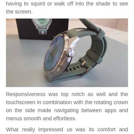
having to squint or walk off into the shade to see
the screen.
Responsiveness was top notch as well and the
touchscreen in combination with the rotating crown
on the side made navigating between apps and
menus smooth and effortless.
What really impressed us was its comfort and