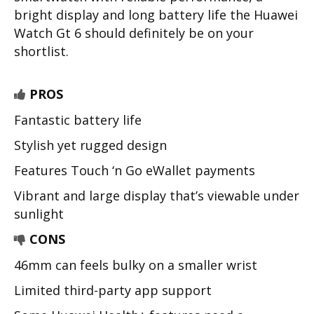
bright display and long battery life the Huawei
Watch Gt 6 should definitely be on your
shortlist.
PROS
Fantastic battery life
Stylish yet rugged design
Features Touch ‘n Go eWallet payments
Vibrant and large display that’s viewable under
sunlight
CONS
46mm can feels bulky on a smaller wrist
Limited third-party app support