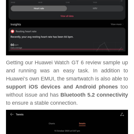
Getting our Huawei Watch GT 6 review sample up
and running was an easy task. In addition to
Huawei’s own EMUI, the smartwatch is also able to
support iOS devices and Android phones
too
without issue and has
Bluetooth 5.2 connectivity
to ensure a stable connection.