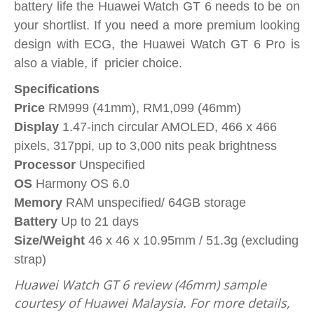
battery life the Huawei Watch GT 6 needs to be on
your shortlist. If you need a more premium looking
design with ECG, the Huawei Watch GT 6 Pro is
also a viable, if pricier choice.
Specifications
Price
RM999 (41mm), RM1,099 (46mm)
Display
1.47-inch circular AMOLED, 466 x 466
pixels, 317ppi, up to 3,000 nits peak brightness
Processor
Unspecified
OS
Harmony OS 6.0
Memory
RAM unspecified/ 64GB storage
Battery
Up to 21 days
Size/Weight
46 x 46 x 10.95mm / 51.3g (excluding
strap)
Huawei Watch GT 6 review (46mm) sample
courtesy of Huawei Malaysia. For more details,