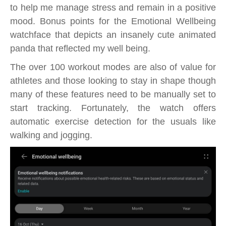
to help me manage stress and remain in a positive
mood. Bonus points for the Emotional Wellbeing
watchface that depicts an insanely cute animated
panda that reflected my well being.
The over 100 workout modes are also of value for
athletes and those looking to stay in shape though
many of these features need to be manually set to
start tracking. Fortunately, the watch offers
automatic exercise detection for the usuals like
walking and jogging.