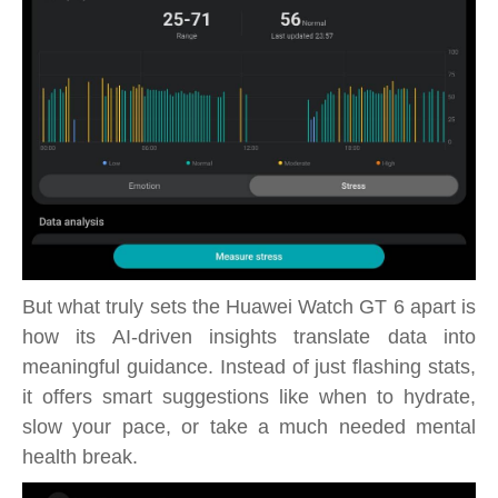
But what truly sets the Huawei Watch GT 6 apart is
how its AI-driven insights translate data into
meaningful guidance. Instead of just flashing stats,
it offers smart suggestions like when to hydrate,
slow your pace, or take a much needed mental
health break.