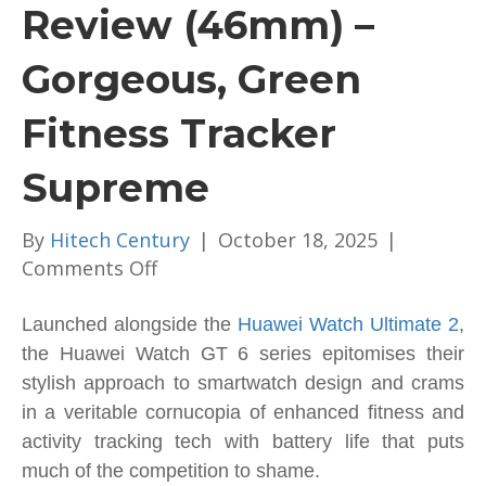
Review (46mm) –
Gorgeous, Green
Fitness Tracker
Supreme
By
Hitech Century
|
October 18, 2025
|
on
Comments Off
Huawei
Watch
Launched alongside the
Huawei Watch Ultimate 2
,
GT
the Huawei Watch GT 6 series epitomises their
6
stylish approach to smartwatch design and crams
Review
in a veritable cornucopia of enhanced fitness and
(46mm)
activity tracking tech with battery life that puts
–
much of the competition to shame.