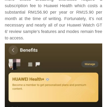
subscription fee to Huawei Health which costs a
substantial RM156.90 per year or RM15.90 per
month at the time of writing. Fortunately, it’s not
necessary and nearly all of our Huawei Watch GT
6’ review sample’s features and modes remain free
to access.