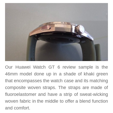
Our Huawei Watch GT 6 review sample is the
46mm model done up in a shade of khaki green
that encompasses the watch case and its matching
composite woven straps. The straps are made of
fluoroelastomer and have a strip of sweat-wicking
woven fabric in the middle to offer a blend function
and comfort.