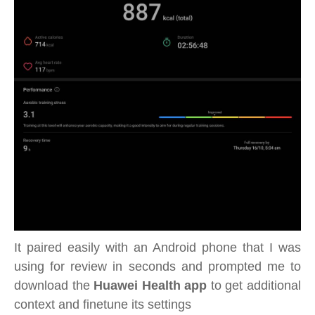
It paired easily with an Android phone that I was
using for review in seconds and prompted me to
download the
Huawei Health app
to get additional
context and finetune its settings