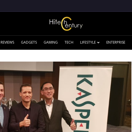
REVIEWS
GADGETS
GAMING
TECH
LIFESTYLE
ENTERPRISE