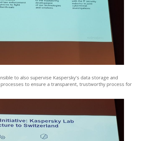
ponsible to also supervise Kaspersky’s data storage and
 processes to ensure a transparent, trustworthy process for