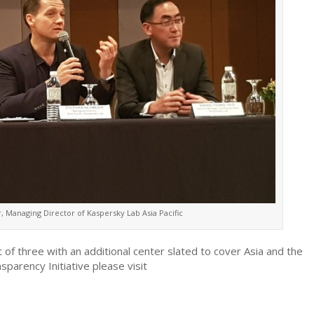
 Managing Director of Kaspersky Lab Asia Pacific
 of three with an additional center slated to cover Asia and the
parency Initiative please visit