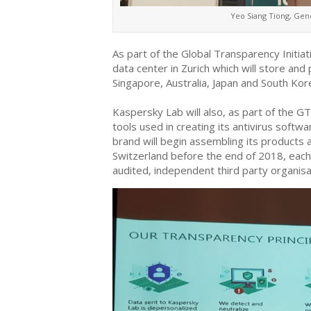
Yeo Siang Tiong, Gen
As part of the Global Transparency Initia
data center in Zurich which will store and
Singapore, Australia, Japan and South Kor
Kaspersky Lab will also, as part of the G
tools used in creating its antivirus softw
brand will begin assembling its products 
Switzerland before the end of 2018, each 
audited, independent third party organisat