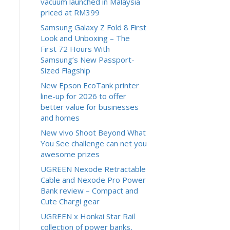
vacuum launched in Malaysia
priced at RM399
Samsung Galaxy Z Fold 8 First
Look and Unboxing – The
First 72 Hours With
Samsung’s New Passport-
Sized Flagship
New Epson EcoTank printer
line-up for 2026 to offer
better value for businesses
and homes
New vivo Shoot Beyond What
You See challenge can net you
awesome prizes
UGREEN Nexode Retractable
Cable and Nexode Pro Power
Bank review – Compact and
Cute Chargi gear
UGREEN x Honkai Star Rail
collection of power banks,