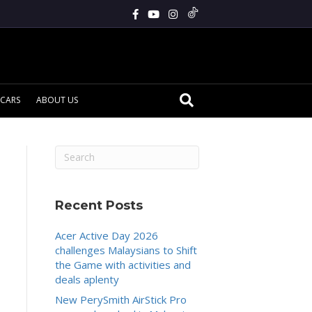
CARS
ABOUT US
Recent Posts
Acer Active Day 2026
challenges Malaysians to Shift
the Game with activities and
deals aplenty
New PerySmith AirStick Pro