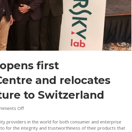
opens first
entre and relocates
ture to Switzerland
on
mments Off
Kaspersky
Lab
ty providers in the world for both consumer and enterprise
opens
 to for the integrity and trustworthiness of their products that