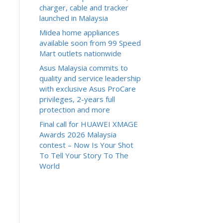
charger, cable and tracker
launched in Malaysia
Midea home appliances
available soon from 99 Speed
Mart outlets nationwide
Asus Malaysia commits to
quality and service leadership
with exclusive Asus ProCare
privileges, 2-years full
protection and more
Final call for HUAWEI XMAGE
Awards 2026 Malaysia
contest – Now Is Your Shot
To Tell Your Story To The
World