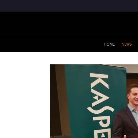
HOME
NEWS