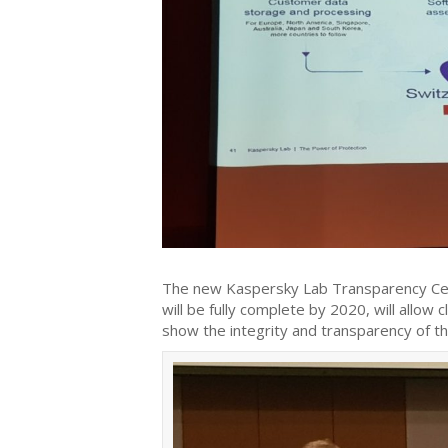
The new Kaspersky Lab Transparency Cent
will be fully complete by 2020, will allow
show the integrity and transparency of th