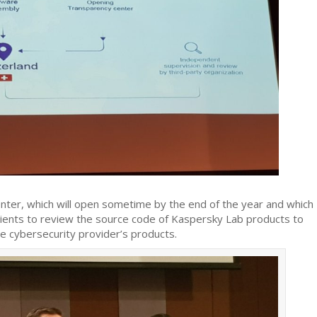
er, which will open sometime by the end of the year and which
 clients to review the source code of Kaspersky Lab products to
e cybersecurity provider’s products.