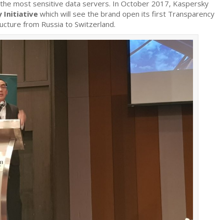
first
the most sensitive data servers. In October 2017, Kaspersky
Transparency
 Initiative
which will see the brand open its first Transparency
Centre
ructure from Russia to Switzerland.
and
relocates
core
infrastructure
to
Switzerland