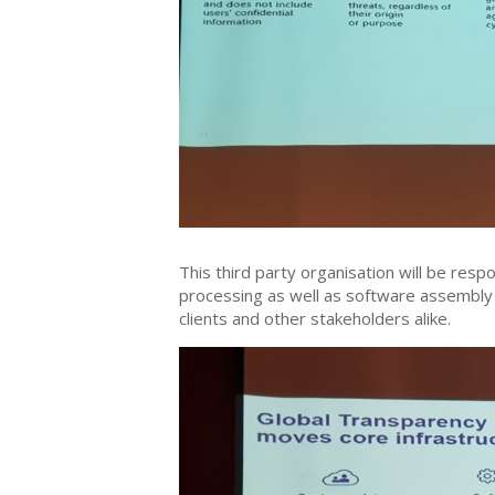
This third party organisation will be res
processing as well as software assembly
clients and other stakeholders alike.