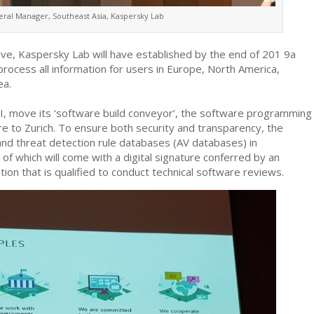
eral Manager, Southeast Asia, Kaspersky Lab
tive, Kaspersky Lab will have established by the end of 201 9a
 process all information for users in Europe, North America,
ea.
TI, move its ‘software build conveyor’, the software programming
are to Zurich. To ensure both security and transparency, the
and threat detection rule databases (AV databases) in
of which will come with a digital signature conferred by an
ion that is qualified to conduct technical software reviews.