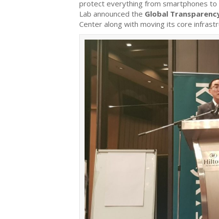
protect everything from smartphones to 
Lab announced the
Global Transparency
Center along with moving its core infrast