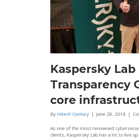
Kaspersky Lab 
Transparency C
core infrastruc
By
Hitech Century
|
June 28, 2018
|
Co
As one of the most renowned cybersecuri
clients, Kaspersky Lab has a lot to live up