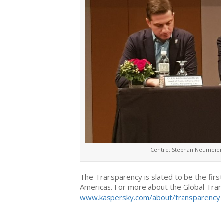
Centre: Stephan Neumeier,
The Transparency is slated to be the first
Americas. For more about the Global Trans
www.kaspersky.com/about/transparency