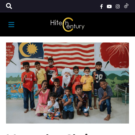
M
E
N
U