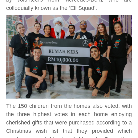
colloquially known as the ‘Elf Squad’.
The 150 children from the homes also voted, with
the three highest votes in each home enjoying
cherished gifts that were purchased according to a
Christmas wish list that they provided which