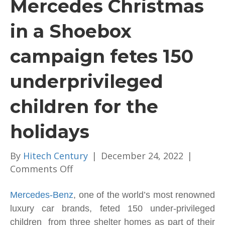
Mercedes Christmas
in a Shoebox
campaign fetes 150
underprivileged
children for the
holidays
By
Hitech Century
|
December 24, 2022
|
on
Comments Off
Mercedes
Christmas
Mercedes-Benz
, one of the world’s most renowned
in
luxury car brands, feted 150 under-privileged
a
children from three shelter homes as part of their