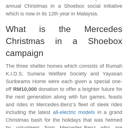
Shoebox
annual Christmas in a Shoebox social initiative
campaign
which is now in its 12th year
in Malaysia.
fetes
150
What is the Mercedes
underprivileged
Christmas in a Shoebox
children
for
campaign
the
holidays
The three shelter homes which consists of Rumah
K.I.D.S, Suriana Welfare Society and Yayasan
Sunbeams Home were each given a special one-
off
RM10,000
donation to offer a brighter future for
the next generation along with fun games, feasts
and rides in Mercedes-Benz’s fleet of sleek rides
including the latest
all-electric models
in a grand
Christmas bash for the holidays that was helmed
by volunteers from Mercedes-Benz who are