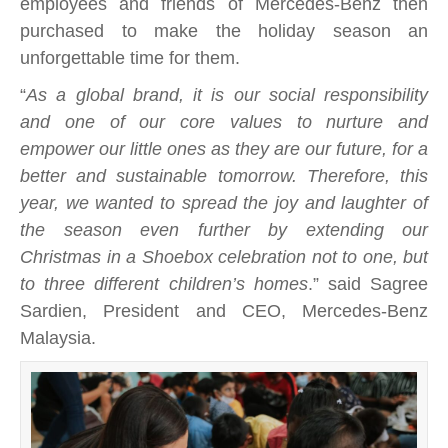
employees and friends of Mercedes-Benz then
purchased to make the holiday season an
unforgettable time for them.
“
As a global brand, it is our social responsibility
and one of our core values to nurture and
empower our little ones as they are our future, for a
better and sustainable tomorrow. Therefore, this
year, we wanted to spread the joy and laughter of
the season even further by extending our
Christmas in a Shoebox celebration not to one, but
to three different children’s homes
.” said Sagree
Sardien, President and CEO, Mercedes-Benz
Malaysia.