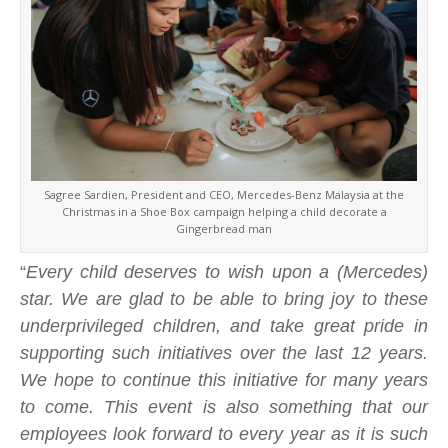
Sagree Sardien, President and CEO, Mercedes-Benz Malaysia at the
Christmas in a Shoe Box campaign helping a child decorate a
Gingerbread man
“
Every child deserves to wish upon a (Mercedes)
star. We are glad to be able to bring joy to these
underprivileged children, and take great pride in
supporting such initiatives over the last 12 years.
We hope to continue this initiative for many years
to come. This event is also something that our
employees look forward to every year as it is such