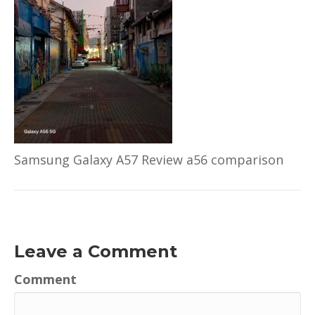
Samsung Galaxy A57 Review a56 comparison
Leave a Comment
Comment