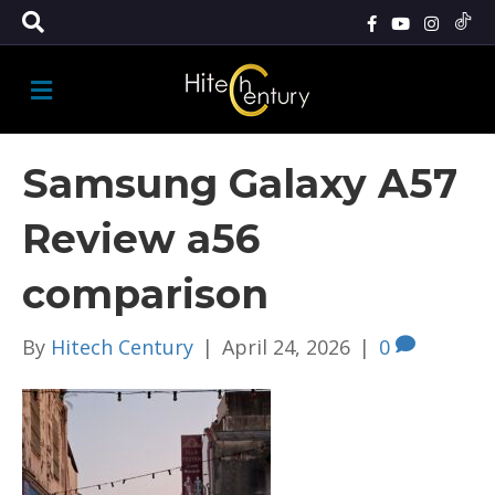
M
E
N
U
Samsung Galaxy A57
Review a56
comparison
By
Hitech Century
|
April 24, 2026
|
0