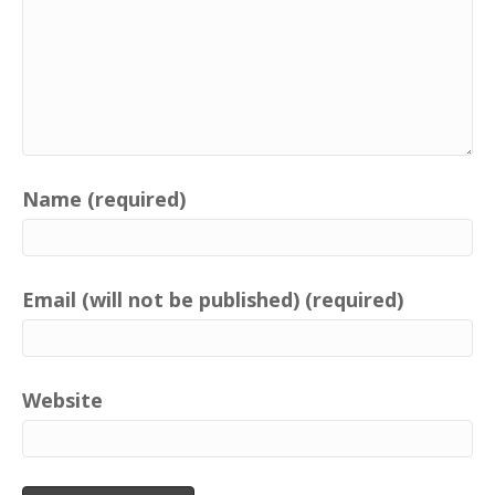
Name (required)
Email (will not be published) (required)
Website