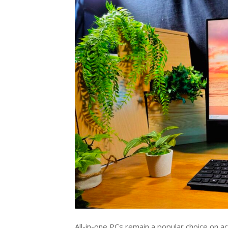
All-in-one PCs remain a popular choice on 