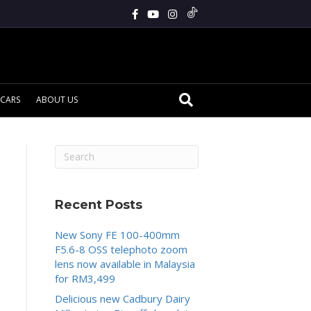
CARS
ABOUT US
Recent Posts
New Sony FE 100-400mm
F5.6-8 OSS telephoto zoom
lens now available in Malaysia
for RM3,499
Delicious new Cadbury Dairy