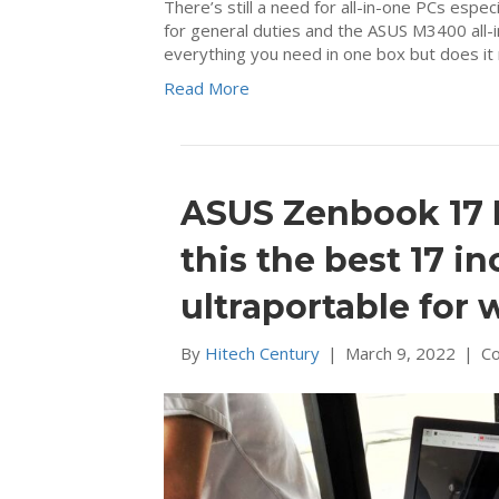
There’s still a need for all-in-one PCs espe
for general duties and the ASUS M3400 all-in
everything you need in one box but does i
Read More
ASUS Zenbook 17 
this the best 17 i
ultraportable for 
By
Hitech Century
|
March 9, 2022
|
C