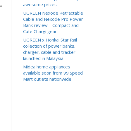
awesome prizes
to
UGREEN Nexode Retractable
Cable and Nexode Pro Power
Bank review – Compact and
Cute Chargi gear
UGREEN x Honkai Star Rail
collection of power banks,
charger, cable and tracker
launched in Malaysia
Midea home appliances
available soon from 99 Speed
Mart outlets nationwide