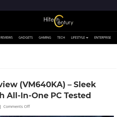
REVIEWS
GADGETS
GAMING
TECH
LIFESTYLE
ENTERPRISE
view (VM640KA) – Sleek
 All-In-One PC Tested
on
|
Comments Off
Asus
V600