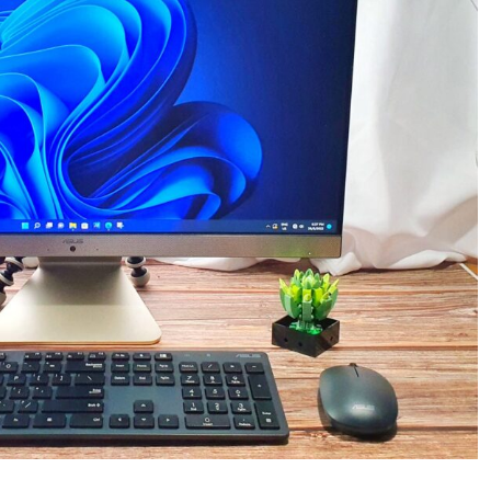
In
One
Workhorse
PC
with
Everything
You
Need
in
the
Box