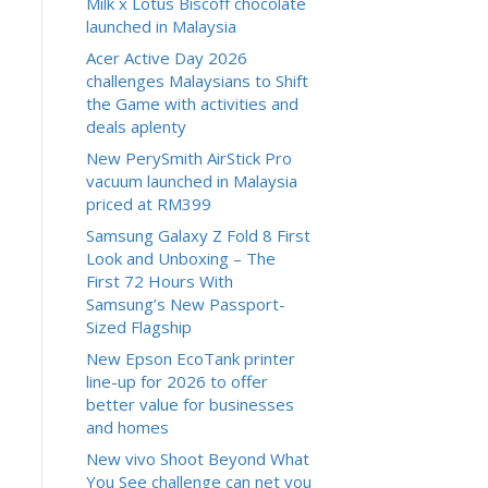
Milk x Lotus Biscoff chocolate
launched in Malaysia
Acer Active Day 2026
challenges Malaysians to Shift
the Game with activities and
deals aplenty
New PerySmith AirStick Pro
vacuum launched in Malaysia
priced at RM399
Samsung Galaxy Z Fold 8 First
Look and Unboxing – The
First 72 Hours With
Samsung’s New Passport-
Sized Flagship
New Epson EcoTank printer
line-up for 2026 to offer
better value for businesses
and homes
New vivo Shoot Beyond What
You See challenge can net you