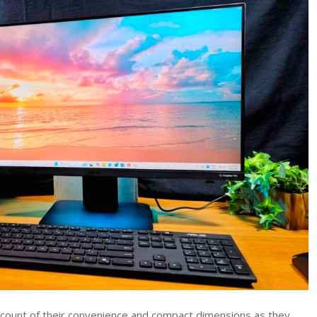
AiO
Review
(VM640KA)
–
Sleek
Workhorse
24-
inch
All-
In-
One
PC
Tested
account of their convenience and compact dimensions as they