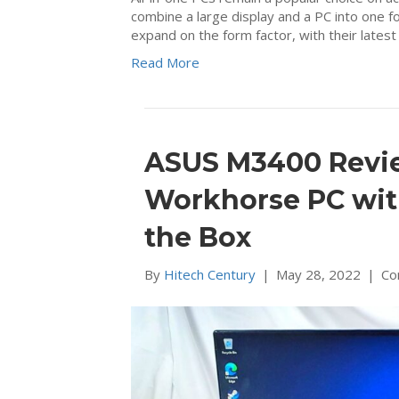
combine a large display and a PC into one f
expand on the form factor, with their lat
Read More
ASUS M3400 Review
Workhorse PC wit
the Box
By
Hitech Century
|
May 28, 2022
|
Co