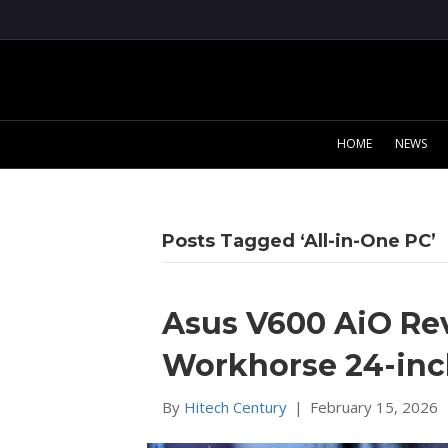
HOME
NEWS
Posts Tagged ‘All-in-One PC’
Asus V600 AiO Re
Workhorse 24-inch
By
Hitech Century
|
February 15, 2026