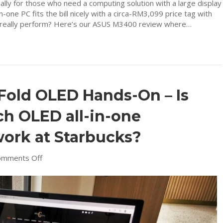
cially for those who need a computing solution with a large display
-one PC fits the bill nicely with a circa-RM3,099 price tag with
t really perform? Here’s our ASUS M3400 review where…
Fold OLED Hands-On – Is
nch OLED all-in-one
work at Starbucks?
on
omments Off
ASUS
Zenbook
17
Fold
OLED
Hands-