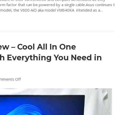
orm factor that can be powered by a single cable.Asus continues 
est model, the V600 AiO aka model VM640KA intended as a…
 – Cool All In One
h Everything You Need in
on
mments Off
ASUS
M3400
Review
–
Cool
All