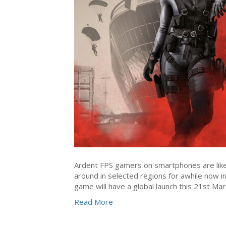
Ardent FPS gamers on smartphones are likel
around in selected regions for awhile now i
game will have a global launch this 21st Ma
Read More