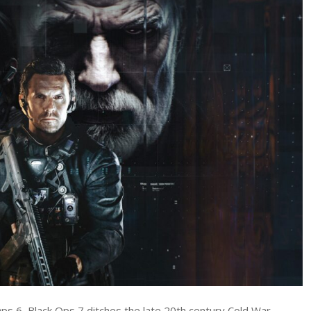
Duty:
Black
Ops
7
Review
–
Mixed
Bag
of
Fun
ps 6, Black Ops 7 ditches the late 20th century Cold War