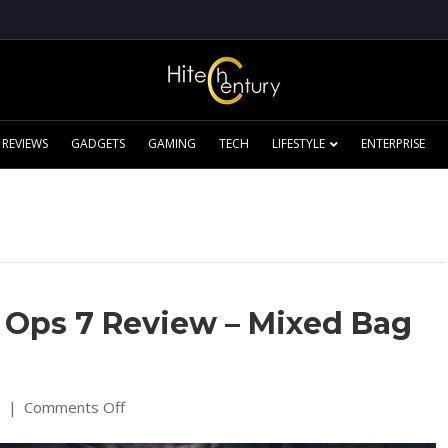
REVIEWS
GADGETS
GAMING
TECH
LIFESTYLE
ENTERPRISE
k Ops 7 Review – Mixed Bag
on
5
|
Comments Off
Call
of