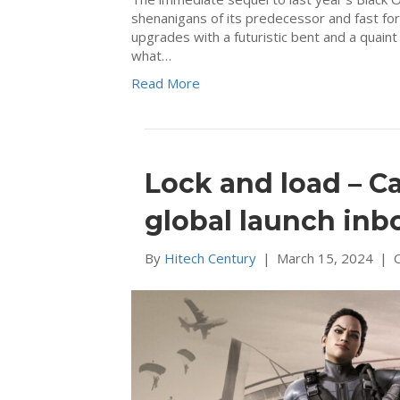
shenanigans of its predecessor and fast fo
upgrades with a futuristic bent and a quain
what…
Read More
Lock and load – C
global launch inb
By
Hitech Century
|
March 15, 2024
|