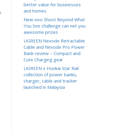
better value for businesses
and homes
n
New vivo Shoot Beyond What
You See challenge can net you
awesome prizes
UGREEN Nexode Retractable
Cable and Nexode Pro Power
Bank review – Compact and
Cute Charging gear
UGREEN x Honkai Star Rail
collection of power banks,
charger, cable and tracker
launched in Malaysia