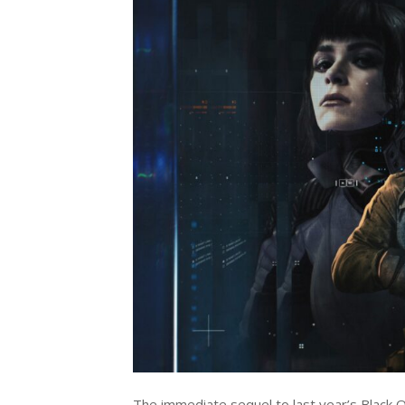
The immediate sequel to last year’s Black O