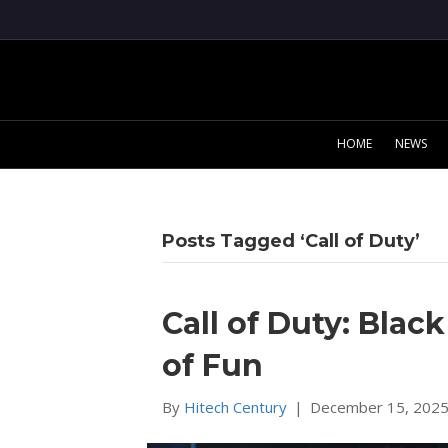
HOME
NEWS
Posts Tagged ‘Call of Duty’
Call of Duty: Blac
of Fun
By
Hitech Century
|
December 15, 202