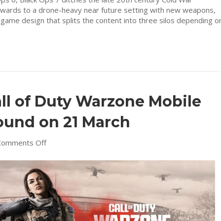
rwards to a drone-heavy near future setting with new weapons,
t game design that splits the content into three silos depending o
all of Duty Warzone Mobile
ound on 21 March
on
Comments Off
Lock
and
load
–
Call
of
Duty