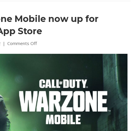
one Mobile now up for
App Store
on
2
|
Comments Off
Call
of
Duty
Warzone
Mobile
now
up
for
preorders
on
iOS
App
Store