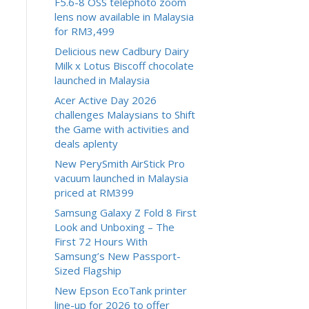
F5.6-8 OSS telephoto zoom
lens now available in Malaysia
for RM3,499
Delicious new Cadbury Dairy
Milk x Lotus Biscoff chocolate
launched in Malaysia
Acer Active Day 2026
challenges Malaysians to Shift
the Game with activities and
deals aplenty
New PerySmith AirStick Pro
vacuum launched in Malaysia
priced at RM399
Samsung Galaxy Z Fold 8 First
Look and Unboxing – The
First 72 Hours With
Samsung’s New Passport-
Sized Flagship
New Epson EcoTank printer
line-up for 2026 to offer