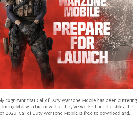
Warzone
Mobile
global
launch
inbound
on
21
March
y cognizant that Call of Duty Warzone Mobile has been putterin
ncluding Malaysia but now that they’ve worked out the kinks, the
rch 2023. Call of Duty Warzone Mobile is free to download and…