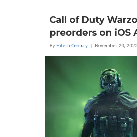
Call of Duty Warz
preorders on iOS 
By
Hitech Century
|
November 20, 202