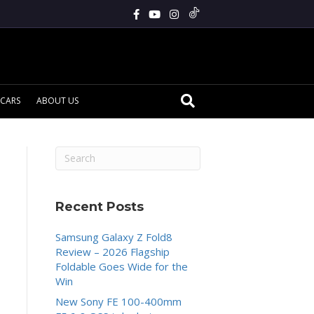
CARS
ABOUT US
Recent Posts
Samsung Galaxy Z Fold8
Review – 2026 Flagship
Foldable Goes Wide for the
Win
New Sony FE 100-400mm