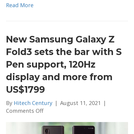
Read More
New Samsung Galaxy Z
Fold3 sets the bar with S
Pen support, 120Hz
display and more from
US$1799
By
Hitech Century
|
August 11, 2021
|
on
Comments Off
New
Samsung
Galaxy