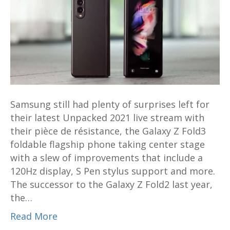
Z
Fold3
sets
the
bar
with
S
Samsung still had plenty of surprises left for
Pen
their latest Unpacked 2021 live stream with
support,
their pièce de résistance, the Galaxy Z Fold3
120Hz
foldable flagship phone taking center stage
display
with a slew of improvements that include a
and
120Hz display, S Pen stylus support and more.
more
The successor to the Galaxy Z Fold2 last year,
from
the…
US$1799
Read More