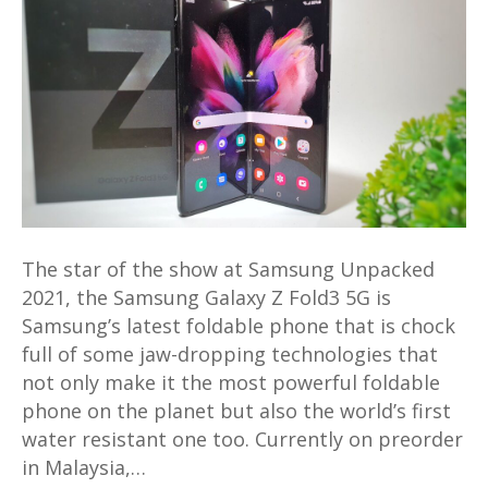
Z
Fold3
5G
First
Look
and
Hands-
On
–
The star of the show at Samsung Unpacked
Unfolding
2021, the Samsung Galaxy Z Fold3 5G is
the
Samsung’s latest foldable phone that is chock
Magic
full of some jaw-dropping technologies that
not only make it the most powerful foldable
phone on the planet but also the world’s first
water resistant one too. Currently on preorder
in Malaysia,…