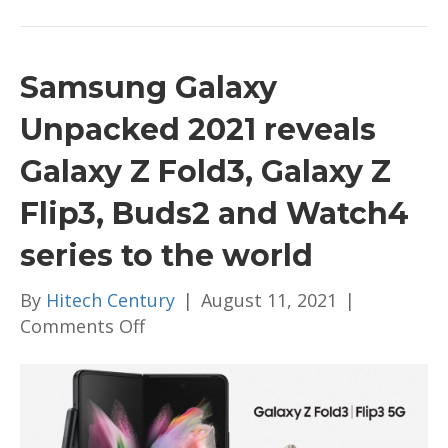
Samsung Galaxy
Unpacked 2021 reveals
Galaxy Z Fold3, Galaxy Z
Flip3, Buds2 and Watch4
series to the world
By
Hitech Century
|
August 11, 2021
|
on
Comments Off
Samsung
Galaxy
Unpacked
2021