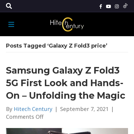
M
E
N
U
Posts Tagged ‘Galaxy Z Fold3 price’
Samsung Galaxy Z Fold3
5G First Look and Hands-
On – Unfolding the Magic
By
Hitech Century
|
September 7, 2021
|
on
Comments Off
Samsung
Galaxy