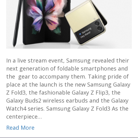
reveals
Galaxy
Z
Fold3,
Galaxy
Z
Flip3,
Buds2
In a live stream event, Samsung revealed their
and
next generation of foldable smartphones and
Watch4
the gear to accompany them. Taking pride of
series
place at the launch is the new Samsung Galaxy
to
Z Fold3, the fashionable Galaxy Z Flip3, the
the
Galaxy Buds2 wireless earbuds and the Galaxy
world
Watch4 series. Samsung Galaxy Z Fold3 As the
centerpiece…
Read More