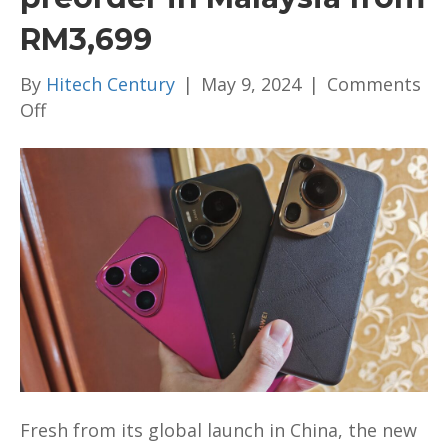
RM3,699
By
Hitech Century
|
May 9, 2024
|
Comments
on
Off
Photography
powerhouse
HUAWEI
Pura
70
series
with
Google
Play
Store
access
via
Fresh from its global launch in China, the new
AppGallery