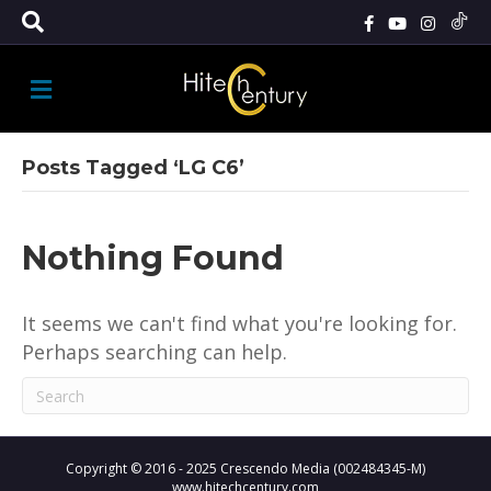
M
E
N
U
Posts Tagged ‘LG C6’
Nothing Found
It seems we can't find what you're looking for.
Perhaps searching can help.
Copyright © 2016 - 2025 Crescendo Media (002484345-M)
www.hitechcentury.com